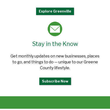
Explore Greenville
Stay in the Know
Get monthly updates on new businesses, places
to go, and things to do — unique to our Greene
County lifestyle.
Subscribe Now