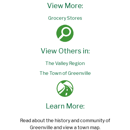
View More:
Grocery Stores
View Others in:
The Valley Region
The Town of Greenville
Learn More:
Read about the history and community of
Greenville and view a town map.