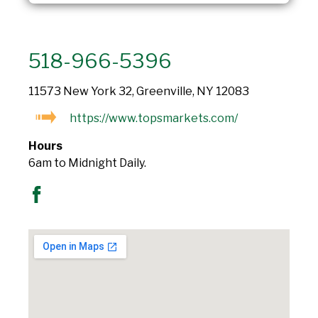
518-966-5396
11573 New York 32, Greenville, NY 12083
https://www.topsmarkets.com/
Hours
6am to Midnight Daily.