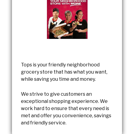
Tops is your friendly neighborhood
grocery store that has what you want,
while saving you time and money.
We strive to give customers an
exceptional shopping experience. We
work hard to ensure that every need is
met and offer you convenience, savings
and friendly service.