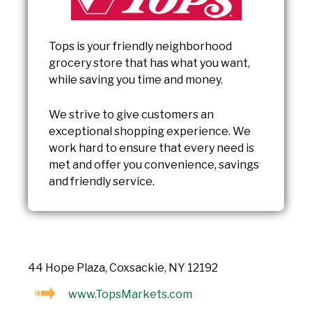
Tops is your friendly neighborhood
grocery store that has what you want,
while saving you time and money.
We strive to give customers an
exceptional shopping experience. We
work hard to ensure that every need is
met and offer you convenience, savings
and friendly service.
44 Hope Plaza, Coxsackie, NY 12192
www.TopsMarkets.com