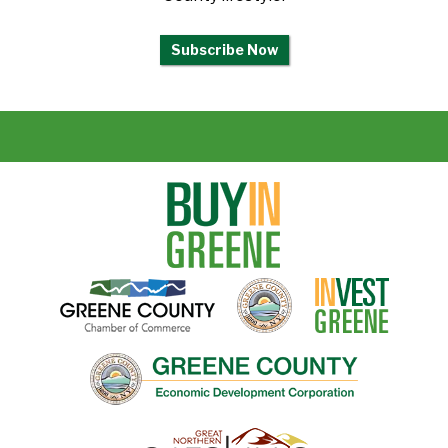
Subscribe Now