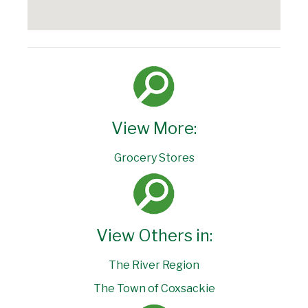
View More:
Grocery Stores
View Others in:
The River Region
The Town of Coxsackie