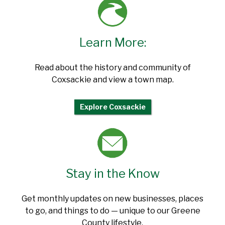
Learn More:
Read about the history and community of
Coxsackie and view a town map.
Explore Coxsackie
Stay in the Know
Get monthly updates on new businesses, places
to go, and things to do — unique to our Greene
County lifestyle.