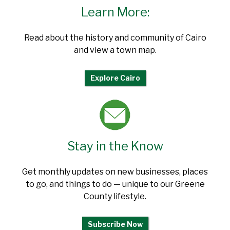
Learn More:
Read about the history and community of Cairo
and view a town map.
Explore Cairo
Stay in the Know
Get monthly updates on new businesses, places
to go, and things to do — unique to our Greene
County lifestyle.
Subscribe Now