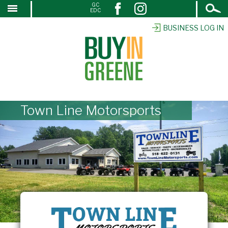
Open
GC
↓
EDC
Search
SKIP
TO
BUSINESS LOG IN
MAIN
CONTENT
Town Line Motorsports