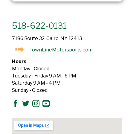
518-622-0131
7186 Route 32, Cairo, NY 12413
TownLineMotorsports.com
Hours
Monday - Closed
Tuesday - Friday 9 AM - 6 PM
Saturday 9 AM - 4 PM
Sunday - Closed