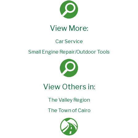
View More:
Car Service
Small Engine Repair/Outdoor Tools
View Others in:
The Valley Region
The Town of Cairo