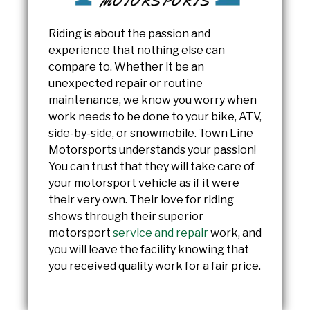
Riding is about the passion and
experience that nothing else can
compare to. Whether it be an
unexpected repair or routine
maintenance, we know you worry when
work needs to be done to your bike, ATV,
side-by-side, or snowmobile. Town Line
Motorsports understands your passion!
You can trust that they will take care of
your motorsport vehicle as if it were
their very own. Their love for riding
shows through their superior
motorsport
service and repair
work, and
you will leave the facility knowing that
you received quality work for a fair price.