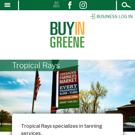
Open
GC
↓
EDC
Search
SKIP
TO
BUSINESS LOG IN
MAIN
CONTENT
Tropical Rays
Tropical Rays specializes in tanning
services.