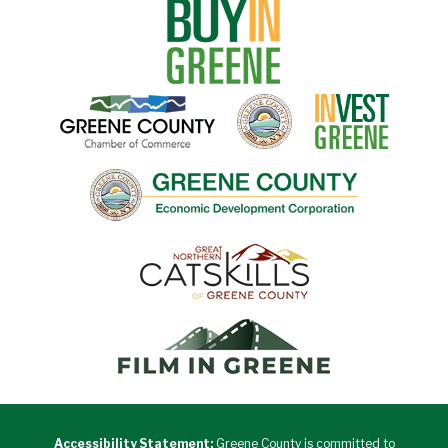
Accessibility Statement:
Greene County is committed to