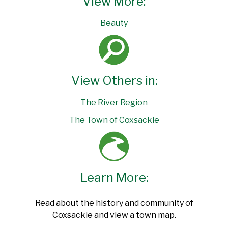
View More:
Beauty
View Others in:
The River Region
The Town of Coxsackie
Learn More:
Read about the history and community of
Coxsackie and view a town map.