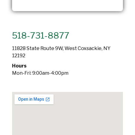
518-731-8877
11828 State Route 9W, West Coxsackie, NY
12192
Hours
Mon-Fri: 9:00am-4:00pm