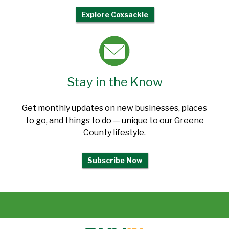
Explore Coxsackie
Stay in the Know
Get monthly updates on new businesses, places
to go, and things to do — unique to our Greene
County lifestyle.
Subscribe Now