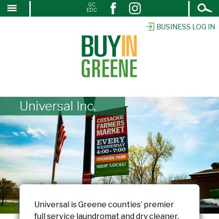
Open
GC
↓
EDC
Search
SKIP
TO
BUSINESS LOG IN
MAIN
CONTENT
Universal Inc.
Universal is Greene counties’ premier
full service laundromat and dry cleaner.