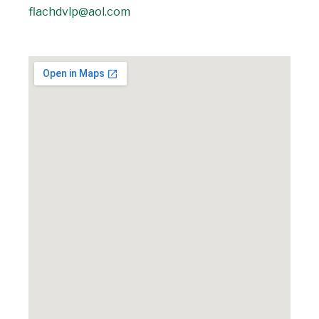
flachdvlp@aol.com