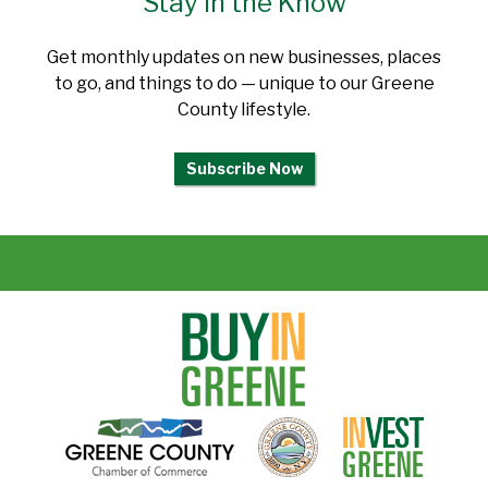
Stay in the Know
Get monthly updates on new businesses, places
to go, and things to do — unique to our Greene
County lifestyle.
Subscribe Now