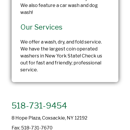
We also feature a car wash and dog
wash!
Our Services
We offer a wash, dry, and fold service.
We have the largest coin operated
washers in New York State! Check us
out for fast and friendly; professional
service.
518-731-9454
8 Hope Plaza, Coxsackie, NY 12192
Fax: 518-731-7670