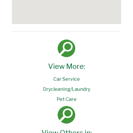
View More:
Car Service
Drycleaning/Laundry
Pet Care
View Others in: