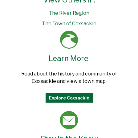
The River Region
The Town of Coxsackie
Learn More:
Read about the history and community of
Coxsackie and view a town map.
Explore Coxsackie