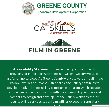
Accessibility Statement:
Greene County is committed to
providing all individuals with access to Greene County websites
and/or online services. As Greene County works towards meeting the
WCAG Level A and Level AA standards, the County continues to
develop its digital accessibility compliance program which includes,
without limitation, coordination with our accessibility partners and
vendors to design and develop Greene County websites and/or
County online services to conform with or exceed all regulatory
standards.