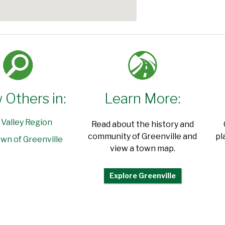
 Others in:
Learn More:
 Valley Region
Read about the history and
community of Greenville and
pl
wn of Greenville
view a town map.
Explore Greenville