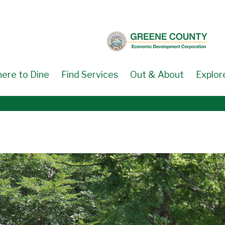
ere to Dine
Find Services
Out & About
Explor