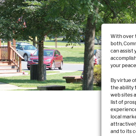
With over 
both, Comm
can assist 
accomplish
your peace
By virtue o
the ability
web sites a
list of pro
experience
local marke
attractive
and to its 