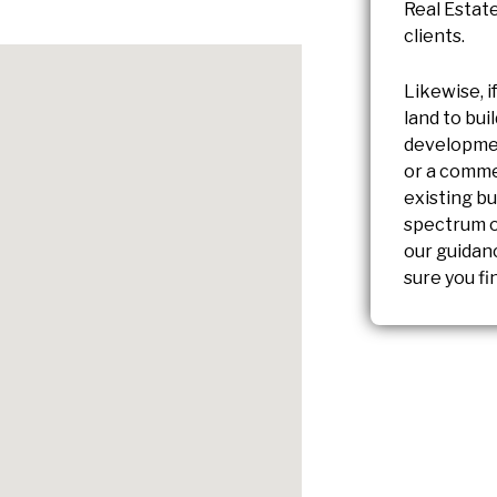
Real Estate
clients.
Likewise, i
land to bu
developmen
or a comme
existing bu
spectrum of
our guidan
sure you fi