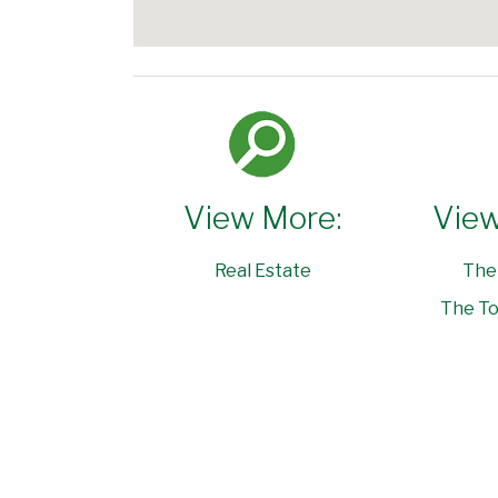
View More:
View
Real Estate
The
The To