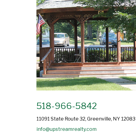
518-966-5842
11091 State Route 32, Greenville, NY 12083
info@upstreamrealty.com