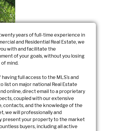
twenty years of full-time experience in
ercial and Residential Real Estate, we
you with and facilitate the
ment of your goals, without you losing
 of mind.
f having full access to the MLS’s and
 to list on major national Real Estate
nd online, direct email to a proprietary
spects, coupled with our extensive
, contacts, and the knowledge of the
t, we will professionally and
ly present your property to the market
countless buyers, including all active