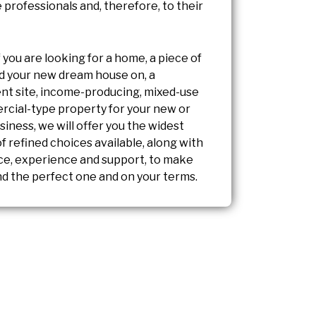
 professionals and, therefore, to their
f you are looking for a home, a piece of
ild your new dream house on, a
t site, income-producing, mixed-use
rcial-type property for your new or
siness, we will offer you the widest
 refined choices available, along with
ce, experience and support, to make
nd the perfect one and on your terms.