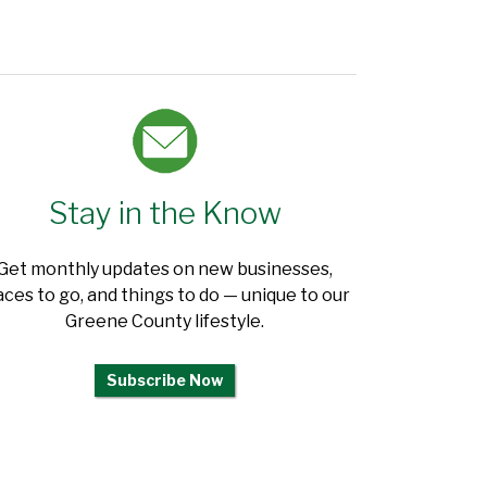
Stay in the Know
Get monthly updates on new businesses,
aces to go, and things to do — unique to our
Greene County lifestyle.
Subscribe Now