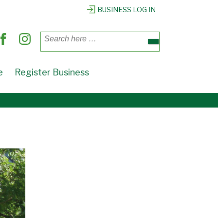
BUSINESS LOG IN
Search
for:
e
Register Business