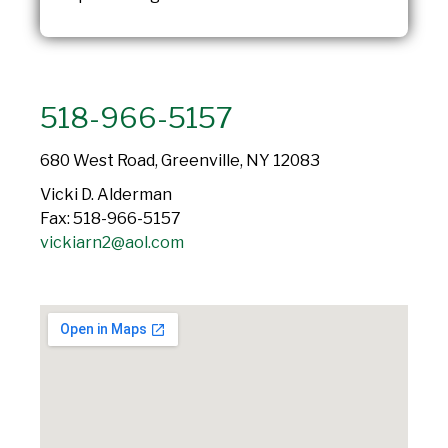
518-966-5157
680 West Road, Greenville, NY 12083
Vicki D. Alderman
Fax: 518-966-5157
vickiarn2@aol.com