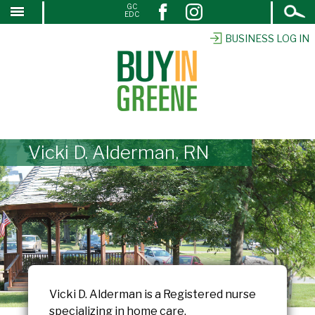
Open
GC
↓
EDC
Search
SKIP
TO
BUSINESS LOG IN
MAIN
CONTENT
Vicki D. Alderman, RN
Vicki D. Alderman is a Registered nurse
specializing in home care.