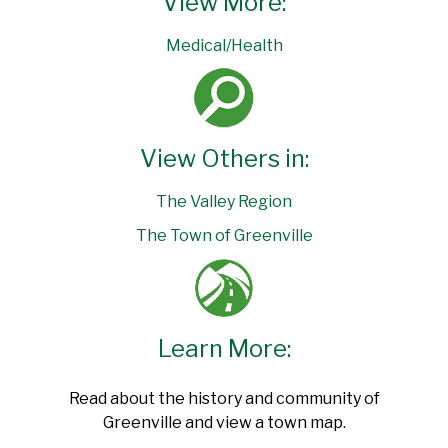
View More:
Medical/Health
View Others in:
The Valley Region
The Town of Greenville
Learn More:
Read about the history and community of
Greenville and view a town map.