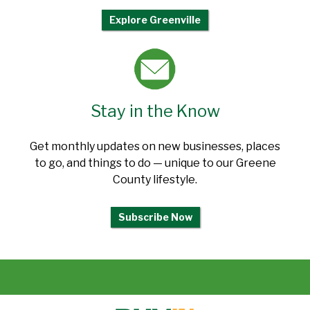
Explore Greenville
Stay in the Know
Get monthly updates on new businesses, places
to go, and things to do — unique to our Greene
County lifestyle.
Subscribe Now