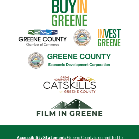
Accessibility Statement:
Greene County is committed to