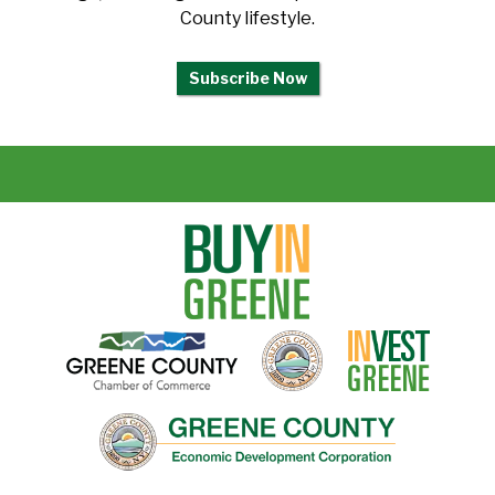
County lifestyle.
Subscribe Now