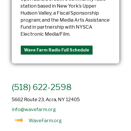
station based in New York’s Upper
Hudson Valley; a Fiscal Sponsorship
program; and the Media Arts Assistance
Fund in partnership with NYSCA
Electronic Media/Film.
Wave Farm Radio Full Schedule
(518) 622-2598
5662 Route 23, Acra, NY 12405
info@wavefarm.org
WaveFarm.org