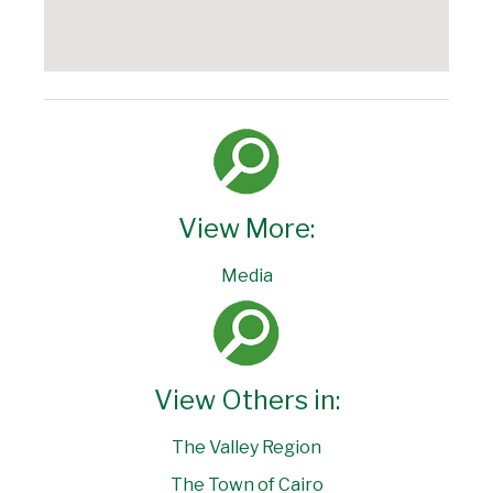
View More:
Media
View Others in:
The Valley Region
The Town of Cairo