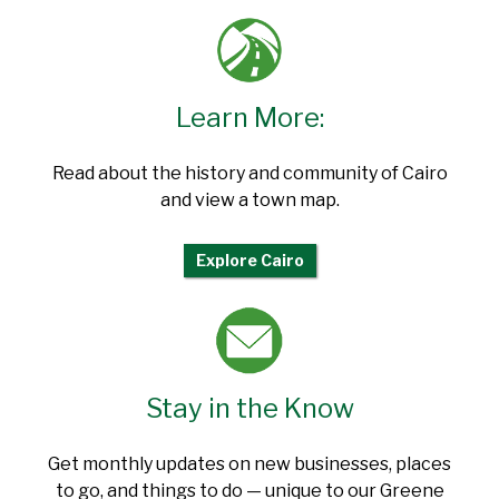
Learn More:
Read about the history and community of Cairo
and view a town map.
Explore Cairo
Stay in the Know
Get monthly updates on new businesses, places
to go, and things to do — unique to our Greene