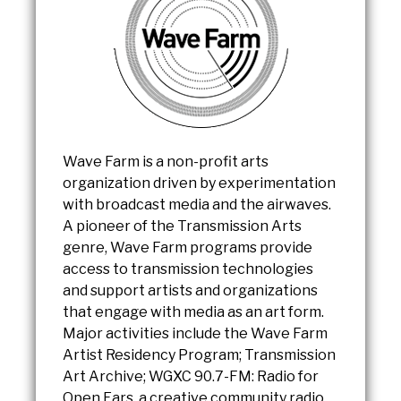
Wave Farm is a non-profit arts
organization driven by experimentation
with broadcast media and the airwaves.
A pioneer of the Transmission Arts
genre, Wave Farm programs provide
access to transmission technologies
and support artists and organizations
that engage with media as an art form.
Major activities include the Wave Farm
Artist Residency Program; Transmission
Art Archive; WGXC 90.7-FM: Radio for
Open Ears, a creative community radio