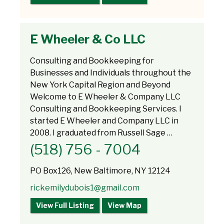
E Wheeler & Co LLC
Consulting and Bookkeeping for
Businesses and Individuals throughout the
New York Capital Region and Beyond
Welcome to E Wheeler & Company LLC
Consulting and Bookkeeping Services. I
started E Wheeler and Company LLC in
2008. I graduated from Russell Sage …
(518) 756 - 7004
PO Box126, New Baltimore, NY 12124
rickemilydubois1@gmail.com
View Full Listing
View Map