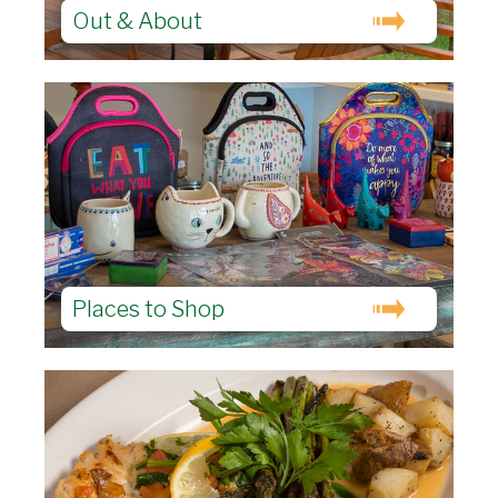
Out & About
Places to Shop