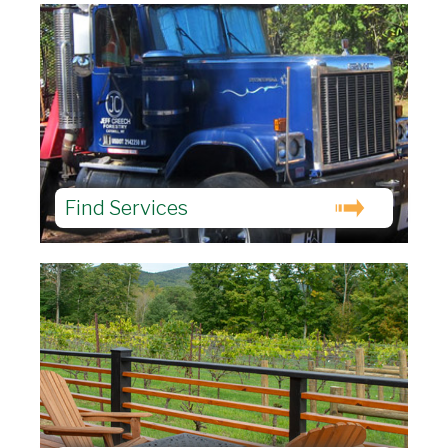
Find Services