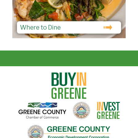
Where to Dine