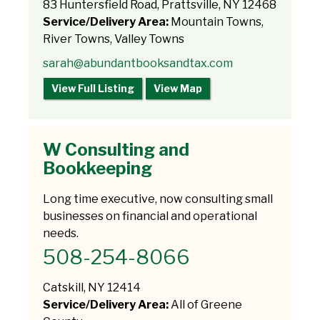
83 Huntersfield Road, Prattsville, NY 12468
Service/Delivery Area:
Mountain Towns,
River Towns, Valley Towns
sarah@abundantbooksandtax.com
View Full Listing
View Map
W Consulting and
Bookkeeping
Long time executive, now consulting small
businesses on financial and operational
needs.
508-254-8066
Catskill, NY 12414
Service/Delivery Area:
All of Greene