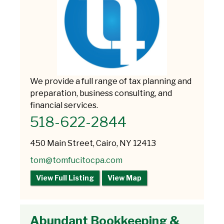
We provide a full range of tax planning and
preparation, business consulting, and
financial services.
518-622-2844
450 Main Street, Cairo, NY 12413
tom@tomfucitocpa.com
View Full Listing
View Map
Abundant Bookkeeping &