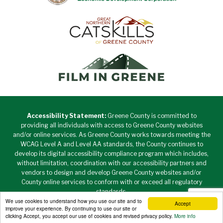
Accessibility Statement:
Greene County is committed to
providing all individuals with access to Greene County websites
and/or online services. As Greene County works towards meeting the
WCAG Level A and Level AA standards, the County continues to
develop its digital accessibility compliance program which includes,
without limitation, coordination with our accessibility partners and
vendors to design and develop Greene County websites and/or
County online services to conform with or exceed all regulatory
standards.
We use cookies to understand how you use our site and to
Accept
Copyright © 2026 Greene County New York • All Rights
improve your experience. By continuing to use our site or
Reserved. •
Privacy Policy
clicking Accept, you accept our use of cookies and revised privacy policy.
More info