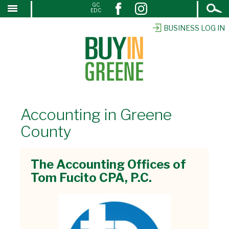
Open
GC
↓
EDC
Search
SKIP
TO
BUSINESS LOG IN
MAIN
CONTENT
Accounting in Greene
County
The Accounting Offices of
Tom Fucito CPA, P.C.