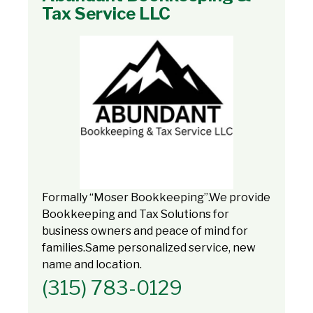
Tax Service LLC
Formally “Moser Bookkeeping”.We provide
Bookkeeping and Tax Solutions for
business owners and peace of mind for
families.Same personalized service, new
name and location.
(315) 783-0129