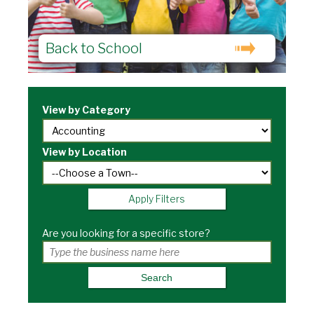
Back to School
View by Category
View by Location
Apply Filters
Are you looking for a specific store?