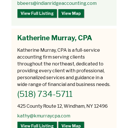
bbeers@indianridgeaccounting.com
View Full Listing
View Map
Katherine Murray, CPA
Katherine Murray, CPA is a full-service
accounting firm serving clients
throughout the northeast, dedicated to
providing every client with professional,
personalized services and guidance in a
wide range of financial and business needs.
(518) 734-5711
425 County Route 12, Windham, NY 12496
kathy@kmurraycpa.com
View Full Listing
View Map