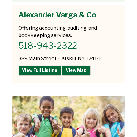
Alexander Varga & Co
Offering accounting, auditing, and
bookkeeping services.
518-943-2322
389 Main Street, Catskill, NY 12414
View Full Listing
View Map