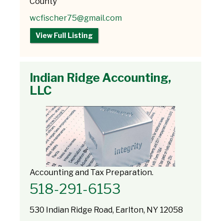
County
wcfischer75@gmail.com
View Full Listing
Indian Ridge Accounting,
LLC
Accounting and Tax Preparation.
518-291-6153
530 Indian Ridge Road, Earlton, NY 12058