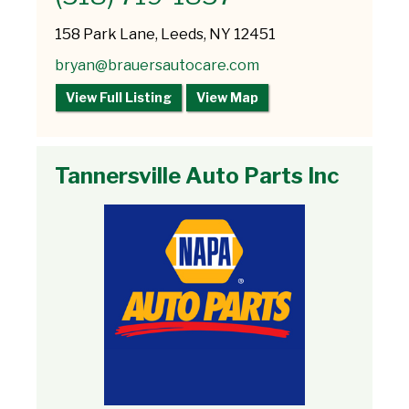
158 Park Lane, Leeds, NY 12451
bryan@brauersautocare.com
View Full Listing
View Map
Tannersville Auto Parts Inc