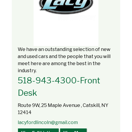
We have an outstanding selection of new
and used cars and the people that you will
meet here are among the best in the
industry.
518-943-4300-Front
Desk
Route 9W, 25 Maple Avenue , Catskill, NY
12414
lacyfordlincoln@gmail.com