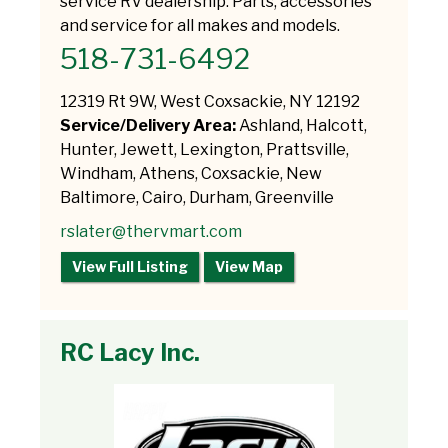
service RV dealership. Parts, accessories
and service for all makes and models.
518-731-6492
12319 Rt 9W, West Coxsackie, NY 12192
Service/Delivery Area:
Ashland, Halcott,
Hunter, Jewett, Lexington, Prattsville,
Windham, Athens, Coxsackie, New
Baltimore, Cairo, Durham, Greenville
rslater@thervmart.com
View Full Listing
View Map
RC Lacy Inc.