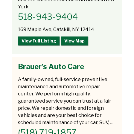
York.
518-943-9404
169 Maple Ave, Catskill, NY 12414
View Full Listing
View Map
Brauer’s Auto Care
A family-owned, full-service preventive
maintenance and automotive repair
center. We perform high quality,
guaranteed service you can trust at a fair
price. We repair domestic and foreign
vehicles and are your best choice for
scheduled maintenance of your car, SUV, …
(518) 719-1857