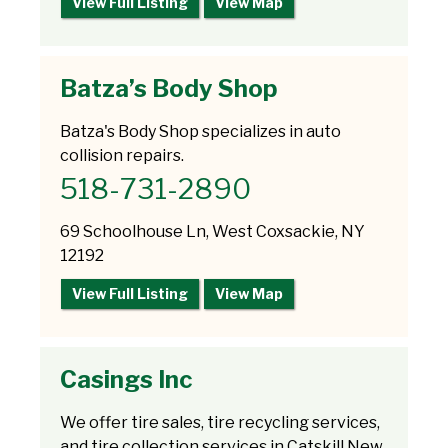
View Full Listing
View Map
Batza’s Body Shop
Batza's Body Shop specializes in auto
collision repairs.
518-731-2890
69 Schoolhouse Ln, West Coxsackie, NY
12192
View Full Listing
View Map
Casings Inc
We offer tire sales, tire recycling services,
and tire collection services in Catskill New