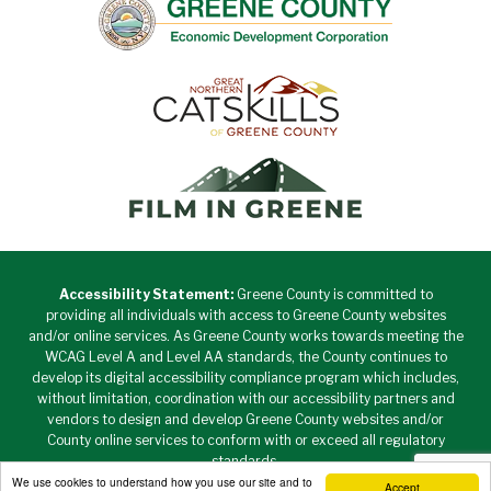
Accessibility Statement:
Greene County is committed to
providing all individuals with access to Greene County websites
and/or online services. As Greene County works towards meeting the
WCAG Level A and Level AA standards, the County continues to
develop its digital accessibility compliance program which includes,
without limitation, coordination with our accessibility partners and
vendors to design and develop Greene County websites and/or
County online services to conform with or exceed all regulatory
standards.
We use cookies to understand how you use our site and to
Accept