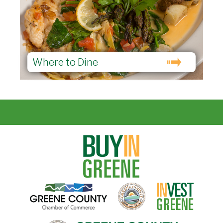
Where to Dine