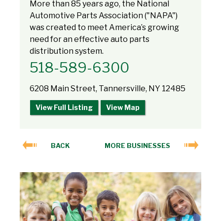
More than 85 years ago, the National
Automotive Parts Association ("NAPA")
was created to meet America’s growing
need for an effective auto parts
distribution system.
518-589-6300
6208 Main Street, Tannersville, NY 12485
View Full Listing
View Map
BACK
MORE BUSINESSES