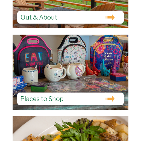
Out & About
Places to Shop