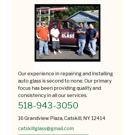
Our experience in repairing and installing
auto glass is second to none. Our primary
focus has been providing quality and
consistency in all our services.
518-943-3050
16 Grandview Plaza, Catskill, NY 12414
catskillglass@gmail.com