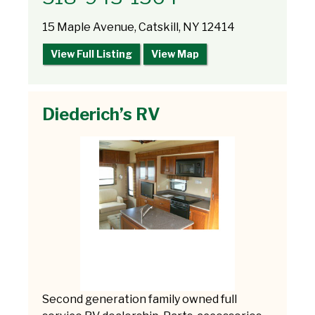
15 Maple Avenue, Catskill, NY 12414
View Full Listing
View Map
Diederich’s RV
Second generation family owned full