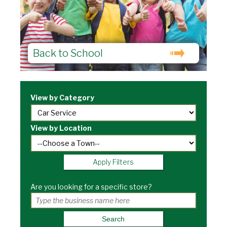
Back to School
View by Category
View by Location
Apply Filters
Are you looking for a specific store?