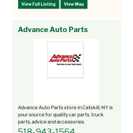
View Full Listing
View Map
Advance Auto Parts
Advance Auto Parts store in Catskill, NY is
your source for quality car parts, truck
parts, advice and accessories.
518-943-1564