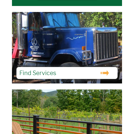
Find Services