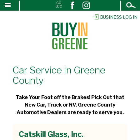
Open
GC
↓
EDC
Search
SKIP
TO
BUSINESS LOG IN
MAIN
CONTENT
Car Service in Greene
County
Take Your Foot off the Brakes! Pick Out that
New Car, Truck or RV. Greene County
Automotive Dealers are ready to serve you.
Catskill Glass, Inc.