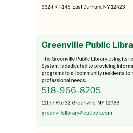
3324 RT-145, East Durham, NY 12423
Greenville Public Libr
The Greenville Public Library, using its
System, is dedicated to providing inform
programs to all community residents to m
professional needs.
518-966-8205
11177 Rte 32, Greenville, NY 12083
greenvillelibrary@outlook.com