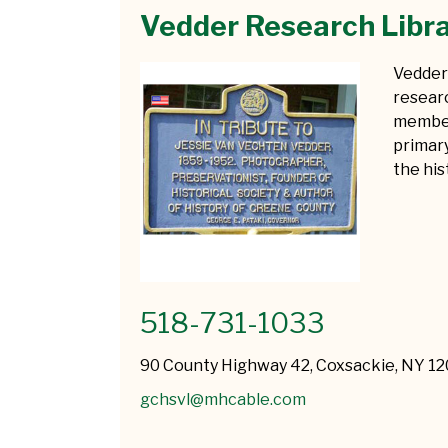
Vedder Research Libr
Vedder 
researc
member
primar
the hi
518-731-1033
90 County Highway 42, Coxsackie, NY 1
gchsvl@mhcable.com