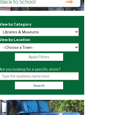
Back to School
View by Category
View by Location
Apply Filters
Are you looking for a specific store?