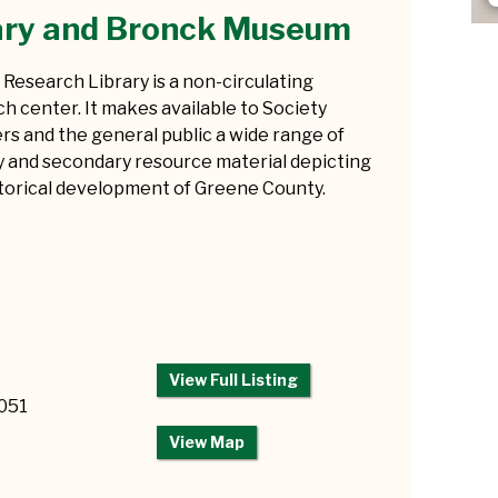
ary and Bronck Museum
Research Library is a non-circulating
h center. It makes available to Society
s and the general public a wide range of
y and secondary resource material depicting
storical development of Greene County.
View Full Listing
2051
View Map