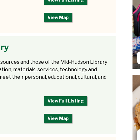
View Map
ary
 resources and those of the Mid-Hudson Library
ation, materials, services, technology and
eet their personal, educational, cultural, and
View Full Listing
View Map