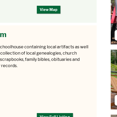
View Map
um
choolhouse containing local artifacts as well
 collection of local genealogies, church
 scrapbooks, family bibles, obituaries and
 records.
View Full Listing