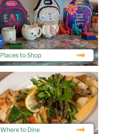
Places to Shop
Where to Dine