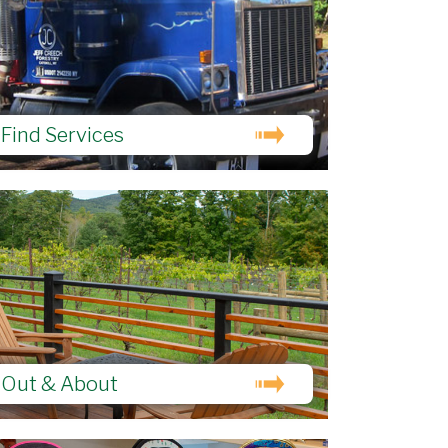
Find Services
Out & About