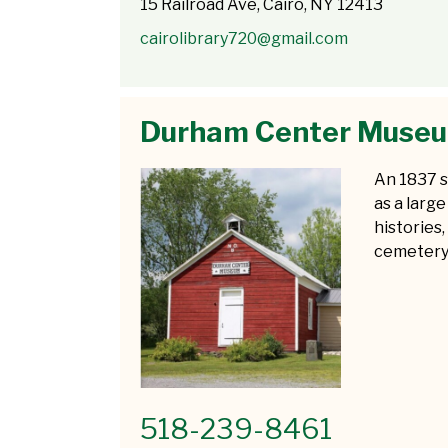
15 Railroad Ave, Cairo, NY 12413
cairolibrary720@gmail.com
Durham Center Muse
An 1837 s
as a large
histories,
cemetery
518-239-8461