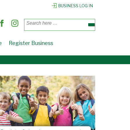
BUSINESS LOG IN
Search
for:
e
Register Business