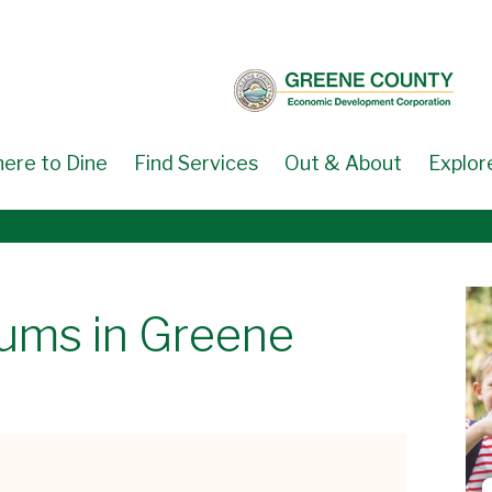
ere to Dine
Find Services
Out & About
Explor
eums in Greene