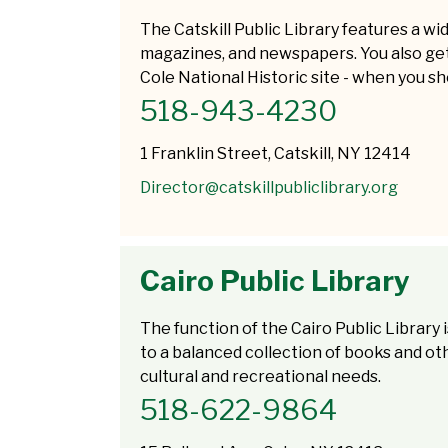
The Catskill Public Library features a w
magazines, and newspapers. You also ge
Cole National Historic site - when you sh
518-943-4230
1 Franklin Street, Catskill, NY 12414
Director@catskillpubliclibrary.org
Cairo Public Library
The function of the Cairo Public Library
to a balanced collection of books and oth
cultural and recreational needs.
518-622-9864