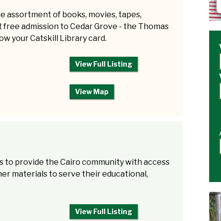
ide assortment of books, movies, tapes,
t free admission to Cedar Grove - the Thomas
ow your Catskill Library card.
View Full Listing
View Map
 is to provide the Cairo community with access
er materials to serve their educational,
View Full Listing