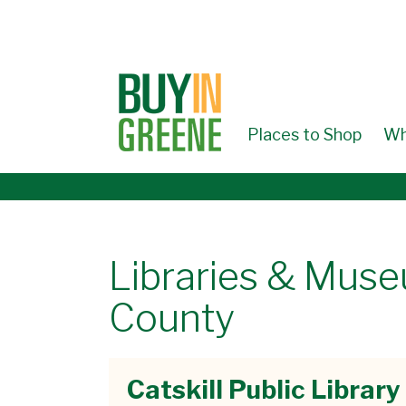
↓
SKIP
TO
MAIN
CONTENT
Places to Shop
Wh
Libraries & Mus
County
Catskill Public Library