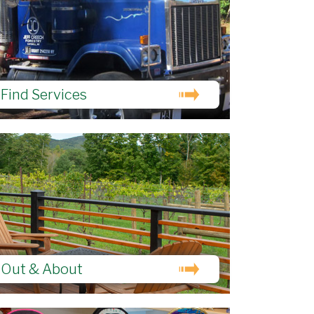
Find Services
Out & About