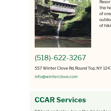
Resort
the he
of ons
outdoo
of hik
(518)-622-3267
557 Winter Clove Rd, Round Top, NY 124
info@winterclove.com
CCAR Services