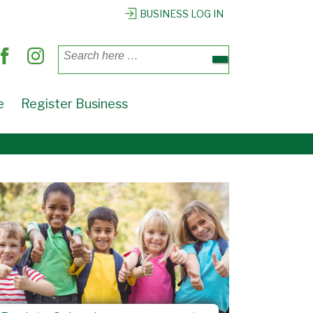
BUSINESS LOG IN
Search
for:
e
Register Business