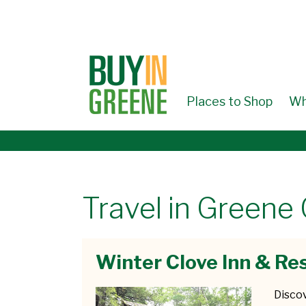
↓
SKIP
TO
MAIN
CONTENT
Places to Shop
Wh
Travel in Greene
Winter Clove Inn & Re
Disco