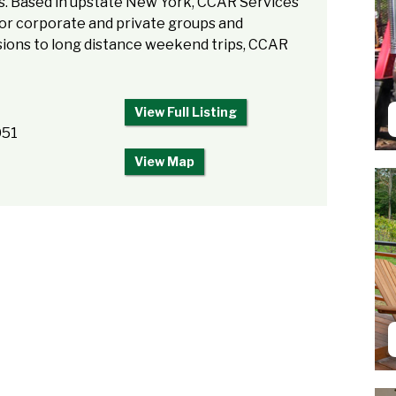
us. Based in upstate New York, CCAR Services
 for corporate and private groups and
rsions to long distance weekend trips, CCAR
View Full Listing
051
View Map