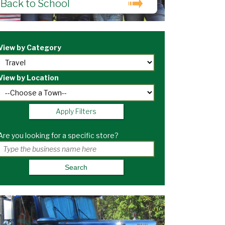
Back to School
View by Category
View by Location
Apply Filters
Are you looking for a specific store?