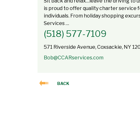
Sit back and relax…leave the driving to 
is proud to offer quality charter service
individuals. From holiday shopping excu
Services …
(518) 577-7109
571 Riverside Avenue, Coxsackie, NY 12
Bob@CCARservices.com
BACK