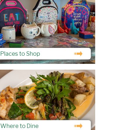
Places to Shop
Where to Dine