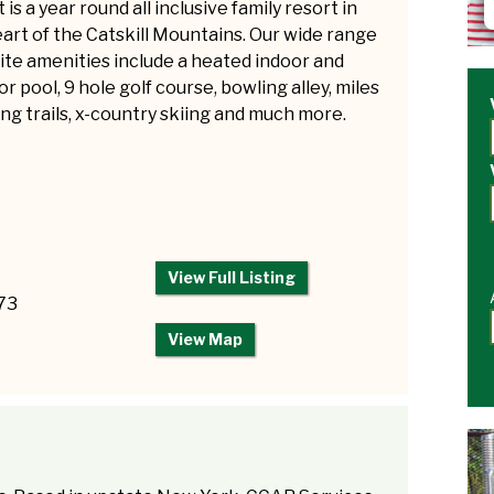
 is a year round all inclusive family resort in
art of the Catskill Mountains. Our wide range
ite amenities include a heated indoor and
r pool, 9 hole golf course, bowling alley, miles
ing trails, x-country skiing and much more.
View Full Listing
73
View Map