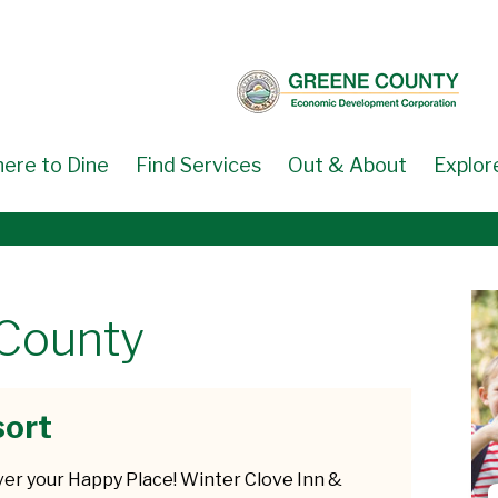
ere to Dine
Find Services
Out & About
Explor
 County
sort
ver your Happy Place! Winter Clove Inn &