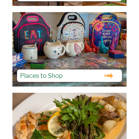
Places to Shop