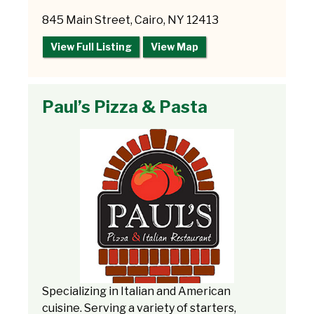
845 Main Street, Cairo, NY 12413
View Full Listing
View Map
Paul’s Pizza & Pasta
Specializing in Italian and American
cuisine. Serving a variety of starters,