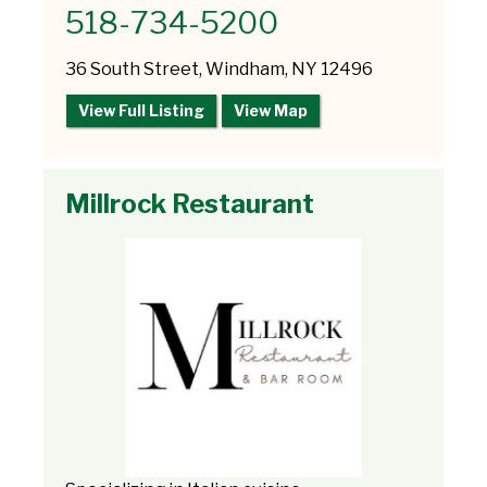
518-734-5200
36 South Street, Windham, NY 12496
View Full Listing
View Map
Millrock Restaurant