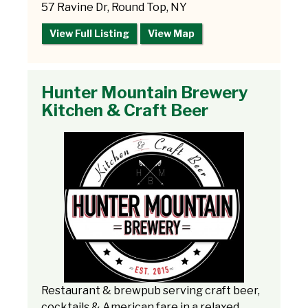
57 Ravine Dr, Round Top, NY
View Full Listing
View Map
Hunter Mountain Brewery
Kitchen & Craft Beer
Restaurant & brewpub serving craft beer,
cocktails & American fare in a relaxed,