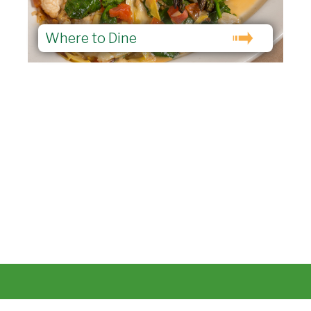
Where to Dine