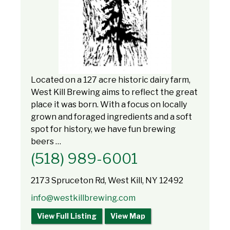
Located on a 127 acre historic dairy farm,
West Kill Brewing aims to reflect the great
place it was born. With a focus on locally
grown and foraged ingredients and a soft
spot for history, we have fun brewing
beers …
(518) 989-6001
2173 Spruceton Rd, West Kill, NY 12492
info@westkillbrewing.com
View Full Listing
View Map