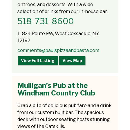
entrees, and desserts. With a wide
selection of drinks from our in-house bar.
518-731-8600
11824 Route 9W, West Coxsackie, NY
12192
comments@paulspizzaandpasta.com
View Full Listing
View Map
Mulligan’s Pub at the
Windham Country Club
Grab a bite of delicious pub fare and a drink
from our custom built bar. The spacious
deck with outdoor seating hosts stunning
views of the Catskills.