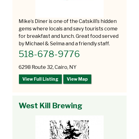
Mike’s Diner is one of the Catskill’s hidden
gems where locals and savy tourists come
for breakfast and lunch. Great food served
by Michael & Selma and a friendly staff.
518-678-9776
6298 Route 32, Cairo, NY
View Full Listing
View Map
West Kill Brewing