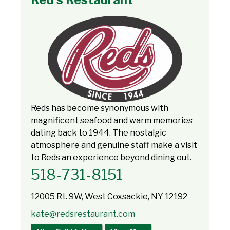
Reds has become synonymous with
magnificent seafood and warm memories
dating back to 1944. The nostalgic
atmosphere and genuine staff make a visit
to Reds an experience beyond dining out.
518-731-8151
12005 Rt. 9W, West Coxsackie, NY 12192
kate@redsrestaurant.com