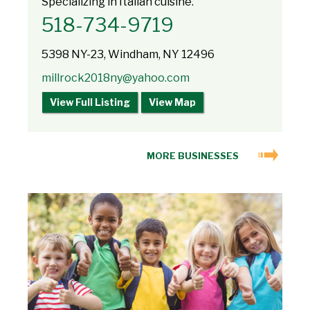
Specializing in Italian cuisine.
518-734-9719
5398 NY-23, Windham, NY 12496
millrock2018ny@yahoo.com
View Full Listing
View Map
MORE BUSINESSES