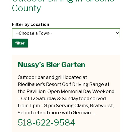
County
Filter by Location
Nussy’s Bier Garten
Outdoor bar and grill located at
Riedlbauer’s Resort Golf Driving Range at
the Pavillion. Open Memorial Day Weekend
– Oct 12 Saturday & Sunday food served
from 1 pm – 8 pm Serving Clams, Bratwurst,
Schnitzel and more with German …
518-622-9584