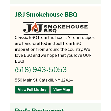
J&J Smokehouse BBQ
Classic BBQ from the heart. All our recipes
are hand-crafted and pull from BBQ
inspiration from around the country. We
love BBQ and we hope that you love OUR
BBQ!
(518) 943-5053
550 Main St, Catskill, NY 12414
View Full Listing
View Map
Red’s Restaurant