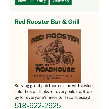
View Full Listing
View Map
Red Rooster Bar & Grill
Serving great pub food cuisine with a wide
selection of drinks for every palette. Stop
by for everyone's favorite: Taco Tuesday!
518-622-2625