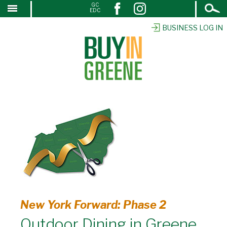
Open
GC
↓
EDC
Search
SKIP
TO
BUSINESS LOG IN
MAIN
CONTENT
New York Forward: Phase 2
Outdoor Dining in Greene