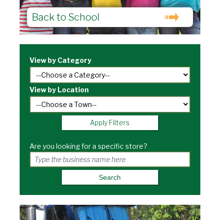
Back to School
View by Category
View by Location
Apply Filters
Are you looking for a specific store?