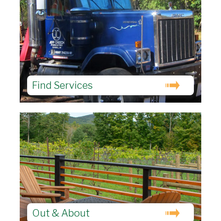
Find Services
Out & About