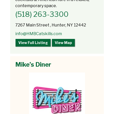
contemporary space.
(518) 263-3300
7267 Main Street , Hunter, NY 12442
info@HMBCatskills.com
View Full Listing
View Map
Mike’s Diner