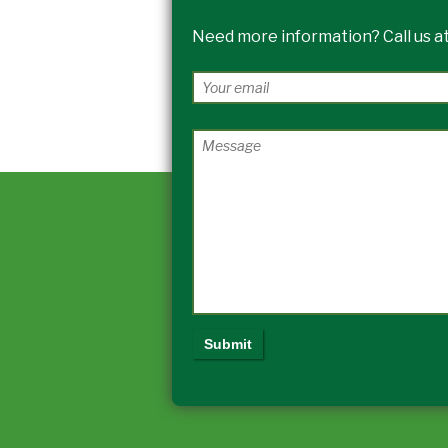
Need more information? Call us at