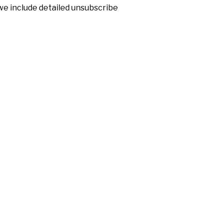
 we include detailed unsubscribe