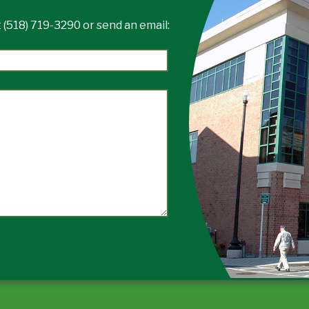
 (518) 719-3290 or send an email: