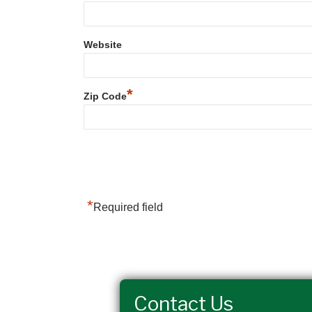
Website
*
Zip Code
*
Required field
Contact Us