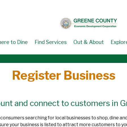
ere to Dine
Find Services
Out & About
Explor
Register Business
count and connect to customers in 
by consumers searching for local businesses to shop, dine an
e your business is listed to attract more customers to you