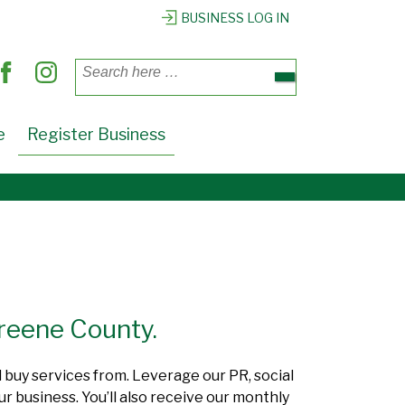
BUSINESS LOG IN
Search
for:
e
Register Business
Greene County.
d buy services from. Leverage our PR, social
r business. You’ll also receive our monthly