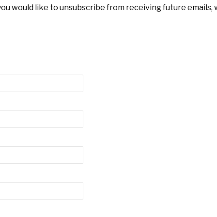
 you would like to unsubscribe from receiving future emails,