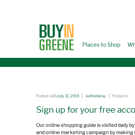
↓
SKIP
TO
MAIN
CONTENT
Places to Shop
Wh
Posted onBy
July 31, 2014
kathoderay
Posted in
Sign up for your free ac
Our online shopping guide is visited daily 
and online marketing campaign by making sur