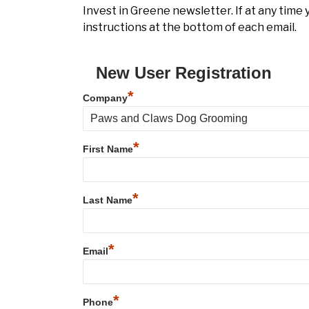
Invest in Greene newsletter. If at any time
instructions at the bottom of each email.
New User Registration
*
Company
*
First Name
*
Last Name
*
Email
*
Phone