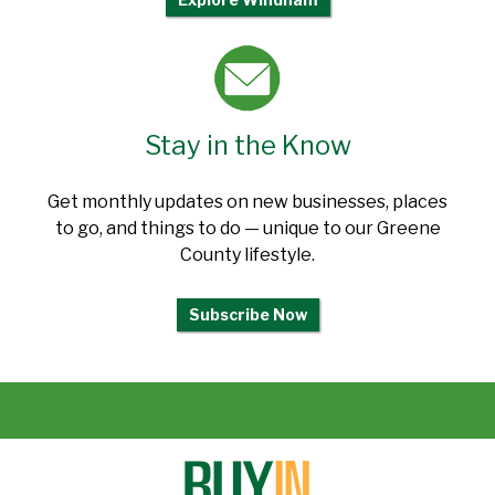
Stay in the Know
Get monthly updates on new businesses, places
to go, and things to do — unique to our Greene
County lifestyle.
Subscribe Now