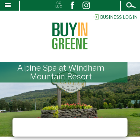
Open
GC
↓
EDC
Search
SKIP
TO
BUSINESS LOG IN
MAIN
CONTENT
Alpine Spa at Windham
Mountain Resort