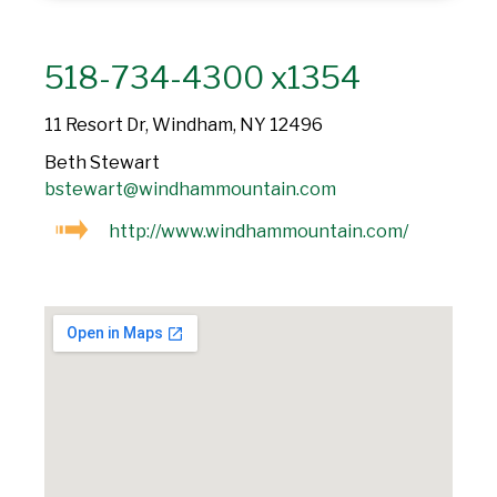
518-734-4300 x1354
11 Resort Dr, Windham, NY 12496
Beth Stewart
bstewart@windhammountain.com
http://www.windhammountain.com/