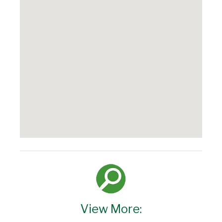
View More: