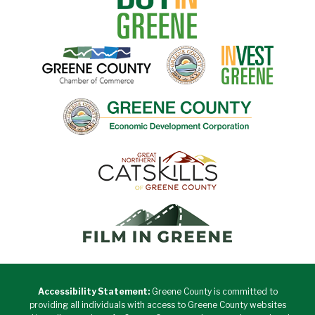
Accessibility Statement:
Greene County is committed to
providing all individuals with access to Greene County websites