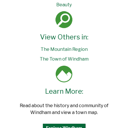
Beauty
View Others in:
The Mountain Region
The Town of Windham
Learn More:
Read about the history and community of
Windham and view a town map.
Explore Windham