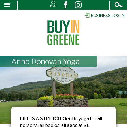
Open
GC
↓
EDC
Search
SKIP
TO
BUSINESS LOG IN
MAIN
CONTENT
Anne Donovan Yoga
LIFE IS A STRETCH. Gentle yoga for all
persons, all bodies, all ages at St.