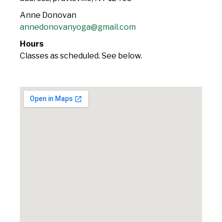
Anne Donovan
annedonovanyoga@gmail.com
Hours
Classes as scheduled. See below.