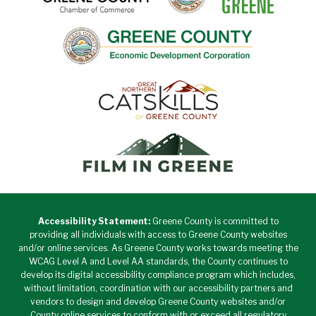
Accessibility Statement:
Greene County is committed to
providing all individuals with access to Greene County websites
and/or online services. As Greene County works towards meeting the
WCAG Level A and Level AA standards, the County continues to
develop its digital accessibility compliance program which includes,
without limitation, coordination with our accessibility partners and
vendors to design and develop Greene County websites and/or
County online services to conform with or exceed all regulatory