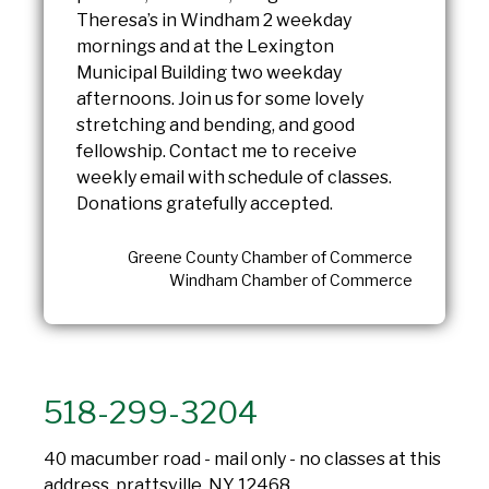
Theresa’s in Windham 2 weekday
mornings and at the Lexington
Municipal Building two weekday
afternoons. Join us for some lovely
stretching and bending, and good
fellowship. Contact me to receive
weekly email with schedule of classes.
Donations gratefully accepted.
Greene County Chamber of Commerce
Windham Chamber of Commerce
518-299-3204
40 macumber road - mail only - no classes at this
address, prattsville, NY 12468