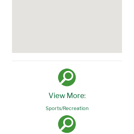
View More:
Sports/Recreation