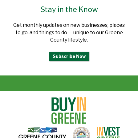
Stay in the Know
Get monthly updates on new businesses, places
to go, and things to do — unique to our Greene
County lifestyle.
Subscribe Now