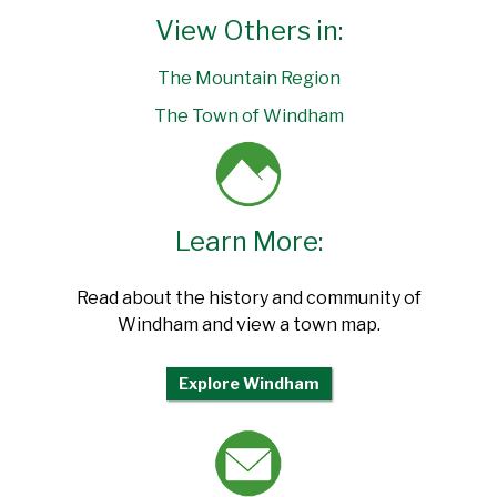
View Others in:
The Mountain Region
The Town of Windham
Learn More:
Read about the history and community of
Windham and view a town map.
Explore Windham