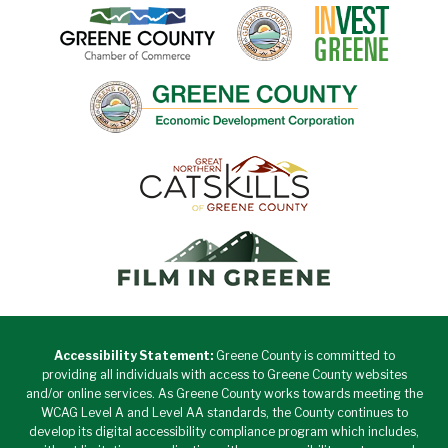
Accessibility Statement:
Greene County is committed to
providing all individuals with access to Greene County websites
and/or online services. As Greene County works towards meeting the
WCAG Level A and Level AA standards, the County continues to
develop its digital accessibility compliance program which includes,