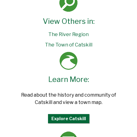
View Others in:
The River Region
The Town of Catskill
Learn More:
Read about the history and community of
Catskill and view a town map.
Explore Catskill