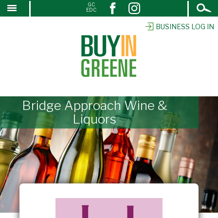
Open
GC
↓
EDC
Search
SKIP
TO
BUSINESS LOG IN
MAIN
CONTENT
Bridge Approach Wine &
Liquors