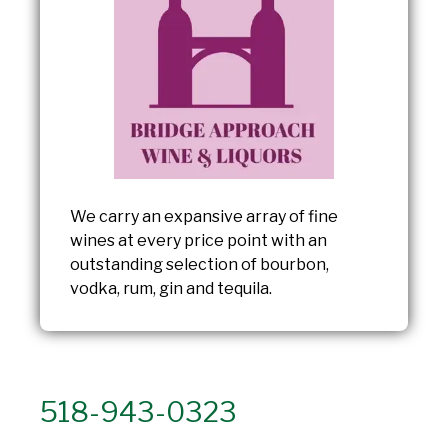
We carry an expansive array of fine
wines at every price point with an
outstanding selection of bourbon,
vodka, rum, gin and tequila.
518-943-0323