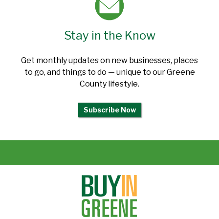
Stay in the Know
Get monthly updates on new businesses, places
to go, and things to do — unique to our Greene
County lifestyle.
Subscribe Now