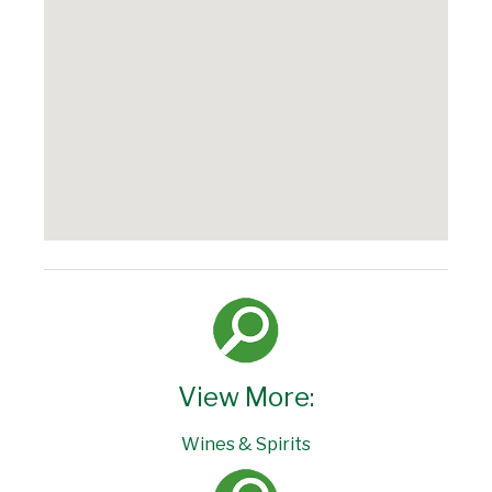
View More:
Wines & Spirits