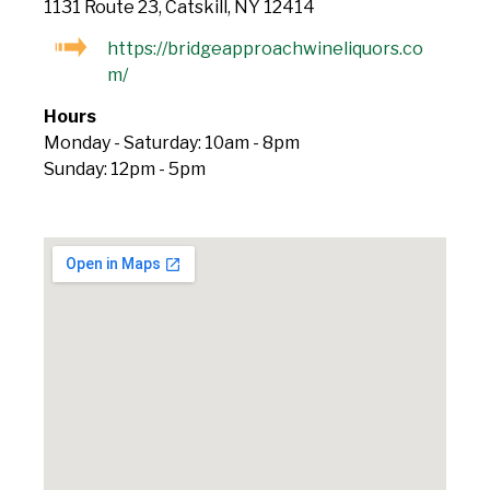
1131 Route 23, Catskill, NY 12414
https://bridgeapproachwineliquors.co
m/
Hours
Monday - Saturday: 10am - 8pm
Sunday: 12pm - 5pm