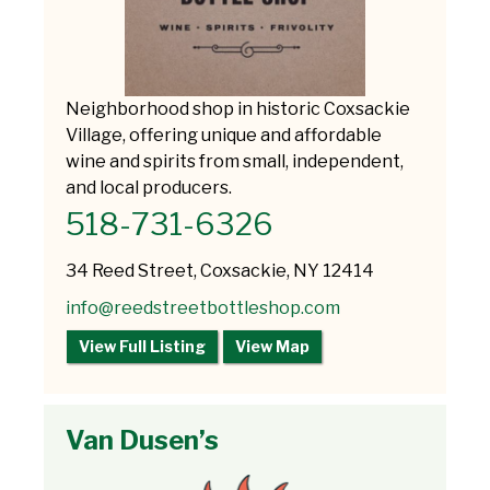
Neighborhood shop in historic Coxsackie
Village, offering unique and affordable
wine and spirits from small, independent,
and local producers.
518-731-6326
34 Reed Street, Coxsackie, NY 12414
info@reedstreetbottleshop.com
View Full Listing
View Map
Van Dusen’s