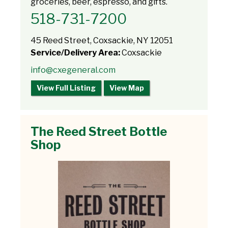
groceries, beer, espresso, and gifts.
518-731-7200
45 Reed Street, Coxsackie, NY 12051
Service/Delivery Area:
Coxsackie
info@cxegeneral.com
View Full Listing
View Map
The Reed Street Bottle
Shop