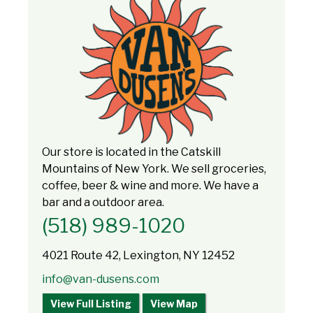
Our store is located in the Catskill
Mountains of New York. We sell groceries,
coffee, beer & wine and more. We have a
bar and a outdoor area.
(518) 989-1020
4021 Route 42, Lexington, NY 12452
info@van-dusens.com
View Full Listing
View Map