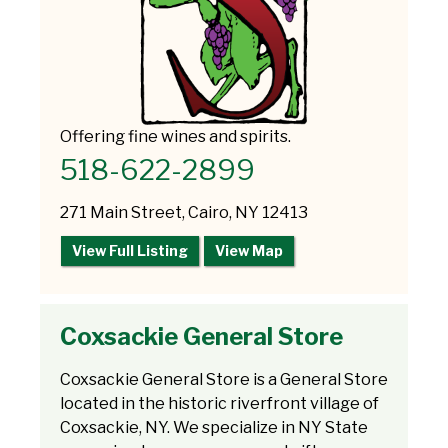
Offering fine wines and spirits.
518-622-2899
271 Main Street, Cairo, NY 12413
View Full Listing
View Map
Coxsackie General Store
Coxsackie General Store is a General Store
located in the historic riverfront village of
Coxsackie, NY. We specialize in NY State