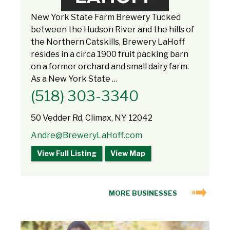
New York State Farm Brewery Tucked
between the Hudson River and the hills of
the Northern Catskills, Brewery LaHoff
resides in a circa 1900 fruit packing barn
on a former orchard and small dairy farm.
As a New York State …
(518) 303-3340
50 Vedder Rd, Climax, NY 12042
Andre@BreweryLaHoff.com
View Full Listing
View Map
MORE BUSINESSES