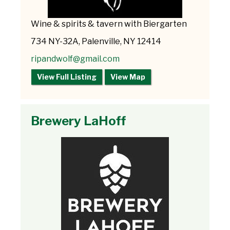
Wine & spirits & tavern with Biergarten
734 NY-32A, Palenville, NY 12414
ripandwolf@gmail.com
View Full Listing
View Map
Brewery LaHoff