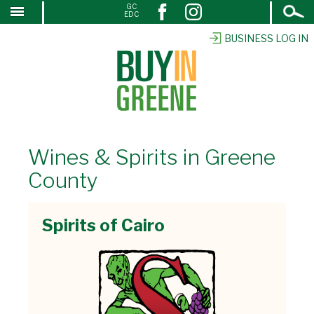
Open
GC
↓
EDC
Search
SKIP
TO
BUSINESS LOG IN
MAIN
CONTENT
Wines & Spirits in Greene
County
Spirits of Cairo