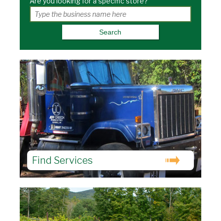
Are you looking for a specific store?
Find Services