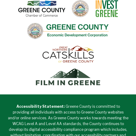
Accessibility Statement:
Greene County is committed to
providing all individuals with access to Greene County websites
and/or online services. As Greene County works towards meeting the
WCAG Level A and Level AA standards, the County continues to
develop its digital accessibility compliance program which includes,
without limitation, coordination with our accessibility partners and