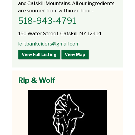
and Catskill Mountains. All our ingredients
are sourced from within an hour …
​518-943-4791
150 Water Street, Catskill, NY 12414
leftbankciders@gmail.com
View Full Listing
View Map
Rip & Wolf