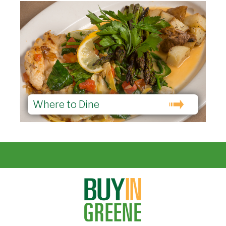
Where to Dine