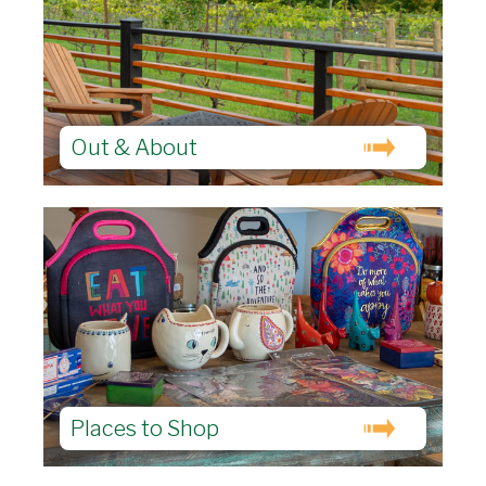
Out & About
Places to Shop