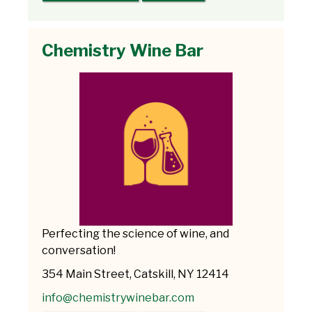
Chemistry Wine Bar
Perfecting the science of wine, and
conversation!
354 Main Street, Catskill, NY 12414
info@chemistrywinebar.com