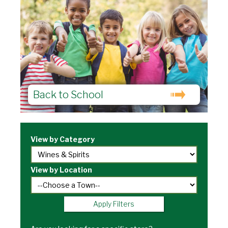
Back to School
View by Category
View by Location
Apply Filters