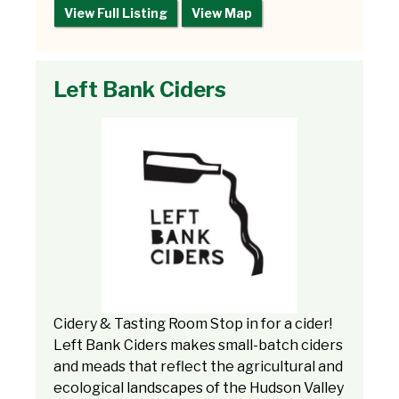
View Full Listing
View Map
Left Bank Ciders
Cidery & Tasting Room Stop in for a cider!
Left Bank Ciders makes small-batch ciders
and meads that reflect the agricultural and
ecological landscapes of the Hudson Valley