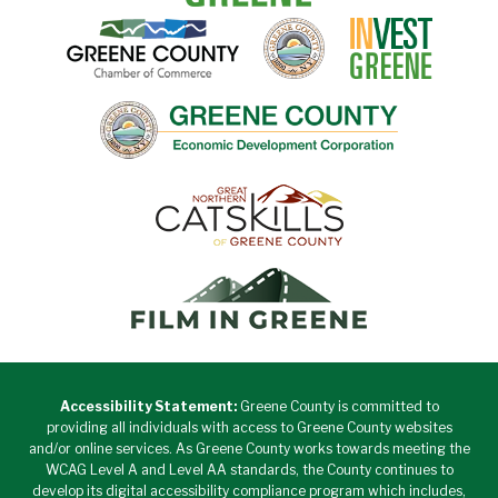
Accessibility Statement:
Greene County is committed to
providing all individuals with access to Greene County websites
and/or online services. As Greene County works towards meeting the
WCAG Level A and Level AA standards, the County continues to
develop its digital accessibility compliance program which includes,