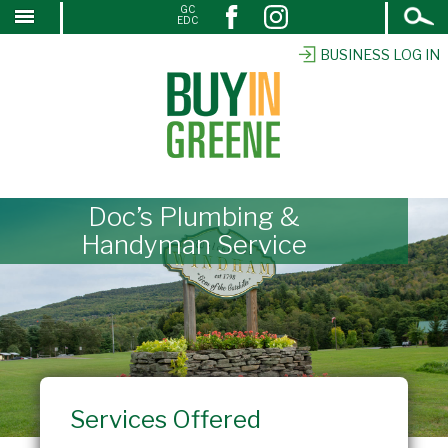
Open
GC
↓
EDC
Search
SKIP
TO
BUSINESS LOG IN
MAIN
CONTENT
Doc’s Plumbing &
Handyman Service
Services Offered