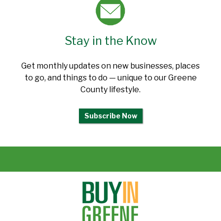
Stay in the Know
Get monthly updates on new businesses, places
to go, and things to do — unique to our Greene
County lifestyle.
Subscribe Now