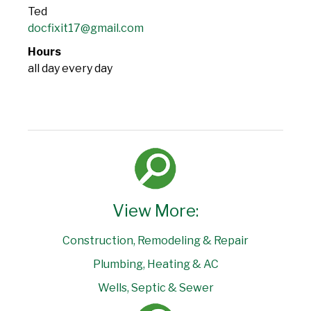
Ted
docfixit17@gmail.com
Hours
all day every day
View More:
Construction, Remodeling & Repair
Plumbing, Heating & AC
Wells, Septic & Sewer