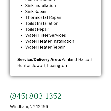
Sink Installation
Sink Repair
Thermostat Repair
Toilet Installation
Toilet Repair
Water Filter Services
Water Heater Installation
Water Heater Repair
Service/Delivery Area:
Ashland, Halcott,
Hunter, Jewett, Lexington
(845) 803-1352
Windham, NY 12496