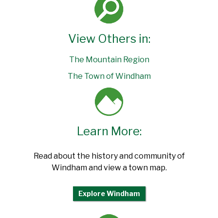
View Others in:
The Mountain Region
The Town of Windham
Learn More:
Read about the history and community of
Windham and view a town map.
Explore Windham