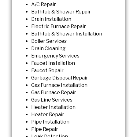
A/C Repair
Bathtub & Shower Repair
Drain Installation
Electric Furnace Repair
Bathtub & Shower Installation
Boiler Services
Drain Cleaning
Emergency Services
Faucet Installation
Faucet Repair
Garbage Disposal Repair
Gas Furnace Installation
Gas Furnace Repair
Gas Line Services
Heater Installation
Heater Repair
Pipe Installation
Pipe Repair
Leak Detection