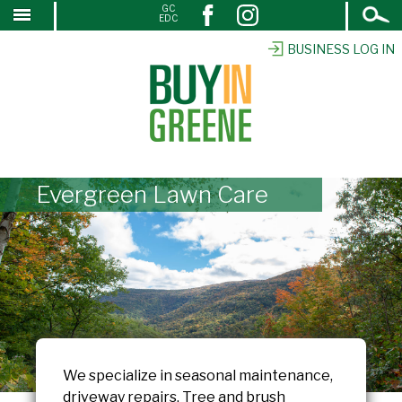
Open
GC
↓
EDC
Search
SKIP
TO
BUSINESS LOG IN
MAIN
CONTENT
Evergreen Lawn Care
We specialize in seasonal maintenance,
driveway repairs. Tree and brush