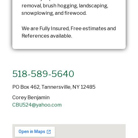
removal, brush hogging, landscaping,
snowplowing, and firewood.
We are Fully Insured, Free estimates and
References available.
518-589-5640
PO Box 462, Tannersville, NY 12485
Corey Benjamin
CBU524@yahoo.com