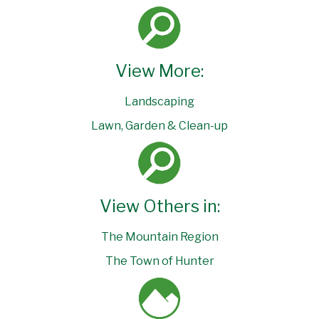
View More:
Landscaping
Lawn, Garden & Clean-up
View Others in:
The Mountain Region
The Town of Hunter