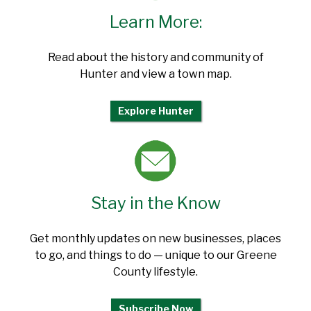
Learn More:
Read about the history and community of
Hunter and view a town map.
Explore Hunter
Stay in the Know
Get monthly updates on new businesses, places
to go, and things to do — unique to our Greene
County lifestyle.
Subscribe Now