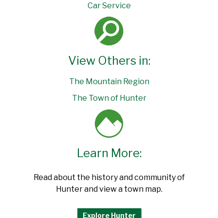
Car Service
View Others in:
The Mountain Region
The Town of Hunter
Learn More:
Read about the history and community of
Hunter and view a town map.
Explore Hunter