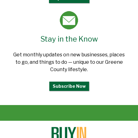
Stay in the Know
Get monthly updates on new businesses, places
to go, and things to do — unique to our Greene
County lifestyle.
Subscribe Now