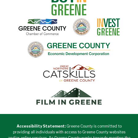
Accessibility Statement:
Greene County is committed to
providing all individuals with access to Greene County websites
and/or online services. As Greene County works towards meeting the