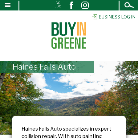
Open
GC
↓
EDC
Search
SKIP
TO
BUSINESS LOG IN
MAIN
CONTENT
Haines Falls Auto
Haines Falls Auto specializes in expert
collision repair. With auto painting