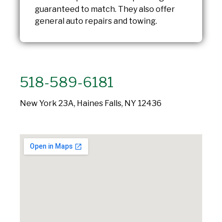
guaranteed to match. They also offer
general auto repairs and towing.
518-589-6181
New York 23A, Haines Falls, NY 12436