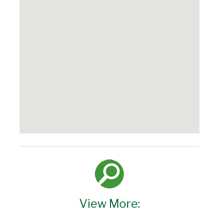
View More: