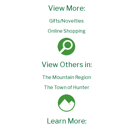
View More:
Gifts/Novelties
Online Shopping
View Others in:
The Mountain Region
The Town of Hunter
Learn More: