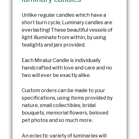
Unlike regular candles which have a
short burn cycle, Luminary candles are
everlasting! These beautiful vessels of
light illuminate from within, by using
tealights and jars provided.
Each Miraluz Candle is individually
handcrafted with love and care and no
two will ever be exactly alike.
Custom orders can be made to your
specifications, using items provided by
nature, small collectibles, bridal
bouquets, memorial flowers, beloved
pet photos and so much more.
An eclectic variety of luminaries will