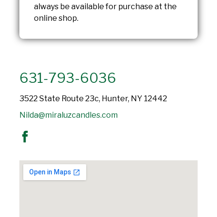
always be available for purchase at the
online shop.
631-793-6036
3522 State Route 23c, Hunter, NY 12442
Nilda@miraluzcandles.com