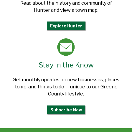
Read about the history and community of
Hunter and view a town map.
Explore Hunter
Stay in the Know
Get monthly updates on new businesses, places
to go, and things to do — unique to our Greene
County lifestyle.
Subscribe Now