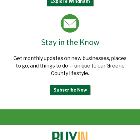
Explore Windham
Stay in the Know
Get monthly updates on new businesses, places
to go, and things to do — unique to our Greene
County lifestyle.
Subscribe Now