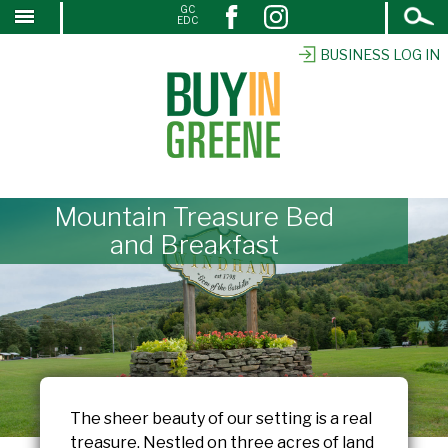
Open
GC
↓
EDC
Search
SKIP
TO
BUSINESS LOG IN
MAIN
CONTENT
Mountain Treasure Bed
and Breakfast
The sheer beauty of our setting is a real
treasure. Nestled on three acres of land