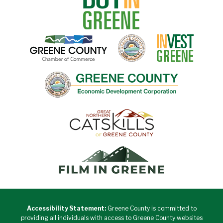
Accessibility Statement:
Greene County is committed to
providing all individuals with access to Greene County websites