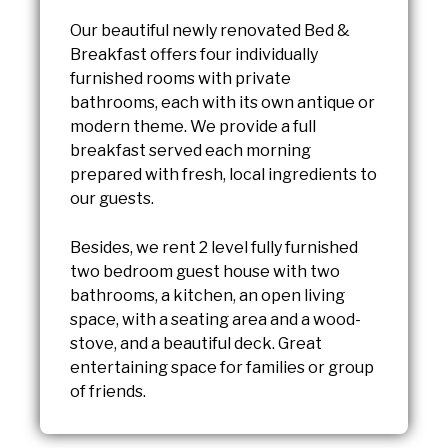
Our beautiful newly renovated Bed &
Breakfast offers four individually
furnished rooms with private
bathrooms, each with its own antique or
modern theme. We provide a full
breakfast served each morning
prepared with fresh, local ingredients to
our guests.
Besides, we rent 2 level fully furnished
two bedroom guest house with two
bathrooms, a kitchen, an open living
space, with a seating area and a wood-
stove, and a beautiful deck. Great
entertaining space for families or group
of friends.