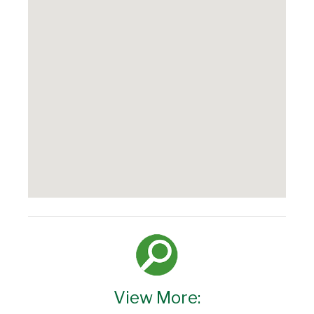
View More: