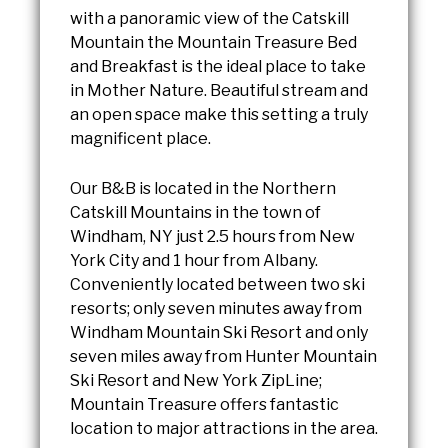
with a panoramic view of the Catskill
Mountain the Mountain Treasure Bed
and Breakfast is the ideal place to take
in Mother Nature. Beautiful stream and
an open space make this setting a truly
magnificent place.
Our B&B is located in the Northern
Catskill Mountains in the town of
Windham, NY just 2.5 hours from New
York City and 1 hour from Albany.
Conveniently located between two ski
resorts; only seven minutes away from
Windham Mountain Ski Resort and only
seven miles away from Hunter Mountain
Ski Resort and New York ZipLine;
Mountain Treasure offers fantastic
location to major attractions in the area.