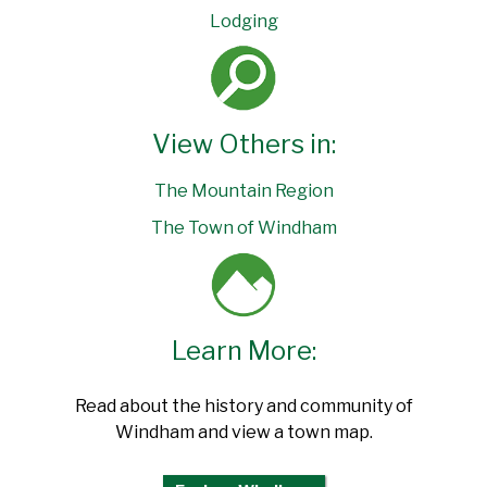
Lodging
View Others in:
The Mountain Region
The Town of Windham
Learn More:
Read about the history and community of
Windham and view a town map.