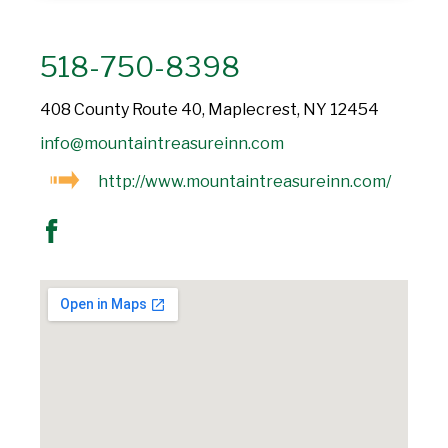
518-750-8398
408 County Route 40, Maplecrest, NY 12454
info@mountaintreasureinn.com
http://www.mountaintreasureinn.com/