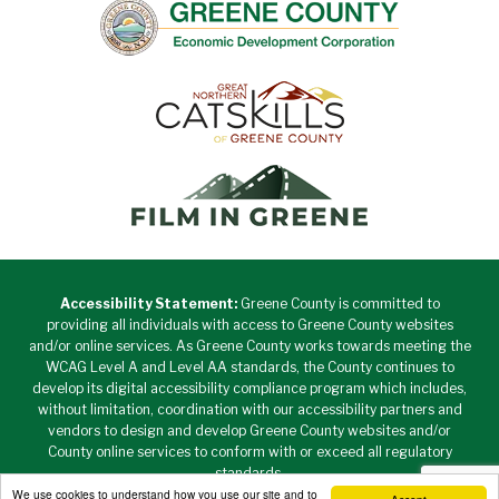
Accessibility Statement:
Greene County is committed to
providing all individuals with access to Greene County websites
and/or online services. As Greene County works towards meeting the
WCAG Level A and Level AA standards, the County continues to
develop its digital accessibility compliance program which includes,
without limitation, coordination with our accessibility partners and
vendors to design and develop Greene County websites and/or
County online services to conform with or exceed all regulatory
standards.
We use cookies to understand how you use our site and to