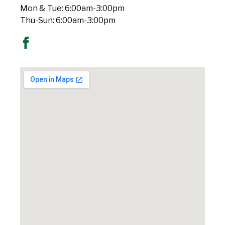
Mon & Tue: 6:00am-3:00pm
Thu-Sun: 6:00am-3:00pm