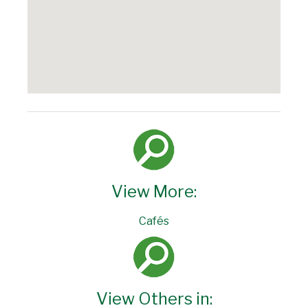
View More:
Cafés
View Others in: