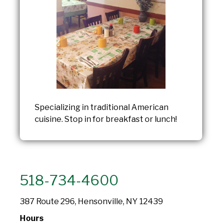
Specializing in traditional American
cuisine. Stop in for breakfast or lunch!
518-734-4600
387 Route 296, Hensonville, NY 12439
Hours