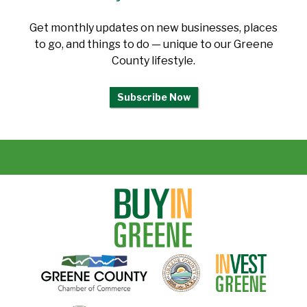
Get monthly updates on new businesses, places
to go, and things to do — unique to our Greene
County lifestyle.
Subscribe Now