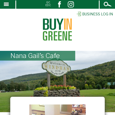
Open
GC
↓
EDC
Search
SKIP
TO
BUSINESS LOG IN
MAIN
CONTENT
Nana Gail’s Cafe