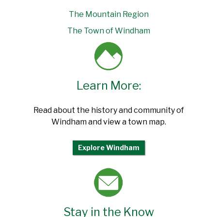
The Mountain Region
The Town of Windham
Learn More:
Read about the history and community of
Windham and view a town map.
Explore Windham
Stay in the Know