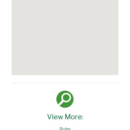
View More:
Pubs