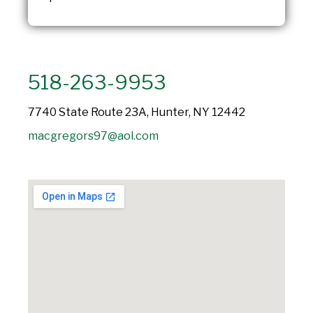
518-263-9953
7740 State Route 23A, Hunter, NY 12442
macgregors97@aol.com