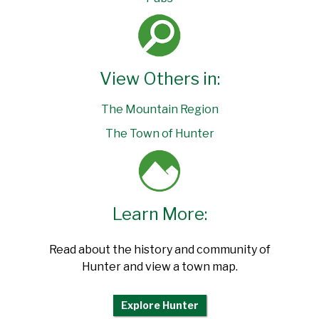
View Others in:
The Mountain Region
The Town of Hunter
Learn More:
Read about the history and community of
Hunter and view a town map.
Explore Hunter