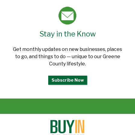
Stay in the Know
Get monthly updates on new businesses, places
to go, and things to do — unique to our Greene
County lifestyle.
Subscribe Now