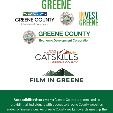
Accessibility Statement:
Greene County is committed to
providing all individuals with access to Greene County websites
and/or online services. As Greene County works towards meeting the