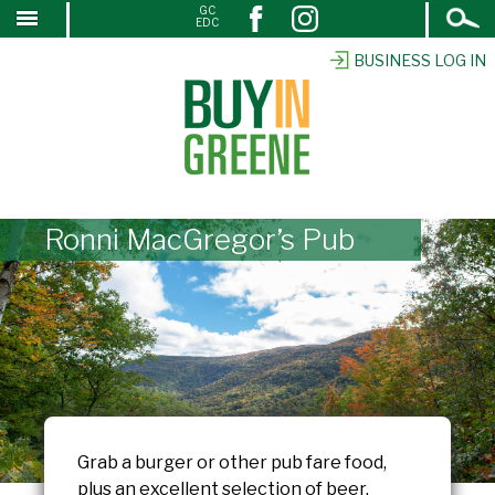
Open
GC
↓
EDC
Search
SKIP
TO
BUSINESS LOG IN
MAIN
CONTENT
Ronni MacGregor’s Pub
Grab a burger or other pub fare food,
plus an excellent selection of beer.