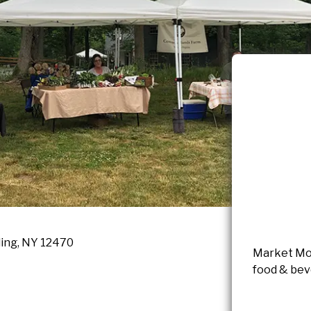
ling, NY 12470
Market Mon
food & beve