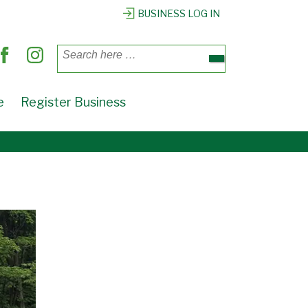
BUSINESS LOG IN
Search
for:
e
Register Business