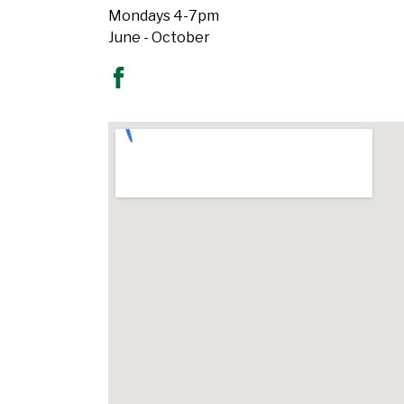
Mondays 4-7pm
June - October