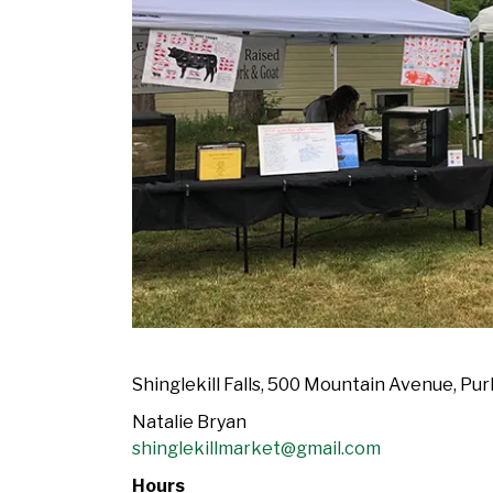
Shinglekill Falls, 500 Mountain Avenue, Pur
Natalie Bryan
shinglekillmarket@gmail.com
Hours