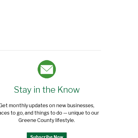
Stay in the Know
Get monthly updates on new businesses,
aces to go, and things to do — unique to our
Greene County lifestyle.
Subscribe Now