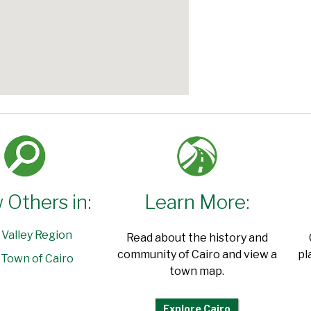
 Others in:
Learn More:
 Valley Region
Read about the history and
community of Cairo and view a
pl
Town of Cairo
town map.
Explore Cairo