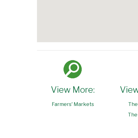
View More:
View
Farmers' Markets
The
The 