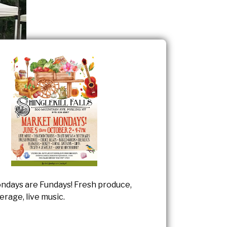
days are Fundays! Fresh produce,
rage, live music.