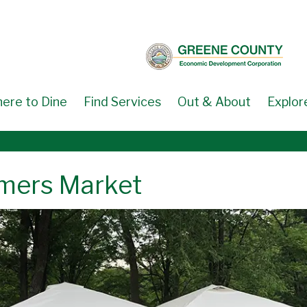
ere to Dine
Find Services
Out & About
Explor
armers Market