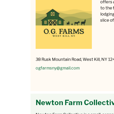
offers 
to the 
lodging
slice of
38 Rusk Mountain Road, West Kill, NY 1
ogfarmsny@gmail.com
Newton Farm Collecti