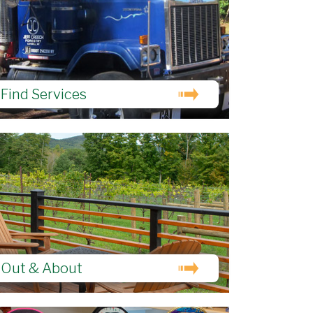
Find Services
Out & About