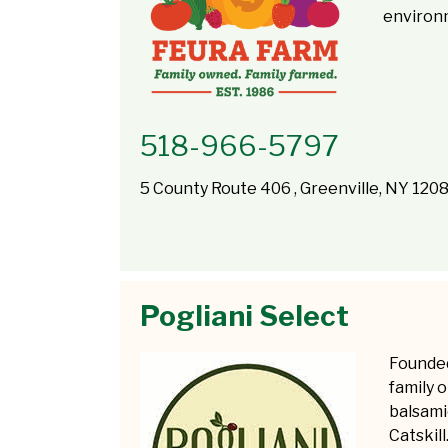
environ
518-966-5797
5 County Route 406 , Greenville, NY 120
Pogliani Select
Founded 
family o
balsami
Catskil