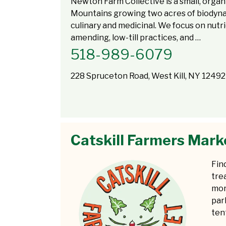
Newton Farm Collective is a small, organ
Mountains growing two acres of biodynam
culinary and medicinal. We focus on nutri
amending, low-till practices, and …
518-989-6079
228 Spruceton Road, West Kill, NY 12492
Catskill Farmers Mark
Fin
tre
mor
par
tent