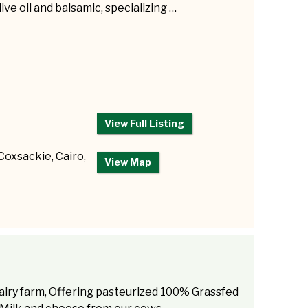
live oil and balsamic, specializing …
View Full Listing
 Coxsackie, Cairo,
View Map
airy farm, Offering pasteurized 100% Grassfed