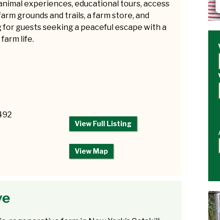
animal experiences, educational tours, access
farm grounds and trails, a farm store, and
 for guests seeking a peaceful escape with a
 farm life.
2492
View Full Listing
View Map
ve