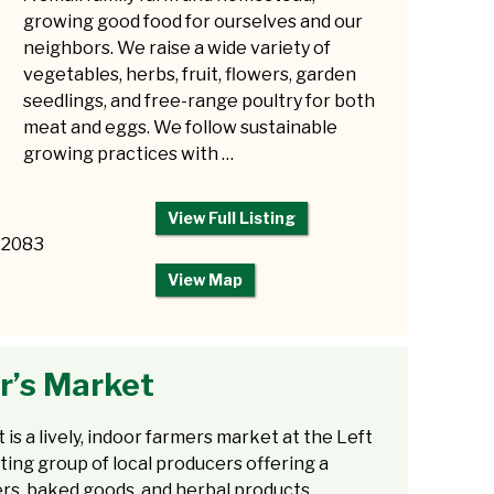
growing good food for ourselves and our
neighbors. We raise a wide variety of
vegetables, herbs, fruit, flowers, garden
seedlings, and free-range poultry for both
meat and eggs. We follow sustainable
growing practices with …
View Full Listing
12083
View Map
r’s Market
s a lively, indoor farmers market at the Left
ing group of local producers offering a
ers, baked goods, and herbal products.