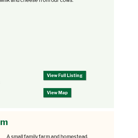
Milk and cheese from our cows.
View Full Listing
8
View Map
rm
A small family farm and homestead,