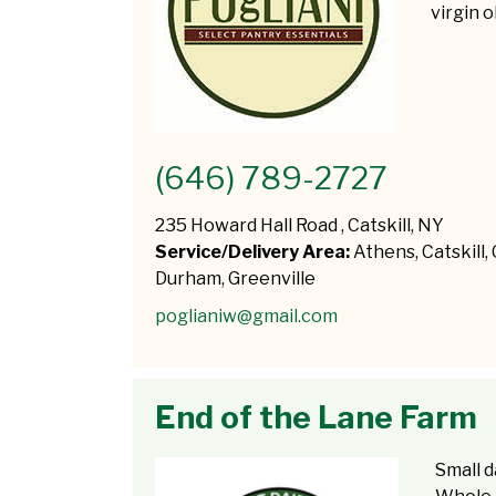
virgin o
(646) 789-2727
235 Howard Hall Road , Catskill, NY
Service/Delivery Area:
Athens, Catskill,
Durham, Greenville
poglianiw@gmail.com
End of the Lane Farm
Small d