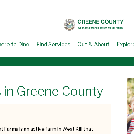
ere to Dine
Find Services
Out & About
Explor
 in Greene County
t Farms is an active farm in West Kill that