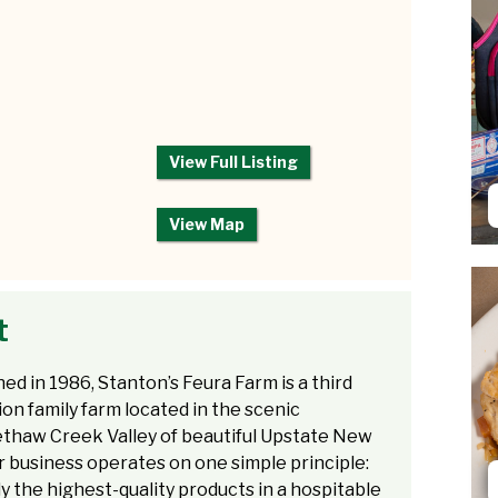
View Full Listing
View Map
t
hed in 1986, Stanton’s Feura Farm is a third
on family farm located in the scenic
thaw Creek Valley of beautiful Upstate New
r business operates on one simple principle:
ly the highest-quality products in a hospitable