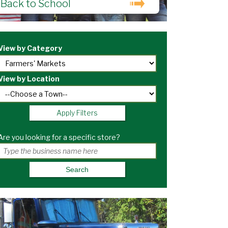
Back to School
View by Category
View by Location
Apply Filters
Are you looking for a specific store?