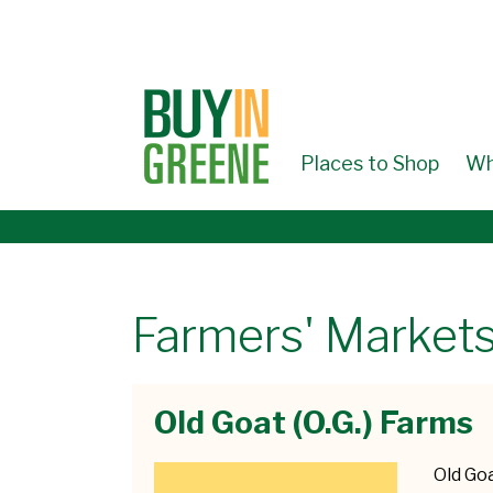
↓
SKIP
TO
MAIN
CONTENT
Places to Shop
Wh
Farmers' Markets
Old Goat (O.G.) Farms
Old Goa