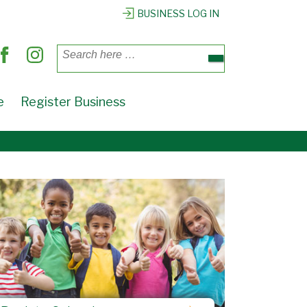
BUSINESS LOG IN
Search
for:
e
Register Business