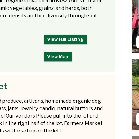
ic, regenerative farm in New York’s Catskill
ic vegetables, grains, and herbs, both
ent density and bio-diversity through soil
View Full Listing
View Map
et
d produce, artisans, homemade organic dog
ats, jams, jewelry, candle, natural butters and
e! Our Vendors Please pull into the lot and
k in the right half of the lot. Farmers Market
s will be set up on the left …