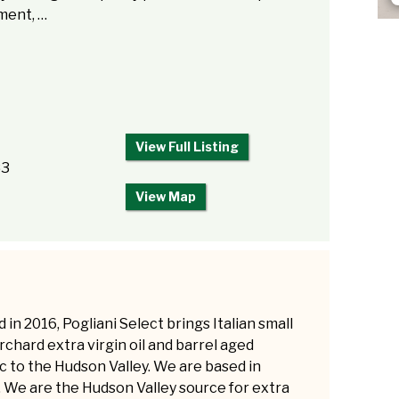
ment, …
View Full Listing
83
View Map
in 2016, Pogliani Select brings Italian small
rchard extra virgin oil and barrel aged
c to the Hudson Valley. We are based in
l. We are the Hudson Valley source for extra