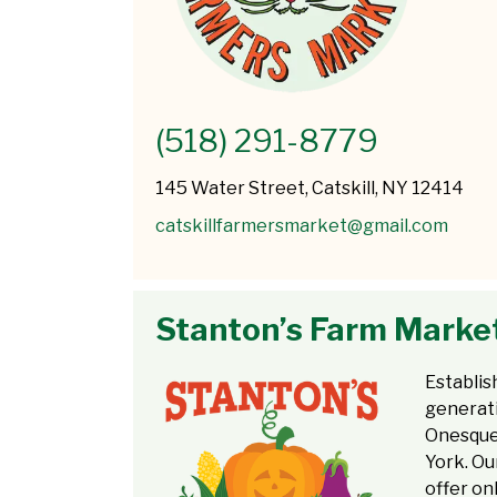
(518) 291-8779
145 Water Street, Catskill, NY 12414
catskillfarmersmarket@gmail.com
Stanton’s Farm Marke
Establis
generati
Onesque
York. Ou
offer on