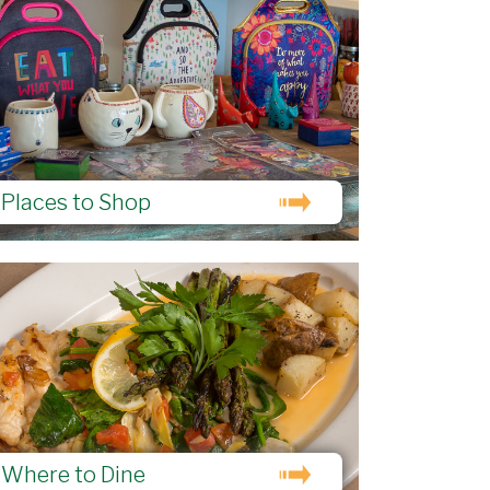
Places to Shop
Where to Dine