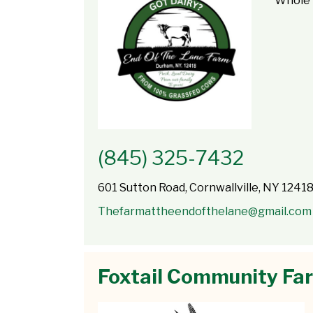
Whole 
(845) 325-7432
601 Sutton Road, Cornwallville, NY 1241
Thefarmattheendofthelane@gmail.com
Foxtail Community Fa