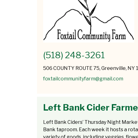
(518) 248-3261
506 COUNTY ROUTE 75, Greenville, NY 
foxtailcommunityfarm@gmail.com
Left Bank Cider Farme
Left Bank Ciders’ Thursday Night Market i
Bank taproom. Each week it hosts a rotat
variety of goods, including veggies, flow