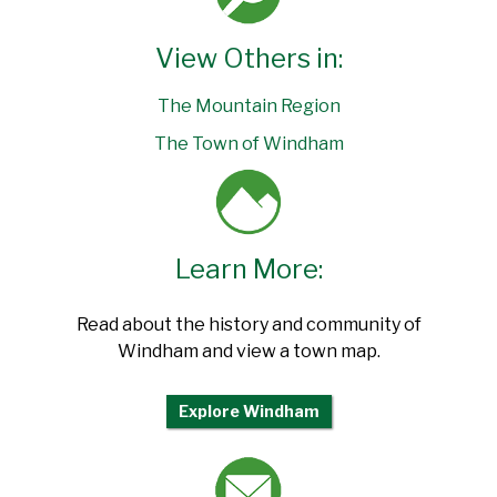
View Others in:
The Mountain Region
The Town of Windham
Learn More:
Read about the history and community of
Windham and view a town map.
Explore Windham