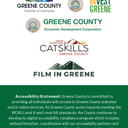
Accessibility Statement:
Greene County is committed to
providing all individuals with access to Greene County websites
and/or online services. As Greene County works towards meeting the
WCAG Level A and Level AA standards, the County continues to
develop its digital accessibility compliance program which includes,
without limitation, coordination with our accessibility partners and