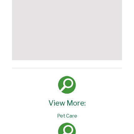
View More:
Pet Care