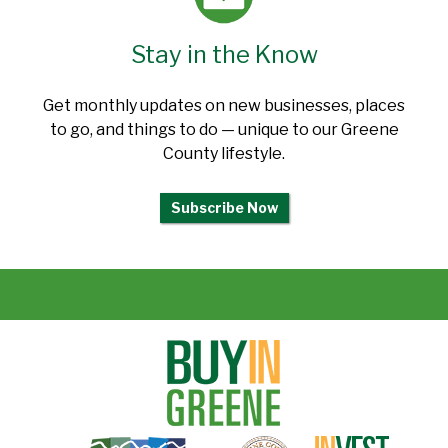
Stay in the Know
Get monthly updates on new businesses, places
to go, and things to do — unique to our Greene
County lifestyle.
Subscribe Now