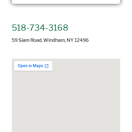
518-734-3168
59 Siam Road, Windham, NY 12496