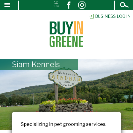
Open
GC
↓
EDC
Search
SKIP
TO
BUSINESS LOG IN
MAIN
CONTENT
Siam Kennels
Specializing in pet grooming services.