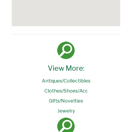
View More:
Antiques/Collectibles
Clothes/Shoes/Acc
Gifts/Novelties
Jewelry