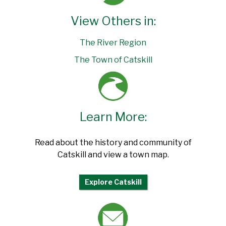
View Others in:
The River Region
The Town of Catskill
Learn More:
Read about the history and community of
Catskill and view a town map.
Explore Catskill