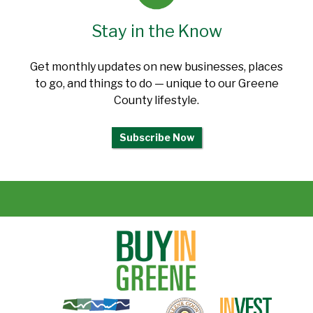
Stay in the Know
Get monthly updates on new businesses, places
to go, and things to do — unique to our Greene
County lifestyle.
Subscribe Now