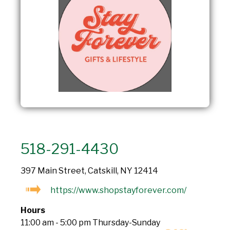
518-291-4430
397 Main Street, Catskill, NY 12414
https://www.shopstayforever.com/
Hours
11:00 am - 5:00 pm Thursday-Sunday