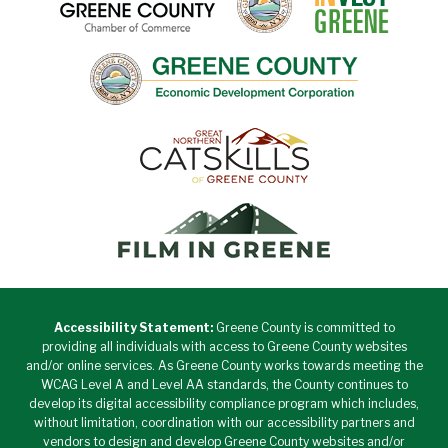
Accessibility Statement:
Greene County is committed to
providing all individuals with access to Greene County websites
and/or online services. As Greene County works towards meeting the
WCAG Level A and Level AA standards, the County continues to
develop its digital accessibility compliance program which includes,
without limitation, coordination with our accessibility partners and
vendors to design and develop Greene County websites and/or