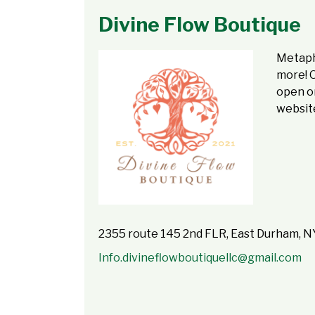
Divine Flow Boutique
Metaphy
more! 
open on
website
2355 route 145 2nd FLR, East Durham, 
Info.divineflowboutiquellc@gmail.com