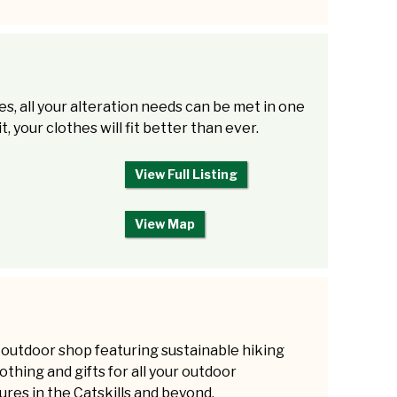
es, all your alteration needs can be met in one
, your clothes will fit better than ever.
View Full Listing
View Map
 outdoor shop featuring sustainable hiking
lothing and gifts for all your outdoor
res in the Catskills and beyond.