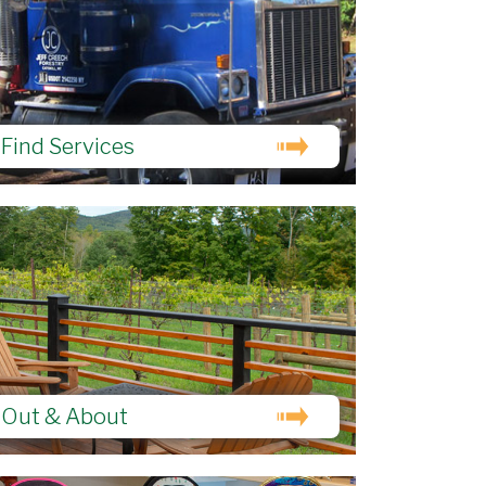
Find Services
Out & About