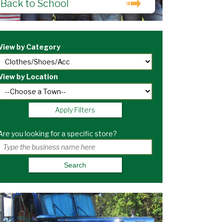
Back to School
View by Category
View by Location
Apply Filters
Are you looking for a specific store?