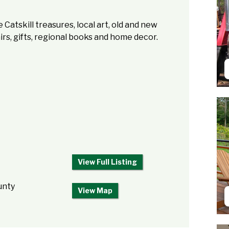
 Catskill treasures, local art, old and new
rs, gifts, regional books and home decor.
View Full Listing
unty
View Map