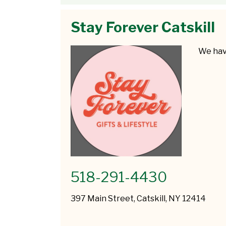
Stay Forever Catskill
We have
518-291-4430
397 Main Street, Catskill, NY 12414