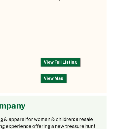
View Full Listing
View Map
Company
g & apparel for women & children: a resale
ng experience offering a new treasure hunt