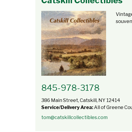
Catskill Collectibles
Vintage
souveni
845-978-3178
386 Main Street, Catskill, NY 12414
Service/Delivery Area:
All of Greene Co
tom@catskillcollectibles.com