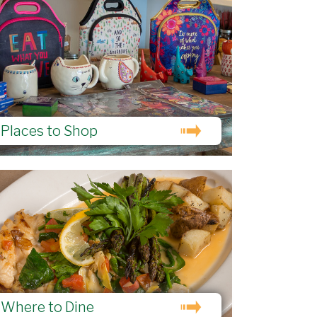
Places to Shop
Where to Dine