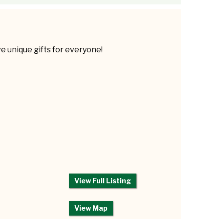
 unique gifts for everyone!
View Full Listing
View Map