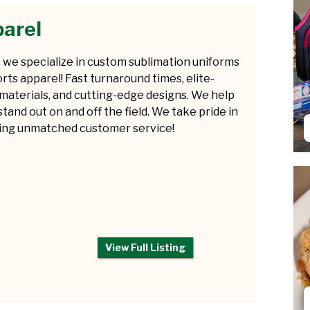
arel
 we specialize in custom sublimation uniforms
rts apparel! Fast turnaround times, elite-
 materials, and cutting-edge designs. We help
tand out on and off the field. We take pride in
ring unmatched customer service!
View Full Listing