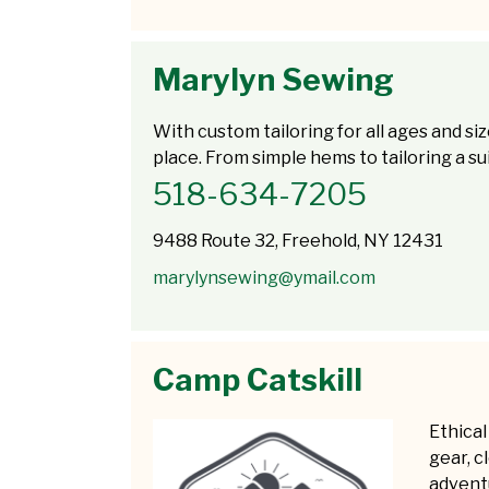
Marylyn Sewing
With custom tailoring for all ages and siz
place. From simple hems to tailoring a suit
518-634-7205
9488 Route 32, Freehold, NY 12431
marylynsewing@ymail.com
Camp Catskill
Ethical
gear, c
adventu