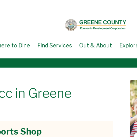
ere to Dine
Find Services
Out & About
Explor
cc in Greene
orts Shop