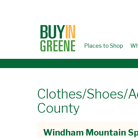
↓
SKIP
TO
MAIN
CONTENT
Places to Shop
Wh
Clothes/Shoes/A
County
Windham Mountain Sp