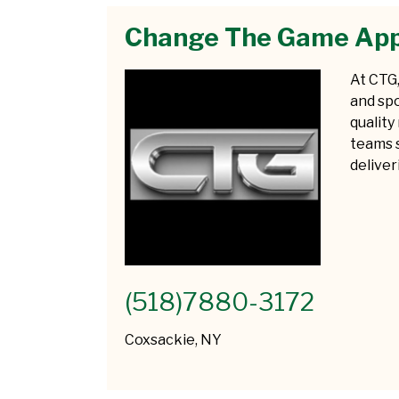
Change The Game App
At CTG,
and spo
quality
teams s
delive
(518)7880-3172
Coxsackie, NY