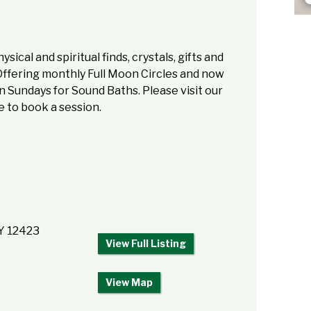
sical and spiritual finds, crystals, gifts and
Offering monthly Full Moon Circles and now
 Sundays for Sound Baths. Please visit our
 to book a session.
NY 12423
View Full Listing
View Map