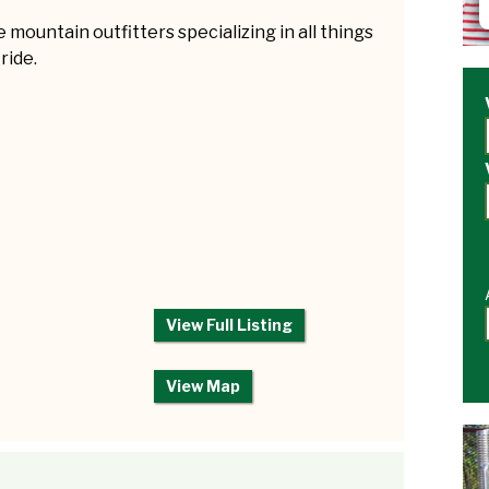
 mountain outfitters specializing in all things
 ride.
View Full Listing
View Map