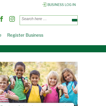
BUSINESS LOG IN
Search
for:
e
Register Business