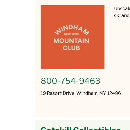
Upscale
ski and
800-754-9463
19 Resort Drive, Windham, NY 12496