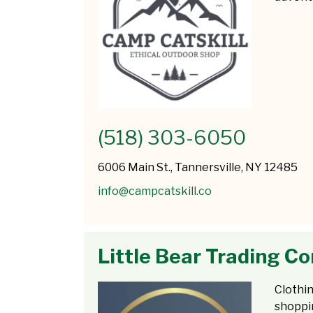
(518) 303-6050
6006 Main St., Tannersville, NY 12485
info@campcatskill.co
Little Bear Trading 
Clothin
shoppi