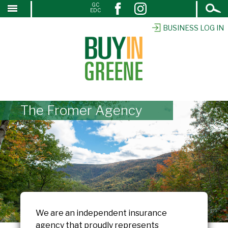
Open
GC
↓
EDC
Search
SKIP
TO
BUSINESS LOG IN
MAIN
CONTENT
The Fromer Agency
We are an independent insurance
agency that proudly represents