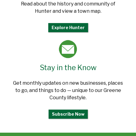
Read about the history and community of
Hunter and view a town map.
Explore Hunter
Stay in the Know
Get monthly updates on new businesses, places
to go, and things to do — unique to our Greene
County lifestyle.
Subscribe Now