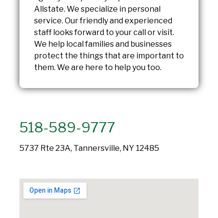
Allstate. We specialize in personal
service. Our friendly and experienced
staff looks forward to your call or visit.
We help local families and businesses
protect the things that are important to
them. We are here to help you too.
518-589-9777
5737 Rte 23A, Tannersville, NY 12485