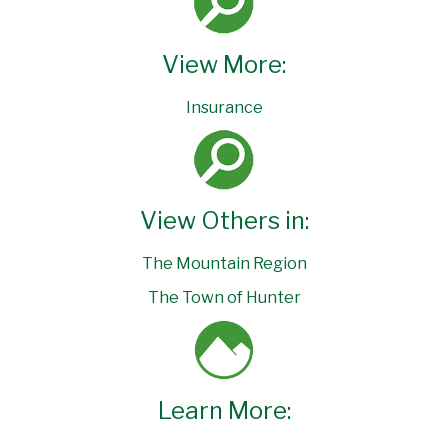
View More:
Insurance
View Others in:
The Mountain Region
The Town of Hunter
Learn More: