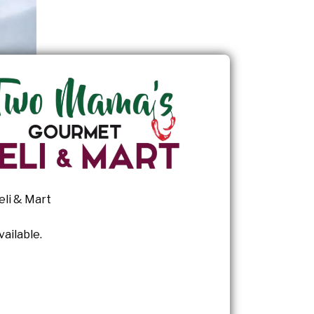
li & Mart
ailable.