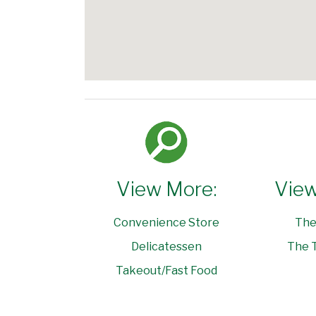
View More:
View
Convenience Store
The
Delicatessen
The T
Takeout/Fast Food