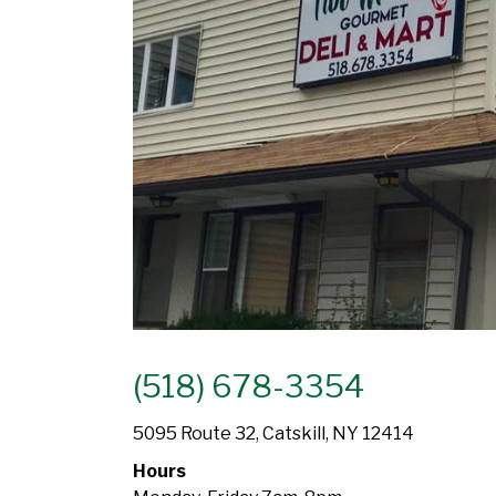
(518) 678-3354
5095 Route 32, Catskill, NY 12414
Hours