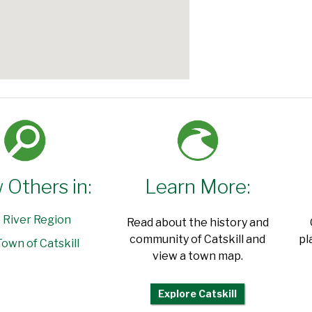
 Others in:
Learn More:
 River Region
Read about the history and
community of Catskill and
pl
own of Catskill
view a town map.
Explore Catskill