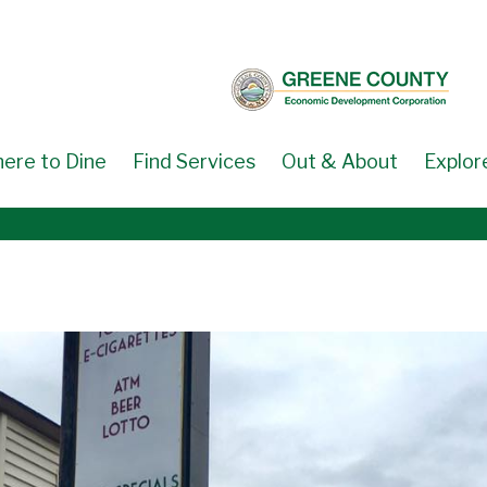
ere to Dine
Find Services
Out & About
Explor