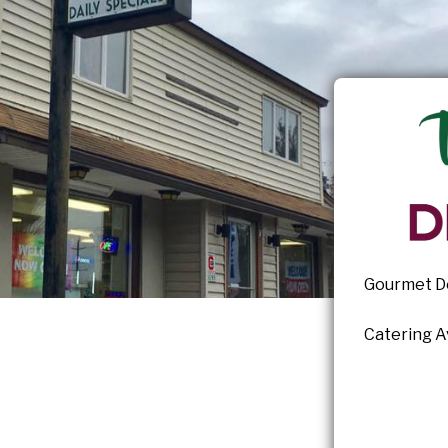
Gourmet De
Catering Av