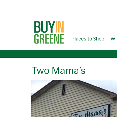
↓
SKIP
TO
MAIN
CONTENT
Places to Shop
Wh
Two Mama’s