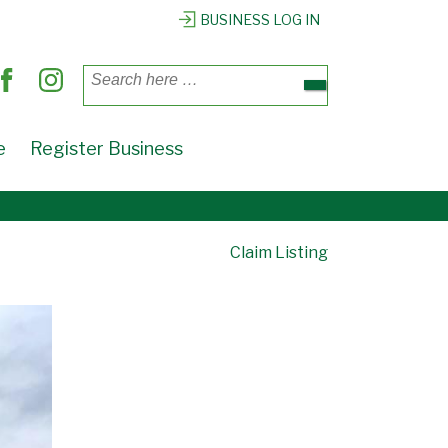
BUSINESS LOG IN
Search
for:
e
Register Business
Claim Listing