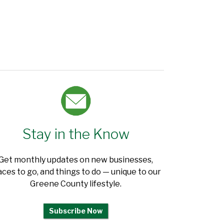
Stay in the Know
Get monthly updates on new businesses,
aces to go, and things to do — unique to our
Greene County lifestyle.
Subscribe Now