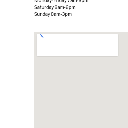
Monday-Friday 7am-8pm
Saturday 8am-8pm
Sunday 8am-3pm