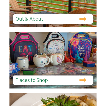
Out & About
Places to Shop