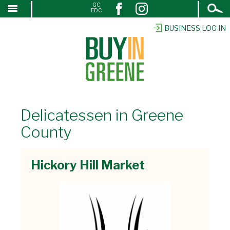
Open
GC
↓
EDC
Search
SKIP
TO
BUSINESS LOG IN
MAIN
CONTENT
Delicatessen in Greene
County
Hickory Hill Market