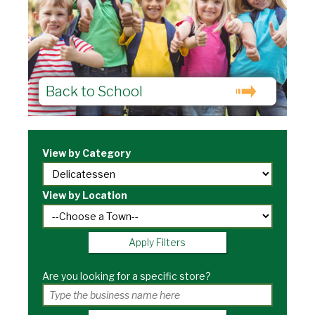
Back to School
View by Category
View by Location
Apply Filters
Are you looking for a specific store?