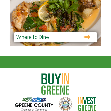
Where to Dine