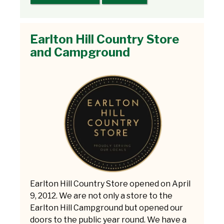
Earlton Hill Country Store
and Campground
Earlton Hill Country Store opened on April
9, 2012. We are not only a store to the
Earlton Hill Campground but opened our
doors to the public year round. We have a