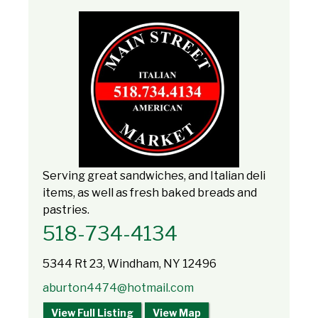
Serving great sandwiches, and Italian deli
items, as well as fresh baked breads and
pastries.
518-734-4134
5344 Rt 23, Windham, NY 12496
aburton4474@hotmail.com
View Full Listing
View Map