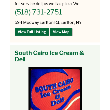
full service deli, as well as pizza. We …
(518) 731-2751
594 Medway Earlton Rd, Earlton, NY
View Full Listing
View Map
South Cairo Ice Cream &
Deli