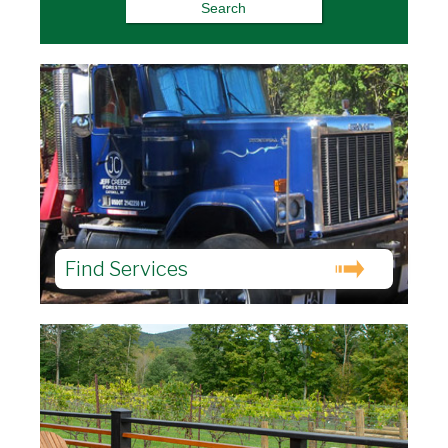
Find Services