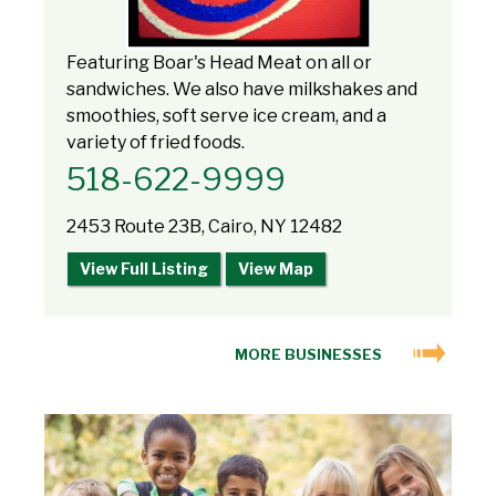
Featuring Boar's Head Meat on all or
sandwiches. We also have milkshakes and
smoothies, soft serve ice cream, and a
variety of fried foods.
518-622-9999
2453 Route 23B, Cairo, NY 12482
View Full Listing
View Map
MORE BUSINESSES