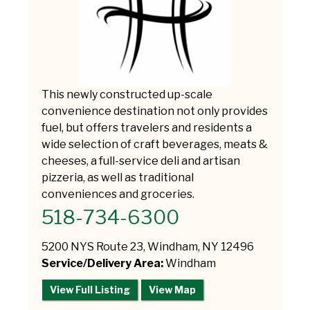
This newly constructed up-scale
convenience destination not only provides
fuel, but offers travelers and residents a
wide selection of craft beverages, meats &
cheeses, a full-service deli and artisan
pizzeria, as well as traditional
conveniences and groceries.
518-734-6300
5200 NYS Route 23, Windham, NY 12496
Service/Delivery Area:
Windham
View Full Listing
View Map