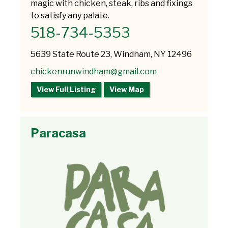
magic with chicken, steak, ribs and fixings
to satisfy any palate.
518-734-5353
5639 State Route 23, Windham, NY 12496
chickenrunwindham@gmail.com
View Full Listing
View Map
Paracasa