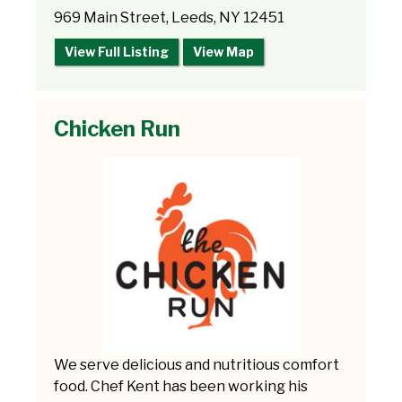
969 Main Street, Leeds, NY 12451
View Full Listing
View Map
Chicken Run
We serve delicious and nutritious comfort
food. Chef Kent has been working his