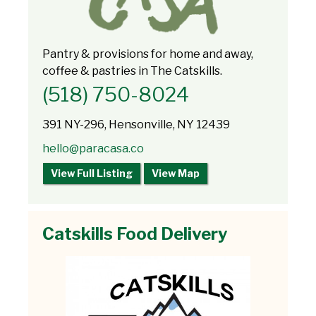
Pantry & provisions for home and away,
coffee & pastries in The Catskills.
(518) 750-8024
391 NY-296, Hensonville, NY 12439
hello@paracasa.co
View Full Listing
View Map
Catskills Food Delivery