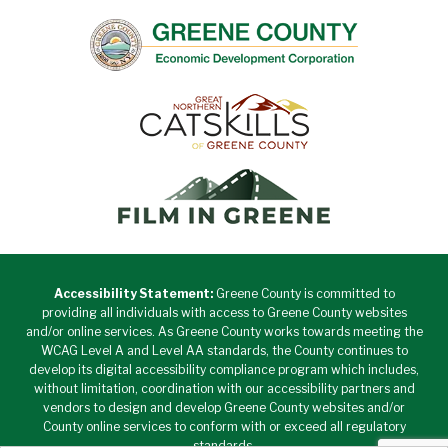
Accessibility Statement:
Greene County is committed to
providing all individuals with access to Greene County websites
and/or online services. As Greene County works towards meeting the
WCAG Level A and Level AA standards, the County continues to
develop its digital accessibility compliance program which includes,
without limitation, coordination with our accessibility partners and
vendors to design and develop Greene County websites and/or
County online services to conform with or exceed all regulatory
standards.