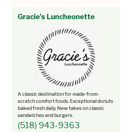
Gracie’s Luncheonette
A classic destination for made-from-
scratch comfort foods. Exceptional donuts
baked fresh daily. New takes on classic
sandwiches and burgers.
(518) 943-9363