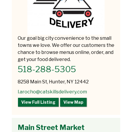
Our goal big city convenience to the small
towns we love. We offer our customers the
chance to browse menus online, order, and
get your food delivered.
518-288-5305
8258 Main St, Hunter, NY 12442
l.arocho@catskillsdelivery.com
View Full Listing
View Map
Main Street Market