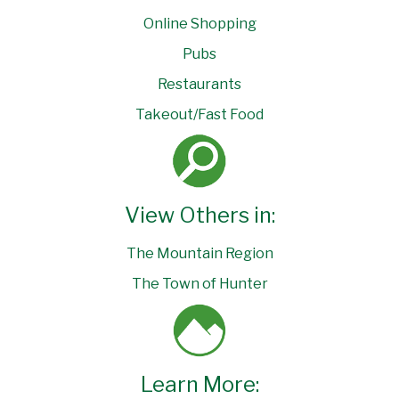
Online Shopping
Pubs
Restaurants
Takeout/Fast Food
View Others in:
The Mountain Region
The Town of Hunter
Learn More: