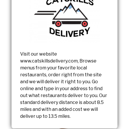
Visit our website
www.catskillsdelivery.com, Browse
menus from your favorite local
restaurants, order right from the site
and we will deliver it right to you. Go
online and type in your address to find
out what restaurants deliver to you. Our
standard delivery distance is about 8.5
miles and with an added cost we will
deliver up to 13.5 miles.