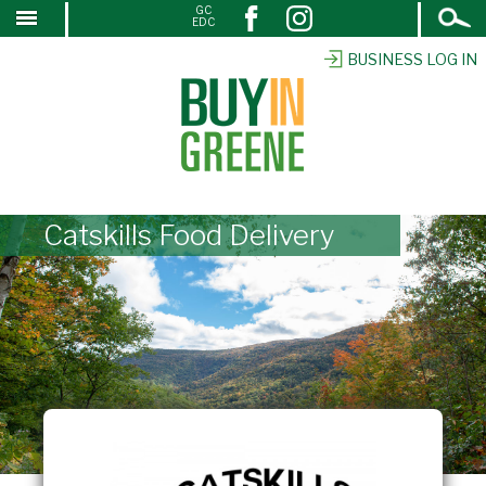
Open
GC
↓
EDC
Search
SKIP
TO
BUSINESS LOG IN
MAIN
CONTENT
Catskills Food Delivery