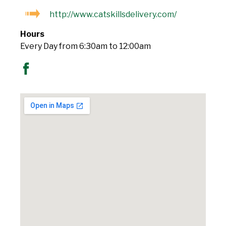
http://www.catskillsdelivery.com/
Hours
Every Day from 6:30am to 12:00am