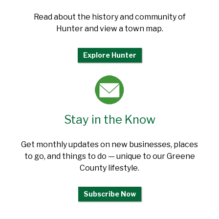
Read about the history and community of
Hunter and view a town map.
Explore Hunter
Stay in the Know
Get monthly updates on new businesses, places
to go, and things to do — unique to our Greene
County lifestyle.
Subscribe Now