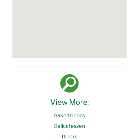
View More:
Baked Goods
Delicatessen
Diners