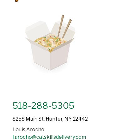
518-288-5305
8258 Main St, Hunter, NY 12442
Louis Arocho
l.arocho@catskillsdelivery.com