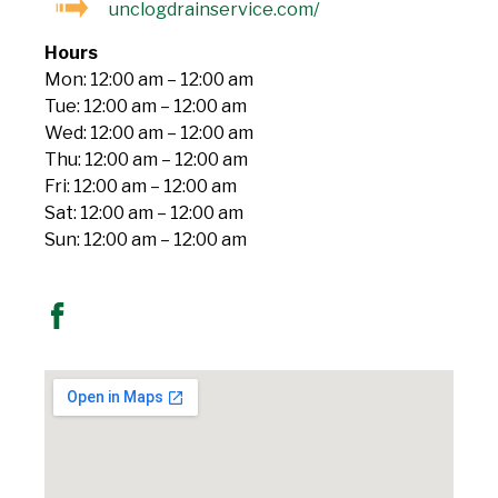
unclogdrainservice.com/
Hours
Mon: 12:00 am – 12:00 am
Tue: 12:00 am – 12:00 am
Wed: 12:00 am – 12:00 am
Thu: 12:00 am – 12:00 am
Fri: 12:00 am – 12:00 am
Sat: 12:00 am – 12:00 am
Sun: 12:00 am – 12:00 am