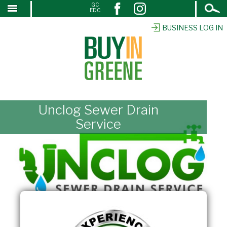
Open
GC
↓
EDC
Search
SKIP
TO
BUSINESS LOG IN
MAIN
CONTENT
Unclog Sewer Drain
Service