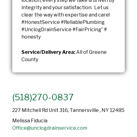
location, every step we take is driven by
integrity and your satisfaction. Let us
clear the way with expertise and care!
#HonestService #ReliablePlumbing
#UnclogDrainService #FairPricing” #
honesty
Service/Delivery Area:
All of Greene
County
(518)270-0837
227 Mitchell Rd Unit 316, Tannersville , NY 12485
Melissa Fiducia
Office@unclogdrainservice.com