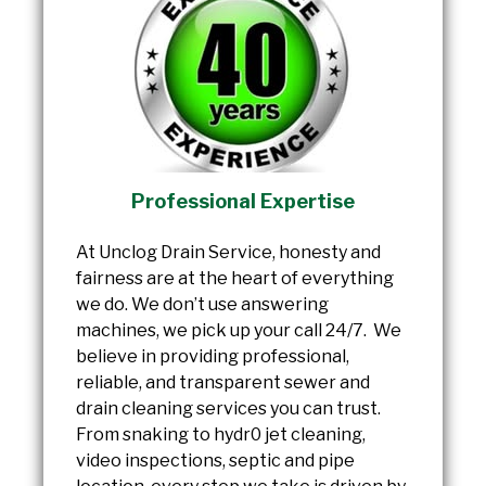
Professional Expertise
At Unclog Drain Service, honesty and
fairness are at the heart of everything
we do. We don’t use answering
machines, we pick up your call 24/7. We
believe in providing professional,
reliable, and transparent sewer and
drain cleaning services you can trust.
From snaking to hydr0 jet cleaning,
video inspections, septic and pipe