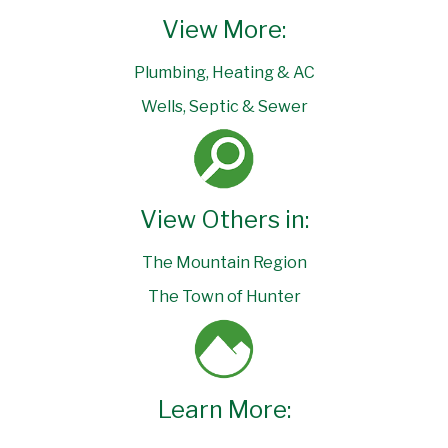
View More:
Plumbing, Heating & AC
Wells, Septic & Sewer
View Others in:
The Mountain Region
The Town of Hunter
Learn More: