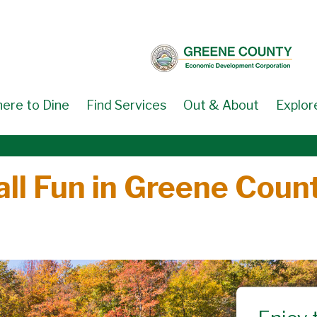
ere to Dine
Find Services
Out & About
Explor
all Fun in Greene Coun