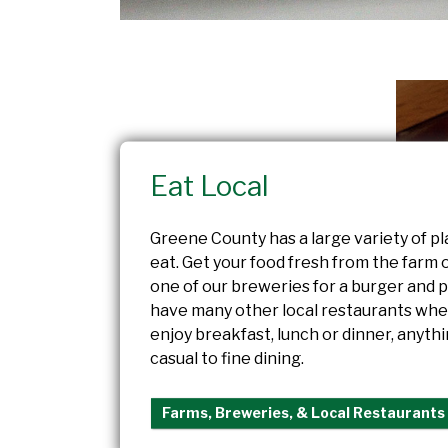
Eat Local
Greene County has a large variety of pl
eat. Get your food fresh from the farm 
one of our breweries for a burger and p
have many other local restaurants whe
enjoy breakfast, lunch or dinner, anyth
casual to fine dining.
Farms, Breweries, & Local Restaurants