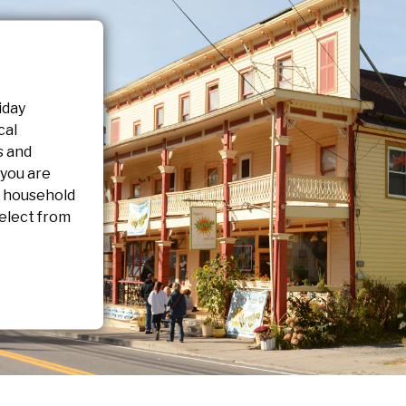
iday
cal
s and
 you are
r household
elect from