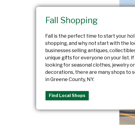
Fall Shopping
Fall is the perfect time to start your hol
shopping, and why not start with the lo
businesses selling antiques, collectible
unique gifts for everyone on your list. If
looking for seasonal clothes, jewelry o
decorations, there are many shops to s
in Greene County, NY.
Find Local Shops