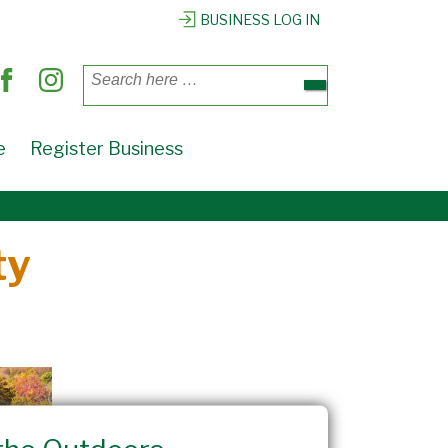
BUSINESS LOG IN
Search
for:
e
Register Business
ty