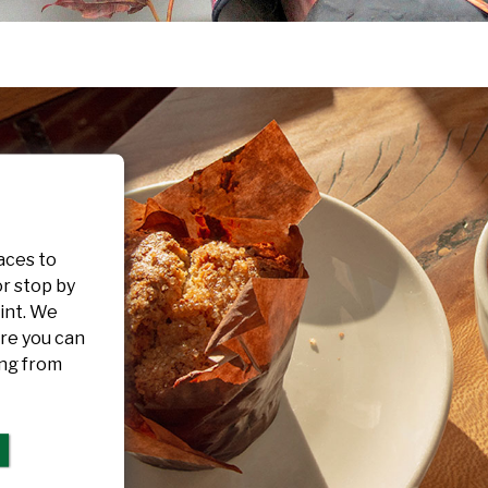
aces to
or stop by
int. We
re you can
ing from