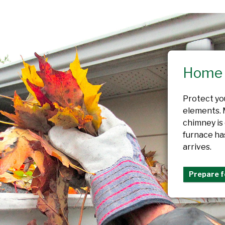
Home 
Protect yo
elements. 
chimney is
furnace ha
arrives.
Prepare f