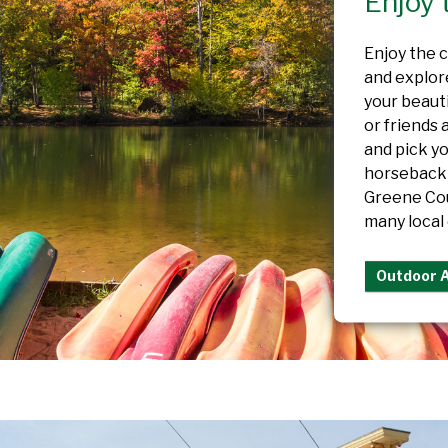
Enjoy 
Enjoy the cr
and explore
your beaut
or friends 
and pick y
horseback 
Greene Cou
many local 
Outdoor 