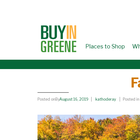
↓
SKIP
TO
MAIN
CONTENT
Places to Shop
Wh
F
Posted onBy
August 16, 2019
kathoderay
Posted in