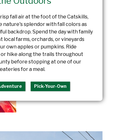
the Outdoors
isp fall air at the foot of the Catskills,
 nature's splendor with fall colors as
iful backdrop. Spend the day with family
at local farms, orchards, or vineyards
our own apples or pumpkins. Ride
or hike along the trails throughout
nty before stopping at one of our
eateries for a meal.
Adventure
Pick-Your-Own