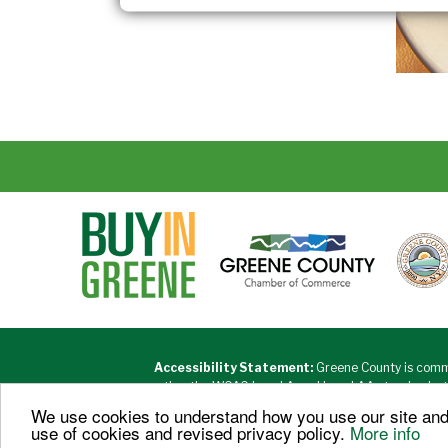
Accessibility Statement:
Greene County is commi
meeting the WCAG Level A and Level AA standards, the 
accessibility partners and vendors to desi
We use cookies to understand how you use our site and 
use of cookies and revised privacy policy.
More info
Copyri