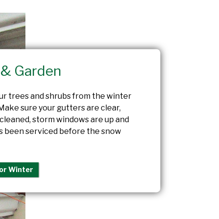
& Garden
ur trees and shrubs from the winter
Make sure your gutters are clear,
 cleaned, storm windows are up and
s been serviced before the snow
or Winter