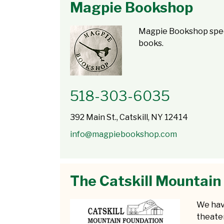
Magpie Bookshop
Magpie Bookshop speci
books.
518-303-6035
392 Main St., Catskill, NY 12414
info@magpiebookshop.com
The Catskill Mountain
We hav
theate