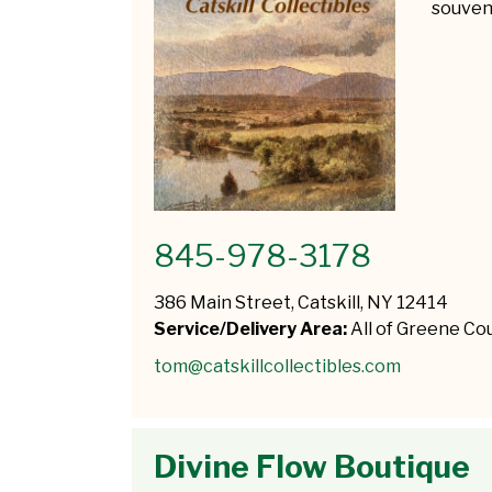
souveni
845-978-3178
386 Main Street, Catskill, NY 12414
Service/Delivery Area:
All of Greene Co
tom@catskillcollectibles.com
Divine Flow Boutique