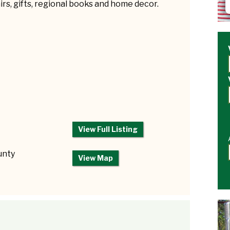
rs, gifts, regional books and home decor.
View Full Listing
unty
View Map