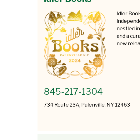
Idler Boo
independe
nestled i
and a cur
new relea
845-217-1304
734 Route 23A, Palenville, NY 12463