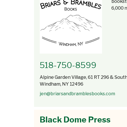
booksto
6,000 
518-750-8599
Alpine Garden Village, 61 RT 296 & South
Windham, NY 12496
jen@briarsandbramblesbooks.com
Black Dome Press