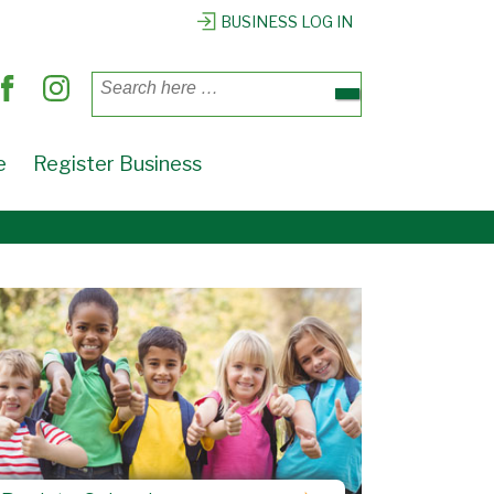
BUSINESS LOG IN
Search
for:
e
Register Business