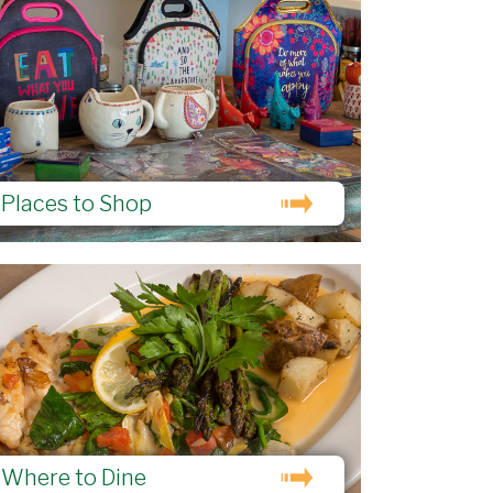
Places to Shop
Where to Dine