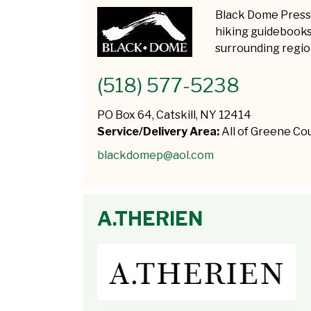
Black Dome Press 
hiking guidebooks 
surrounding regio
(518) 577-5238
PO Box 64, Catskill, NY 12414
Service/Delivery Area:
All of Greene Co
blackdomep@aol.com
A.THERIEN