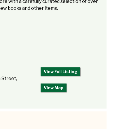
re with a carefully curated selection of over
new books and other items.
View Full Listing
 Street,
View Map