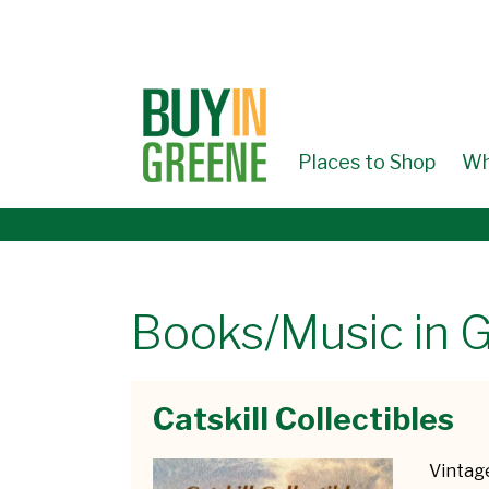
↓
SKIP
TO
MAIN
CONTENT
Places to Shop
Wh
Books/Music in 
Catskill Collectibles
Vintage