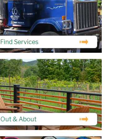
Find Services
Out & About