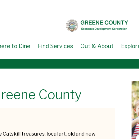
ere to Dine
Find Services
Out & About
Explor
Greene County
 Catskill treasures, local art, old and new