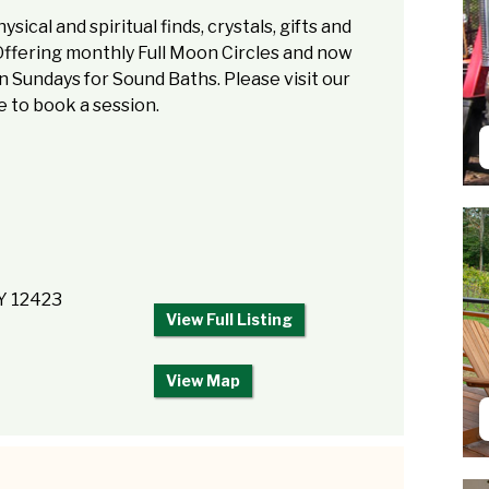
sical and spiritual finds, crystals, gifts and
Offering monthly Full Moon Circles and now
 Sundays for Sound Baths. Please visit our
 to book a session.
NY 12423
View Full Listing
View Map