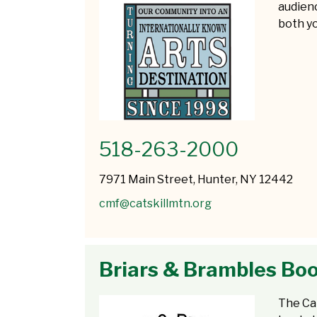
audienc
both yo
518-263-2000
7971 Main Street, Hunter, NY 12442
cmf@catskillmtn.org
Briars & Brambles Bo
The Ca