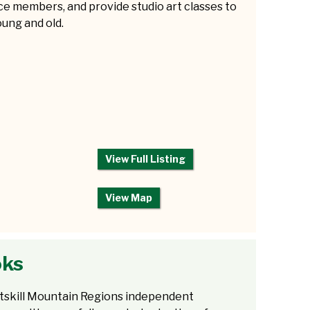
e members, and provide studio art classes to
ung and old.
View Full Listing
View Map
oks
tskill Mountain Regions independent