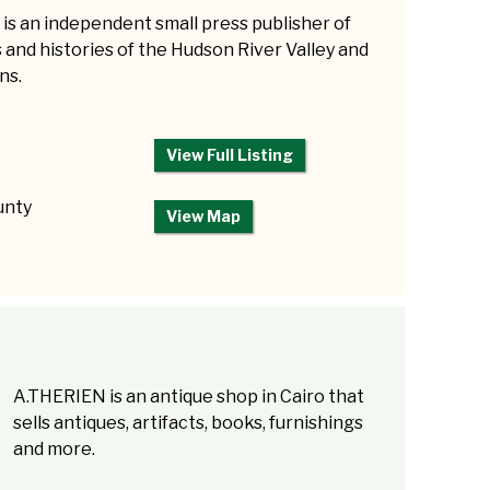
is an independent small press publisher of
and histories of the Hudson River Valley and
ns.
View Full Listing
unty
View Map
A.THERIEN is an antique shop in Cairo that
sells antiques, artifacts, books, furnishings
and more.