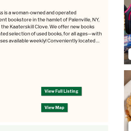
ks is a woman-owned and operated
nt bookstore in the hamlet of Palenville, NY,
n the Kaaterskill Clove. We offer new books
ated selection of used books, for all ages—with
ses available weekly! Conveniently located …
View Full Listing
View Map