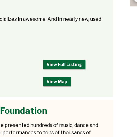
alizes in awesome. And in nearly new, used
View Full Listing
View Map
 Foundation
e presented hundreds of music, dance and
r performances to tens of thousands of