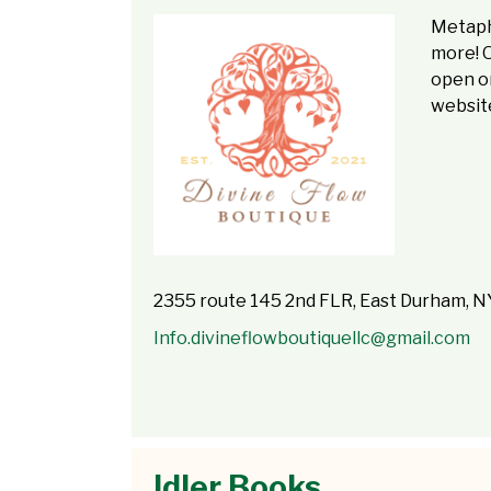
Metaphy
more! 
open on
website
2355 route 145 2nd FLR, East Durham, 
Info.divineflowboutiquellc@gmail.com
Idler Books