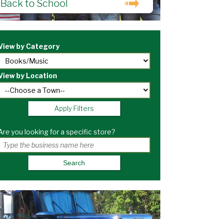
Back to School
View by Category
View by Location
Apply Filters
Are you looking for a specific store?