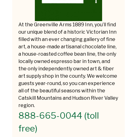
At the Greenville Arms 1889 Inn, you’ll find
our unique blend of a historic Victorian Inn
filled with an ever changing gallery of fine
art, a house-made artisanal chocolate line,
a house-roasted coffee bean line, the only
locally owned espresso bar in town, and
the only independently owned art & fiber
art supply shop in the county. We welcome
guests year-round, so you can experience
all of the beautiful seasons within the
Catskill Mountains and Hudson River Valley
region.
888-665-0044 (toll
free)