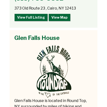
373 Old Route 23 , Cairo, NY 12413
View Full Listing
View Map
Glen Falls House
Glen Falls House is located in Round Top,
NY, surrounded by miles of hiking and