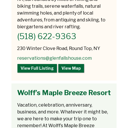
biking trails, serene waterfalls, natural
swimming holes, and plenty of local
adventures, from antiquing and skiing, to
biergartens and river rafting.
(518) 622-9363
230 Winter Clove Road, Round Top, NY
reservations@glenfallshouse.com
View Full Listing
View Map
Wolff’s Maple Breeze Resort
Vacation, celebration, anniversary,
business, and more. Whatever it might be,
we are here to make your trip one to
remember! At Wolff’s Maple Breeze