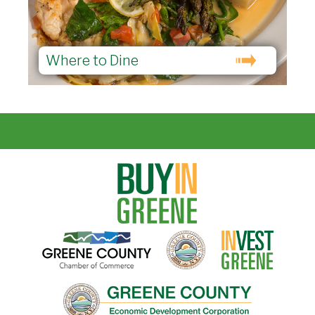
Where to Dine