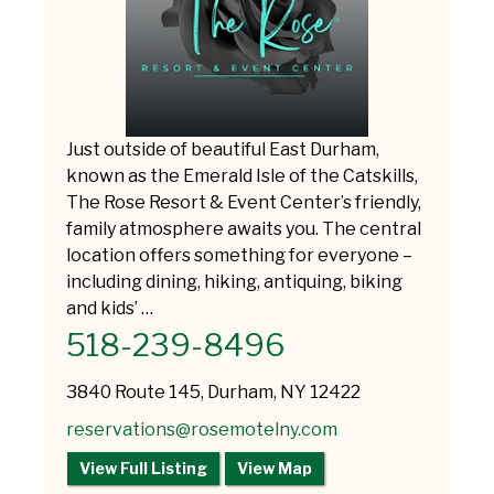
Just outside of beautiful East Durham,
known as the Emerald Isle of the Catskills,
The Rose Resort & Event Center’s friendly,
family atmosphere awaits you. The central
location offers something for everyone –
including dining, hiking, antiquing, biking
and kids’ …
518-239-8496
3840 Route 145, Durham, NY 12422
reservations@rosemotelny.com
View Full Listing
View Map