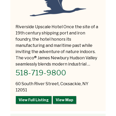
Riverside Upscale Hotel Once the site of a
19th century shipping port and iron
foundry, the hotel honors its
manufacturing and maritime past while
inviting the adventure of nature indoors.
The voco® James Newbury Hudson Valley
seamlessly blends modern industrial …
518-719-9800
60 South River Street, Coxsackie, NY
12051
View Full Listing
View Map