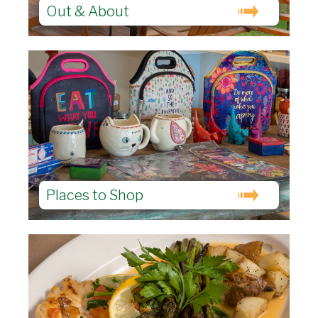
Out & About
Places to Shop