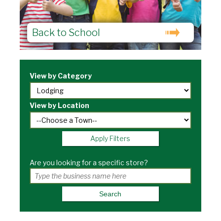
Back to School
View by Category
View by Location
Apply Filters
Are you looking for a specific store?