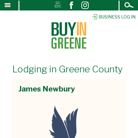
Open
GC
↓
EDC
Search
SKIP
TO
BUSINESS LOG IN
MAIN
CONTENT
Lodging in Greene County
James Newbury