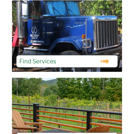
Find Services