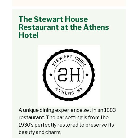
The Stewart House
Restaurant at the Athens
Hotel
A unique dining experience set in an 1883
restaurant. The bar setting is from the
1930's perfectly restored to preserve its
beauty and charm.