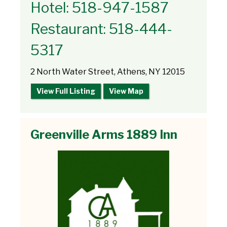
Hotel: 518-947-1587
Restaurant: 518-444-
5317
2 North Water Street, Athens, NY 12015
View Full Listing
View Map
Greenville Arms 1889 Inn