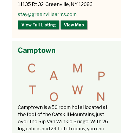
11135 Rt 32, Greenville, NY 12083
stay@greenvillearms.com
View Full Listing
View Map
Camptown
Camptown is a 50 room hotel located at
the foot of the Catskill Mountains, just
over the Rip Van Winkle Bridge. With 26
log cabins and 24 hotel rooms, you can