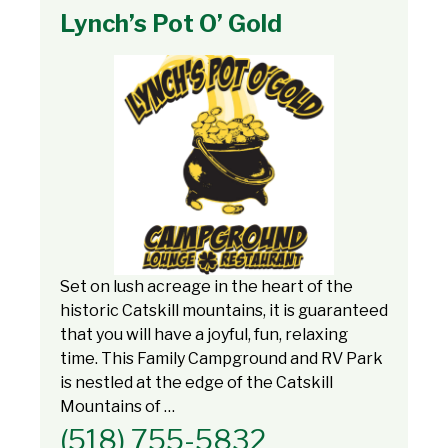
Lynch’s Pot O’ Gold
Set on lush acreage in the heart of the
historic Catskill mountains, it is guaranteed
that you will have a joyful, fun, relaxing
time. This Family Campground and RV Park
is nestled at the edge of the Catskill
Mountains of …
(518) 755-5832