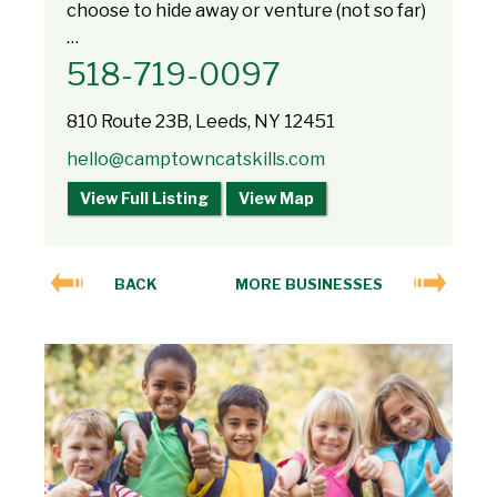
choose to hide away or venture (not so far)
…
518-719-0097
810 Route 23B, Leeds, NY 12451
hello@camptowncatskills.com
View Full Listing
View Map
BACK
MORE BUSINESSES