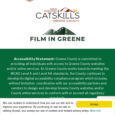
Accessibility Statement:
Greene County is committed to
providing all individuals with access to Greene County websites
and/or online services. As Greene County works towards meeting the
WCAG Level A and Level AA standards, the County continues to
develop its digital accessibility compliance program which includes,
without limitation, coordination with our accessibility partners and
vendors to design and develop Greene County websites and/or
County online services to conform with or exceed all regulatory
standards.
We use cookies to understand how you use our site and to
Accept
Copyright © 2026 Greene County New York • All Rights
improve your experience. By continuing to use our site or
Reserved. •
Privacy Policy
clicking Accept, you accept our use of cookies and revised privacy policy.
More info