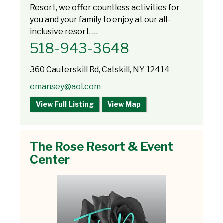
Resort, we offer countless activities for
you and your family to enjoy at our all-
inclusive resort. …
518-943-3648
360 Cauterskill Rd, Catskill, NY 12414
emansey@aol.com
View Full Listing
View Map
The Rose Resort & Event
Center