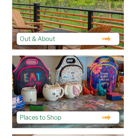
Out & About
Places to Shop