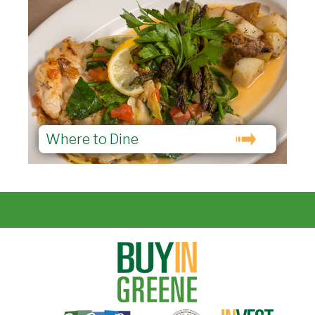
Where to Dine