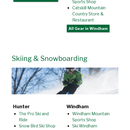
Sports Shop
Catskill Mountain
Country Store &
Restaurant
All Gear
in Windham
Skiing & Snowboarding
Hunter
Windham
The Pro Ski and
Windham Mountain
Ride
Sports Shop
Snow Bird Ski Shop
Ski Windham