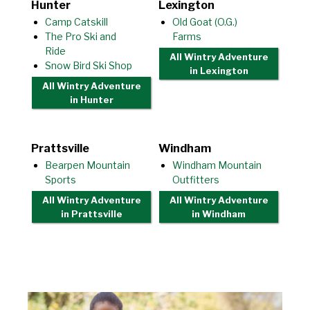
Hunter
Lexington
Camp Catskill
Old Goat (O.G.)
The Pro Ski and
Farms
Ride
All Wintry Adventure
Snow Bird Ski Shop
in Lexington
All Wintry Adventure
in Hunter
Prattsville
Windham
Bearpen Mountain
Windham Mountain
Sports
Outfitters
All Wintry Adventure
All Wintry Adventure
in Prattsville
in Windham