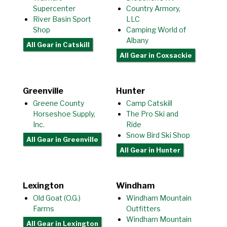
Supercenter
Country Armory,
River Basin Sport
LLC
Shop
Camping World of
Albany
All Gear
in Catskill
All Gear
in Coxsackie
Greenville
Hunter
Greene County
Camp Catskill
Horseshoe Supply,
The Pro Ski and
Inc.
Ride
Snow Bird Ski Shop
All Gear
in Greenville
All Gear
in Hunter
Lexington
Windham
Old Goat (O.G.)
Windham Mountain
Farms
Outfitters
Windham Mountain
All Gear
in Lexington