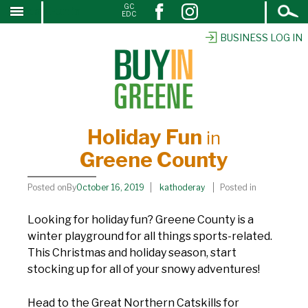
Open
GC
Holiday Fun
in
↓
EDC
Search
SKIP
Greene County
TO
BUSINESS LOG IN
MAIN
CONTENT
Holiday Fun
in
Greene County
Posted onBy
October 16, 2019
kathoderay
Posted in
Looking for holiday fun? Greene County is a
winter playground for all things sports-related.
This Christmas and holiday season, start
stocking up for all of your snowy adventures!
Head to the Great Northern Catskills for