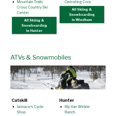
Mountain Trails
Operating Corp
Cross Country Ski
All Skiing &
Center
Snowboarding
in Windham
All Skiing &
Snowboarding
in Hunter
ATVs & Snowmobiles
Catskill
Hunter
Iannace’s Cycle
Rip Van Winkle
Shop
Ranch