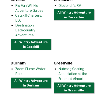
Rip Van Winkle
Diederich’s RV
Adventure Guides
All Wintry Adventure
Catskill Charters,
in Coxsackie
LLC
Destination
Backcountry
Adventures
All Wintry Adventure
in Catskill
Durham
Greenville
Zoom Flume Water
Nutmeg Soaring
Park
Association at the
Freehold Airport
All Wintry Adventure
in Durham
All Wintry Adventure
in Greenville