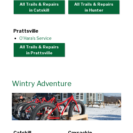
All Trails & Repairs
All Trails & Repairs
in Catskill
in Hunter
Prattsville
O’Hara’s Service
All Trails & Repairs
in Prattsville
Wintry Adventure
Catskill
Coxsackie