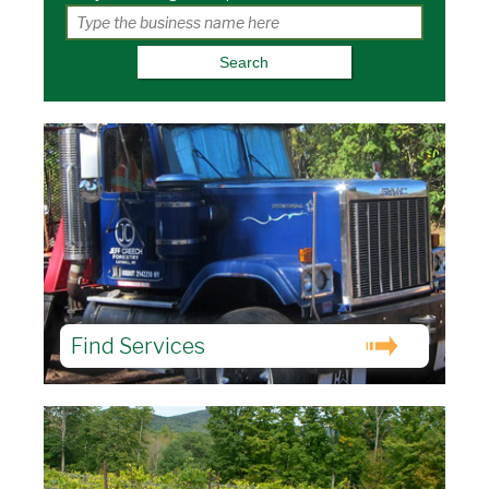
Find Services