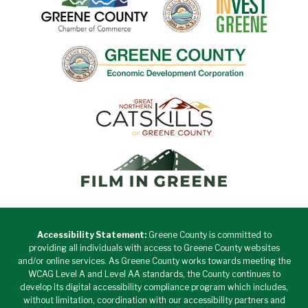
Accessibility Statement:
Greene County is committed to
providing all individuals with access to Greene County websites
and/or online services. As Greene County works towards meeting the
WCAG Level A and Level AA standards, the County continues to
develop its digital accessibility compliance program which includes,
without limitation, coordination with our accessibility partners and