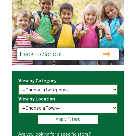
Back to School
View by Category
View by Location
Apply Filters
Are you looking for a specific store?