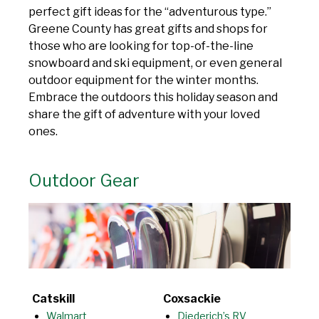
perfect gift ideas for the “adventurous type.”
Greene County has great gifts and shops for
those who are looking for top-of-the-line
snowboard and ski equipment, or even general
outdoor equipment for the winter months.
Embrace the outdoors this holiday season and
share the gift of adventure with your loved
ones.
Outdoor Gear
Catskill
Coxsackie
Walmart
Diederich’s RV