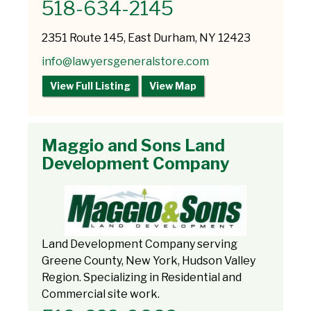
518-634-2145
2351 Route 145, East Durham, NY 12423
info@lawyersgeneralstore.com
View Full Listing
View Map
Maggio and Sons Land
Development Company
Land Development Company serving
Greene County, New York, Hudson Valley
Region. Specializing in Residential and
Commercial site work.