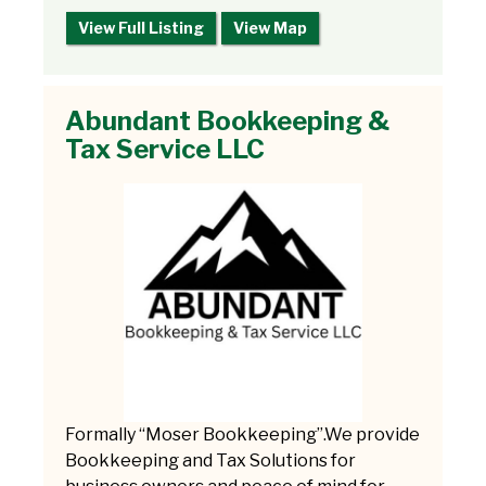
View Full Listing
View Map
Abundant Bookkeeping &
Tax Service LLC
Formally “Moser Bookkeeping”.We provide
Bookkeeping and Tax Solutions for