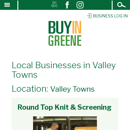
Open
GC
↓
EDC
Search
SKIP
TO
BUSINESS LOG IN
MAIN
CONTENT
Local Businesses in Valley
Towns
Location:
Valley Towns
Round Top Knit & Screening