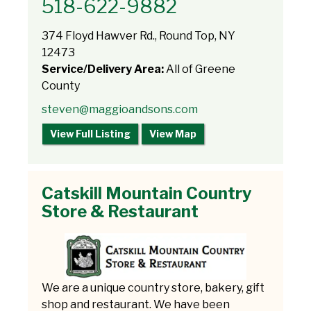
518-622-9882
374 Floyd Hawver Rd., Round Top, NY
12473
Service/Delivery Area:
All of Greene
County
steven@maggioandsons.com
View Full Listing
View Map
Catskill Mountain Country
Store & Restaurant
We are a unique country store, bakery, gift
shop and restaurant. We have been