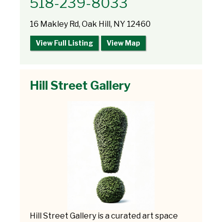
518-239-8033
16 Makley Rd, Oak Hill, NY 12460
View Full Listing
View Map
Hill Street Gallery
Hill Street Gallery is a curated art space