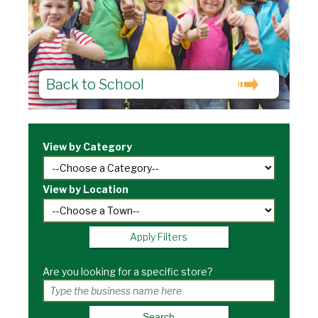
Back to School
View by Category
View by Location
Apply Filters
Are you looking for a specific store?