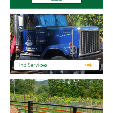
Find Services