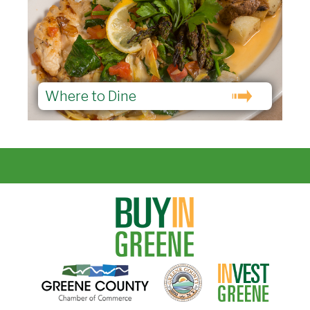
Where to Dine