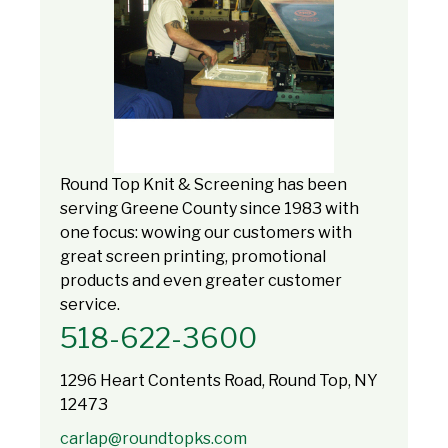
Round Top Knit & Screening has been
serving Greene County since 1983 with
one focus: wowing our customers with
great screen printing, promotional
products and even greater customer
service.
518-622-3600
1296 Heart Contents Road, Round Top, NY
12473
carlap@roundtopks.com