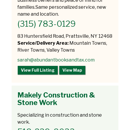
business owners and peace of mind for
families.Same personalized service, new
name and location.
(315) 783-0129
83 Huntersfield Road, Prattsville, NY 12468
Service/Delivery Area:
Mountain Towns,
River Towns, Valley Towns
sarah@abundantbooksandtax.com
View Full Listing
View Map
Makely Construction &
Stone Work
Specializing in construction and stone
work.