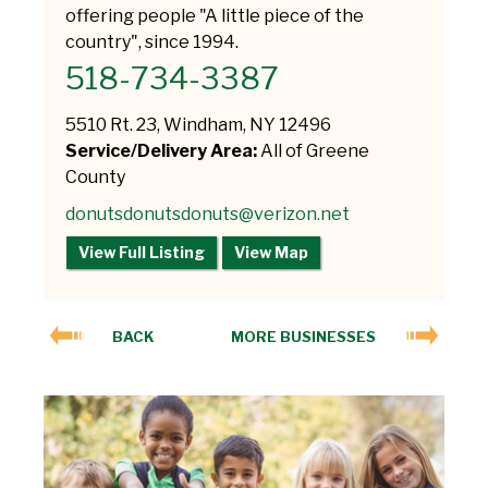
offering people "A little piece of the
country", since 1994.
518-734-3387
5510 Rt. 23, Windham, NY 12496
Service/Delivery Area:
All of Greene
County
donutsdonutsdonuts@verizon.net
View Full Listing
View Map
BACK
MORE BUSINESSES