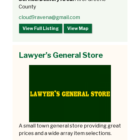
County
cloud9ravena@gmail.com
View Full Listing
View Map
Lawyer’s General Store
A small town general store providing great
prices and a wide array item selections.