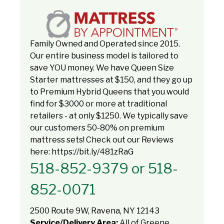
Family Owned and Operated since 2015.
Our entire business model is tailored to
save YOU money. We have Queen Size
Starter mattresses at $150, and they go up
to Premium Hybrid Queens that you would
find for $3000 or more at traditional
retailers - at only $1250. We typically save
our customers 50-80% on premium
mattress sets! Check out our Reviews
here: https://bit.ly/481zRaG
518-852-9379 or 518-
852-0071
2500 Route 9W, Ravena, NY 12143
Service/Delivery Area:
All of Greene