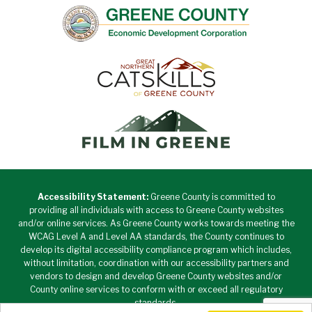
Accessibility Statement:
Greene County is committed to
providing all individuals with access to Greene County websites
and/or online services. As Greene County works towards meeting the
WCAG Level A and Level AA standards, the County continues to
develop its digital accessibility compliance program which includes,
without limitation, coordination with our accessibility partners and
vendors to design and develop Greene County websites and/or
County online services to conform with or exceed all regulatory
standards.