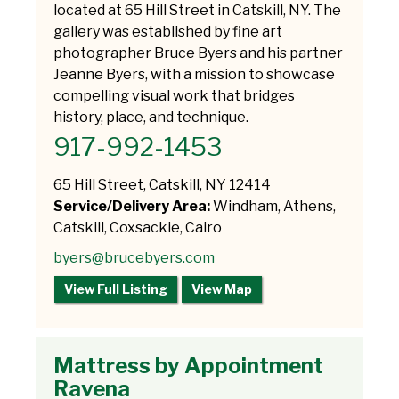
located at 65 Hill Street in Catskill, NY. The
gallery was established by fine art
photographer Bruce Byers and his partner
Jeanne Byers, with a mission to showcase
compelling visual work that bridges
history, place, and technique.
917-992-1453
65 Hill Street, Catskill, NY 12414
Service/Delivery Area:
Windham, Athens,
Catskill, Coxsackie, Cairo
byers@brucebyers.com
View Full Listing
View Map
Mattress by Appointment
Ravena