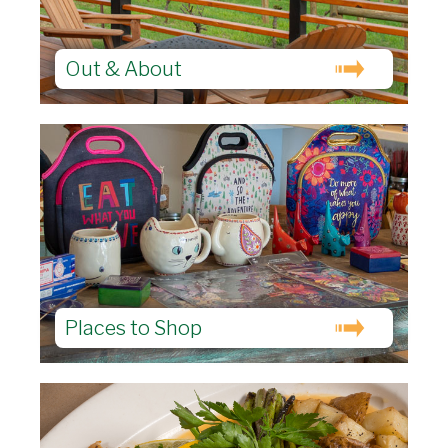
Out & About
Places to Shop