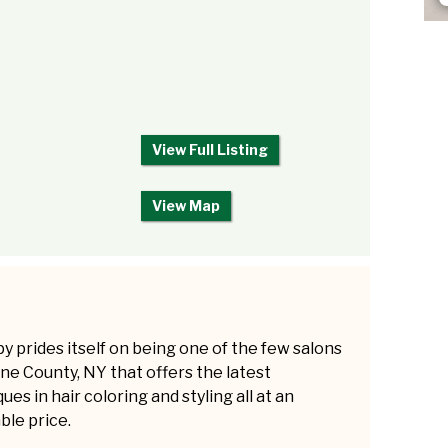
View Full Listing
View Map
y prides itself on being one of the few salons
ne County, NY that offers the latest
ues in hair coloring and styling all at an
ble price.