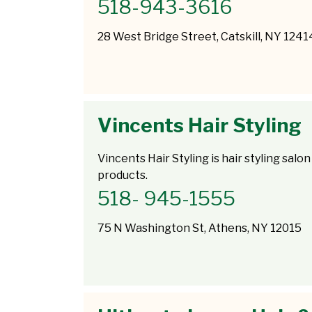
518-943-3616
28 West Bridge Street, Catskill, NY 1241
Vincents Hair Styling
Vincents Hair Styling is hair styling salon
products.
518- 945-1555
75 N Washington St, Athens, NY 12015