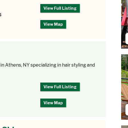
View Full Listing
4
View Map
 in Athens, NY specializing in hair styling and
View Full Listing
View Map