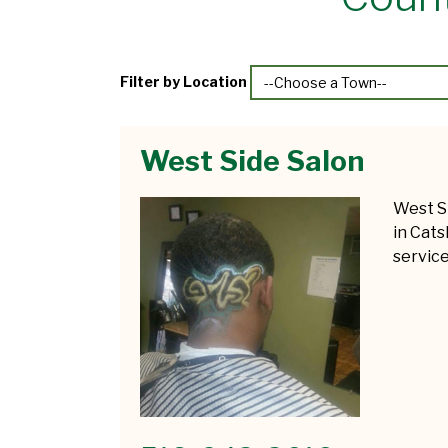
Filter by Location
West Side Salon
West S
in Cats
service