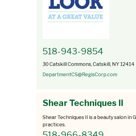
518-943-9854
30 Catskill Commons, Catskill, NY 12414
DepartmentCS@RegisCorp.com
Shear Techniques II
Shear Techniques II is a beauty salon in G
practices.
518-966-8349