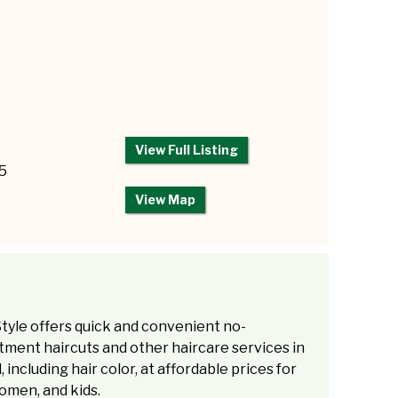
View Full Listing
85
View Map
tyle offers quick and convenient no-
ment haircuts and other haircare services in
l, including hair color, at affordable prices for
omen, and kids.