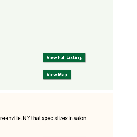
View Full Listing
View Map
reenville, NY that specializes in salon