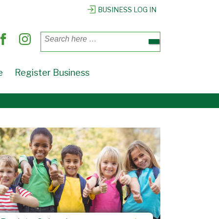
BUSINESS LOG IN
Search
for:
e
Register Business