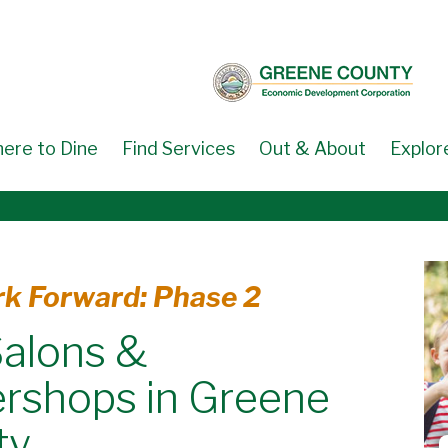
ere to Dine
Find Services
Out & About
Explor
k Forward: Phase 2
Salons &
rshops in Greene
ty