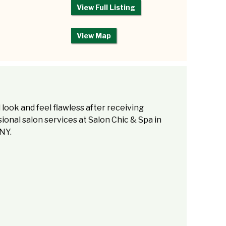
View Full Listing
View Map
l look and feel flawless after receiving
ional salon services at Salon Chic & Spa in
NY.