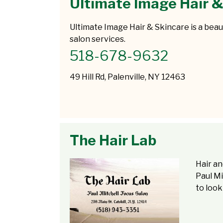
Ultimate Image Hair &
Ultimate Image Hair & Skincare is a beaut
salon services.
518-678-9632
49 Hill Rd, Palenville, NY 12463
The Hair Lab
Hair an
Paul Mi
to look