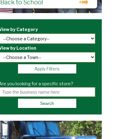
Back to School
View by Category
View by Location
Apply Filters
Are you looking for a specific store?