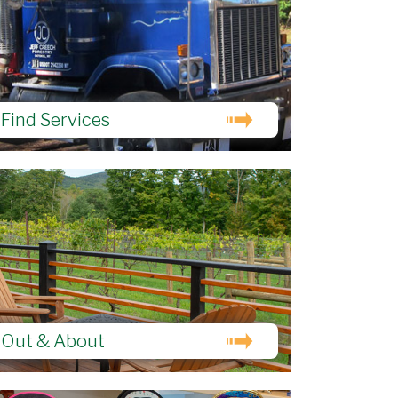
Find Services
Out & About