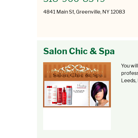
4841 Main St, Greenville, NY 12083
Salon Chic & Spa
You wil
profess
Leeds, 