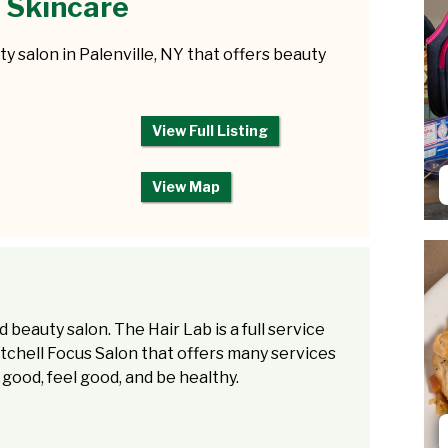
 Skincare
y salon in Palenville, NY that offers beauty
View Full Listing
View Map
d beauty salon. The Hair Lab is a full service
tchell Focus Salon that offers many services
 good, feel good, and be healthy.