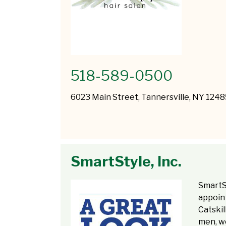
518-589-0500
6023 Main Street, Tannersville, NY 124
SmartStyle, Inc.
SmartS
appoint
Catskil
men, w