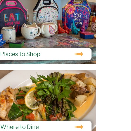
Places to Shop
Where to Dine