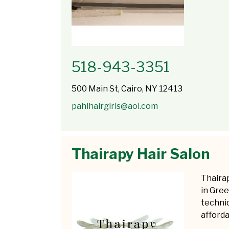
518-943-3351
500 Main St, Cairo, NY 12413
pahlhairgirls@aol.com
Thairapy Hair Salon
Thairap
in Gree
techniq
afforda