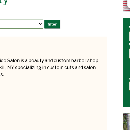
ide Salon is a beauty and custom barber shop
kill, NY specializing in custom cuts and salon
s.