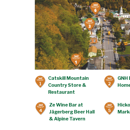
Catskill Mountain
GNH 
1
2
Country Store &
Home
Restaurant
Ze Wine Bar at
Hicko
4
5
Jägerberg Beer Hall
Mark
& Alpine Tavern