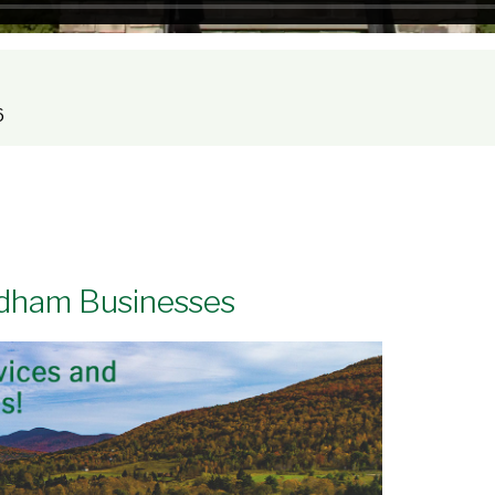
Step Inside for a 360° Tour
6
ndham Businesses