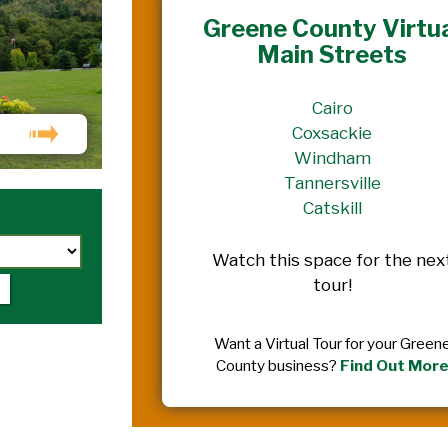
Greene County Virtu
Main Streets
Cairo
Coxsackie
Windham
Tannersville
Catskill
Watch this space for the nex
tour!
Want a Virtual Tour for your Green
County business?
Find Out Mor