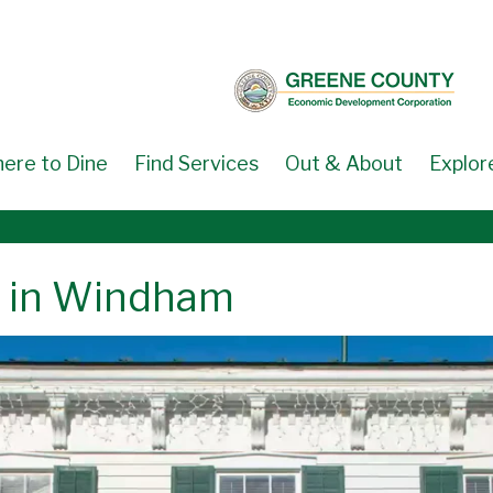
ere to Dine
Find Services
Out & About
Explor
s in Windham