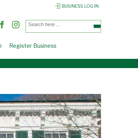
X
BUSINESS LOG IN
Search
for:
e
Register Business