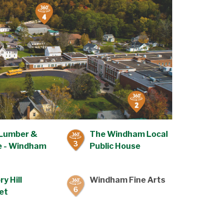
Lumber &
The Windham Local
3
 - Windham
Public House
ry Hill
Windham Fine Arts
6
et