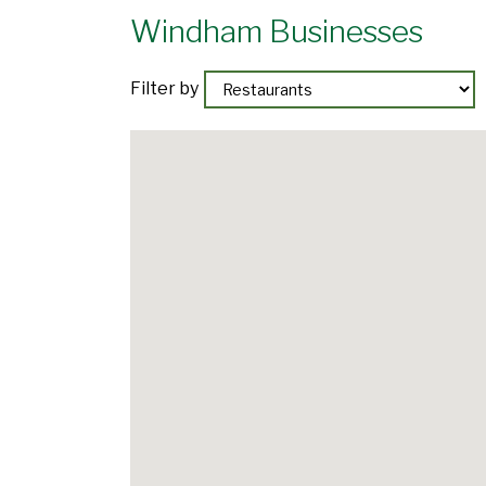
Windham Businesses
Filter by