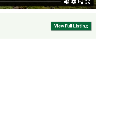
View Full Listing