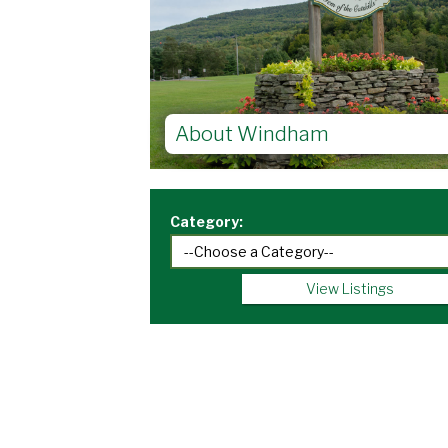
About Windham
Category:
View Listings