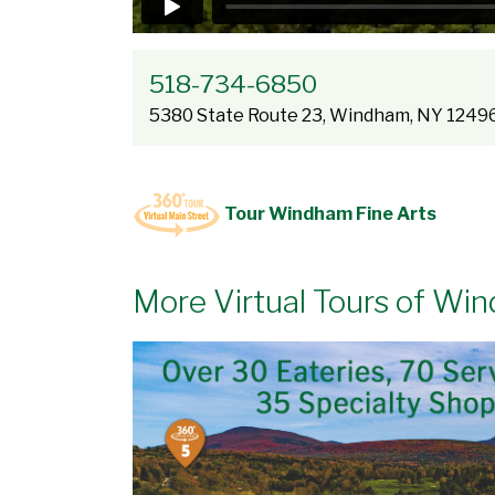
518-734-6850
5380 State Route 23, Windham, NY 1249
Tour Windham Fine Arts
More Virtual Tours of Wi