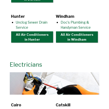
Hunter
Windham
Unclog Sewer Drain
Doc’s Plumbing &
Service
Handyman Service
All Air Conditioners
All Air Conditioners
in Hunter
in Windham
Electricians
Cairo
Catskill