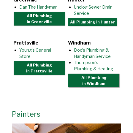
Dan The Handyman
Unclog Sewer Drain
Service
All Plumbing
in Greenville
All Plumbing
in Hunter
Prattsville
Windham
Young’s General
Doc’s Plumbing &
Store
Handyman Service
Thompson’s
All Plumbing
Plumbing & Heating
in Prattsville
All Plumbing
in Windham
Painters