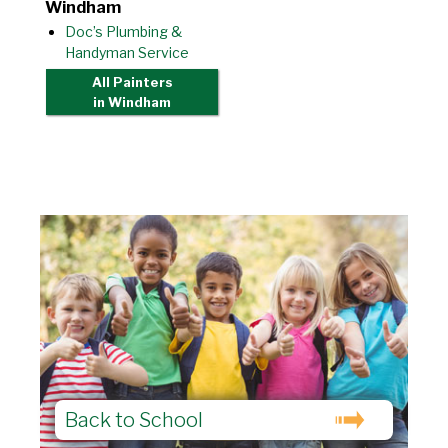
Windham
Doc’s Plumbing &
Handyman Service
All Painters
in Windham
Back to School