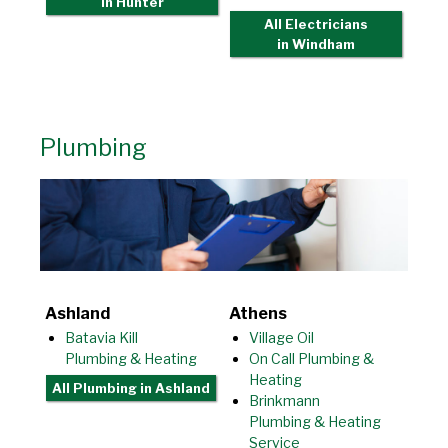
in Hunter
All Electricians
in Windham
Plumbing
Ashland
Athens
Batavia Kill
Village Oil
Plumbing & Heating
On Call Plumbing &
Heating
All Plumbing
in Ashland
Brinkmann
Plumbing & Heating
Service