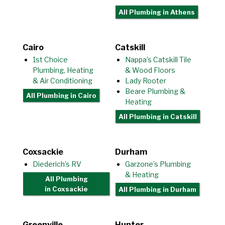
All Plumbing
in Athens
Cairo
Catskill
1st Choice
Nappa’s Catskill Tile
Plumbing, Heating
& Wood Floors
& Air Conditioning
Lady Rooter
Beare Plumbing &
All Plumbing
in Cairo
Heating
All Plumbing
in Catskill
Coxsackie
Durham
Diederich’s RV
Garzone’s Plumbing
& Heating
All Plumbing
in Coxsackie
All Plumbing
in Durham
Greenville
Hunter