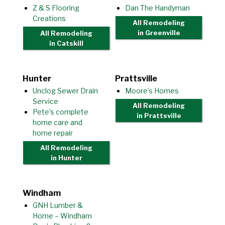
Z & S Flooring
Dan The Handyman
Creations
All Remodeling
in Greenville
All Remodeling
in Catskill
Hunter
Prattsville
Unclog Sewer Drain
Moore’s Homes
Service
All Remodeling
Pete’s complete
in Prattsville
home care and
home repair
All Remodeling
in Hunter
Windham
GNH Lumber &
Home – Windham