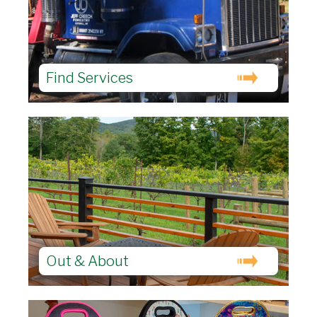
Find Services
Out & About