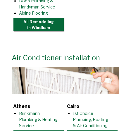
Doc’s Plumbing &
Handyman Service
Alpine Flooring
All Remodeling
in Windham
Air Conditioner Installation
Athens
Cairo
Brinkmann
1st Choice
Plumbing & Heating
Plumbing, Heating
Service
& Air Conditioning