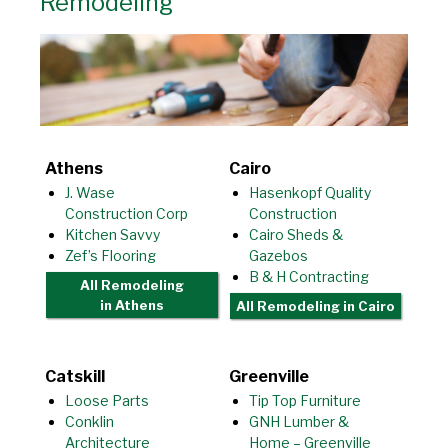
Remodeling
Athens
Cairo
J. Wase
Hasenkopf Quality
Construction Corp
Construction
Kitchen Savvy
Cairo Sheds &
Zef’s Flooring
Gazebos
B & H Contracting
All Remodeling
in Athens
All Remodeling
in Cairo
Catskill
Greenville
Loose Parts
Tip Top Furniture
Conklin
GNH Lumber &
Architecture
Home – Greenville