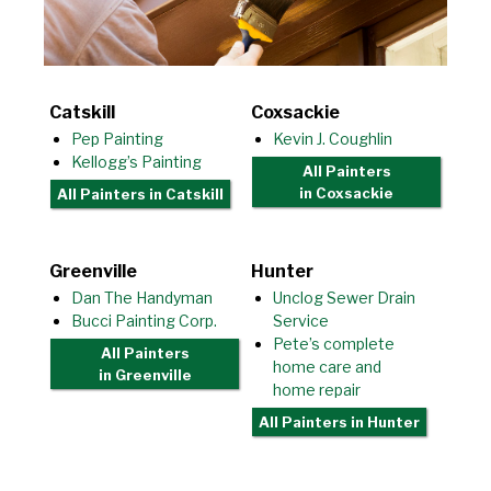
Catskill
Coxsackie
Pep Painting
Kevin J. Coughlin
Kellogg’s Painting
All Painters
in Coxsackie
All Painters
in Catskill
Greenville
Hunter
Dan The Handyman
Unclog Sewer Drain
Bucci Painting Corp.
Service
Pete’s complete
All Painters
home care and
in Greenville
home repair
All Painters
in Hunter