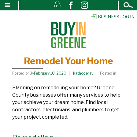
Open
GC
Remodel Your Home
↓
EDC
Search
SKIP
TO
BUSINESS LOG IN
MAIN
CONTENT
Remodel Your Home
Posted onBy
February 10, 2020
kathoderay
Posted in
Planning on remodeling your home? Greene
County businesses offer many services to help
your achieve your dream home. Find local
contractors, electricians, and plumbers to get
your project completed.