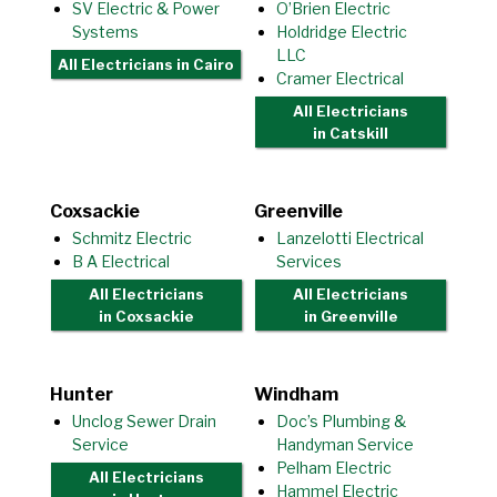
SV Electric & Power
O’Brien Electric
Systems
Holdridge Electric
LLC
All Electricians
in Cairo
Cramer Electrical
All Electricians
in Catskill
Coxsackie
Greenville
Schmitz Electric
Lanzelotti Electrical
B A Electrical
Services
All Electricians
All Electricians
in Coxsackie
in Greenville
Hunter
Windham
Unclog Sewer Drain
Doc’s Plumbing &
Service
Handyman Service
Pelham Electric
All Electricians
Hammel Electric