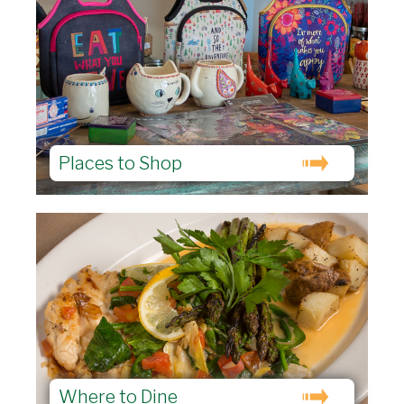
Places to Shop
Where to Dine