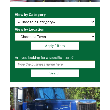
View by Category
View by Location
Apply Filters
Are you looking for a specific store?