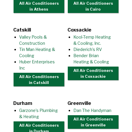
All Air Conditioners
All Air Conditioners
in Athens
in Cairo
Catskill
Coxsackie
Valley Pools &
Kool-Temp Heating
Construction
& Cooling, Inc.
Tin Man Heating &
Diederich’s RV
Cooling
Bender Brian
Huber Enterprises
Heating & Cooling
Inc
All Air Conditioners
in Coxsackie
All Air Conditioners
in Catskill
Durham
Greenville
Garzone’s Plumbing
Dan The Handyman
& Heating
All Air Conditioners
in Greenville
All Air Conditioners
in Durham