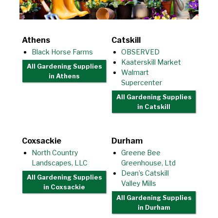
Athens
Catskill
Black Horse Farms
OBSERVED
Kaaterskill Market
All Gardening Supplies
Walmart
in Athens
Supercenter
All Gardening Supplies
in Catskill
Coxsackie
Durham
North Country
Greene Bee
Landscapes, LLC
Greenhouse, Ltd
Dean’s Catskill
All Gardening Supplies
Valley Mills
in Coxsackie
All Gardening Supplies
in Durham