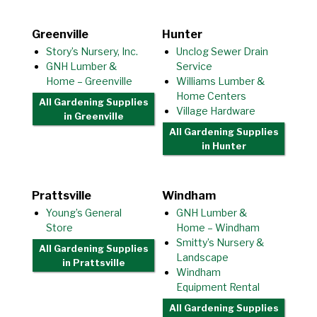
Greenville
Hunter
Story’s Nursery, Inc.
Unclog Sewer Drain
GNH Lumber &
Service
Home – Greenville
Williams Lumber &
Home Centers
All Gardening Supplies
Village Hardware
in Greenville
All Gardening Supplies
in Hunter
Prattsville
Windham
Young’s General
GNH Lumber &
Store
Home – Windham
Smitty’s Nursery &
All Gardening Supplies
Landscape
in Prattsville
Windham
Equipment Rental
All Gardening Supplies