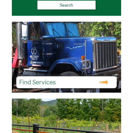
Find Services