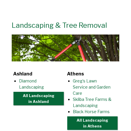
Landscaping & Tree Removal
Ashland
Athens
Diamond
Greg’s Lawn
Landscaping
Service and Garden
Care
All Landscaping
Skliba Tree Farms &
in Ashland
Landscaping
Black Horse Farms
All Landscaping
in Athens