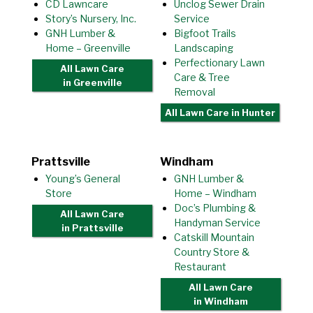
CD Lawncare
Unclog Sewer Drain
Story’s Nursery, Inc.
Service
GNH Lumber &
Bigfoot Trails
Home – Greenville
Landscaping
Perfectionary Lawn
All Lawn Care
Care & Tree
in Greenville
Removal
All Lawn Care
in Hunter
Prattsville
Windham
Young’s General
GNH Lumber &
Store
Home – Windham
Doc’s Plumbing &
All Lawn Care
Handyman Service
in Prattsville
Catskill Mountain
Country Store &
Restaurant
All Lawn Care
in Windham