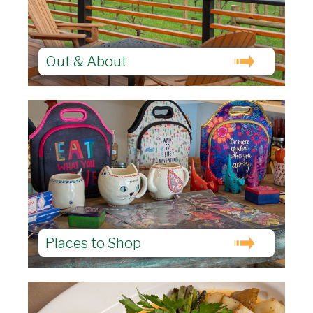
Out & About
Places to Shop