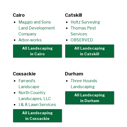
Cairo
Catskill
Maggio and Sons
Holtz Surveying
Land Development
Thomas Pest
Company
Services
Arbor-works
OBSERVED
All Landscaping
All Landscaping
in Cairo
in Catskill
Coxsackie
Durham
Farrand’s
Three Hounds
Landscape
Landscaping
North Country
All Landscaping
Landscapes, LLC
in Durham
J & A Lawn Services
All Landscaping
in Coxsackie