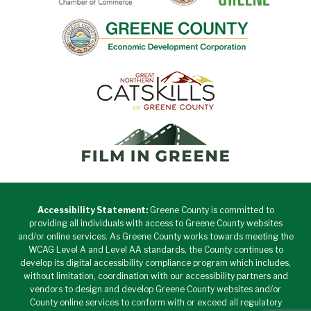
Accessibility Statement:
Greene County is committed to
providing all individuals with access to Greene County websites
and/or online services. As Greene County works towards meeting the
WCAG Level A and Level AA standards, the County continues to
develop its digital accessibility compliance program which includes,
without limitation, coordination with our accessibility partners and
vendors to design and develop Greene County websites and/or
County online services to conform with or exceed all regulatory