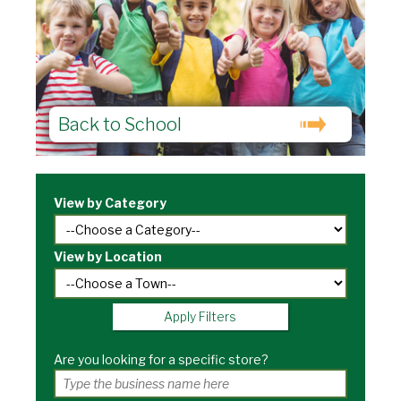
Back to School
View by Category
View by Location
Apply Filters
Are you looking for a specific store?