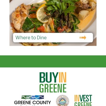
Where to Dine