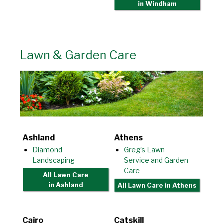
in Windham
Lawn & Garden Care
Ashland
Athens
Diamond
Greg’s Lawn
Landscaping
Service and Garden
Care
All Lawn Care
in Ashland
All Lawn Care
in Athens
Cairo
Catskill