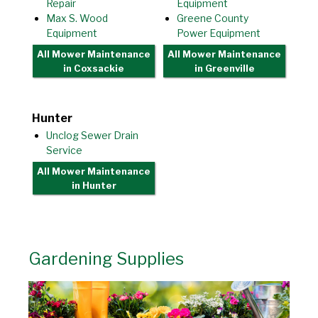
Repair
Equipment
Max S. Wood
Greene County
Equipment
Power Equipment
All Mower Maintenance
All Mower Maintenance
in Coxsackie
in Greenville
Hunter
Unclog Sewer Drain
Service
All Mower Maintenance
in Hunter
Gardening Supplies