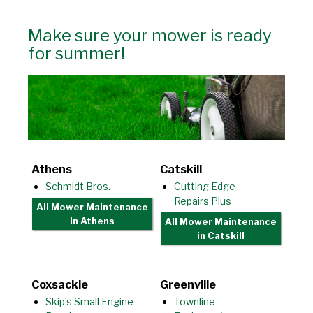
Make sure your mower is ready
for summer!
Athens
Catskill
Schmidt Bros.
Cutting Edge
Repairs Plus
All Mower Maintenance
in Athens
All Mower Maintenance
in Catskill
Coxsackie
Greenville
Skip’s Small Engine
Townline