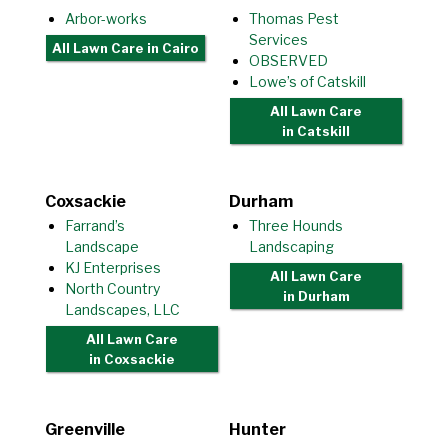
Arbor-works
Thomas Pest
Services
All Lawn Care
in Cairo
OBSERVED
Lowe’s of Catskill
All Lawn Care
in Catskill
Coxsackie
Durham
Farrand’s
Three Hounds
Landscape
Landscaping
KJ Enterprises
All Lawn Care
North Country
in Durham
Landscapes, LLC
All Lawn Care
in Coxsackie
Greenville
Hunter