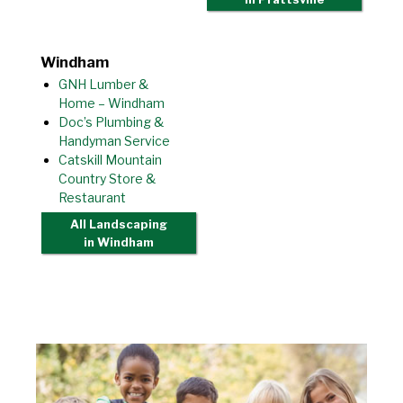
Windham
GNH Lumber &
Home – Windham
Doc’s Plumbing &
Handyman Service
Catskill Mountain
Country Store &
Restaurant
All Landscaping
in Windham