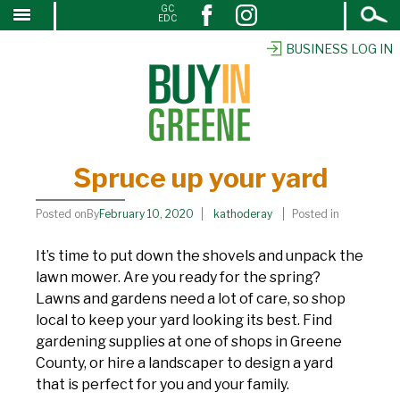
Open
GC
Spruce up your yard
↓
EDC
Search
SKIP
TO
BUSINESS LOG IN
MAIN
CONTENT
Spruce up your yard
Posted onBy
February 10, 2020
kathoderay
Posted in
It’s time to put down the shovels and unpack the
lawn mower. Are you ready for the spring?
Lawns and gardens need a lot of care, so shop
local to keep your yard looking its best. Find
gardening supplies at one of shops in Greene
County, or hire a landscaper to design a yard
that is perfect for you and your family.