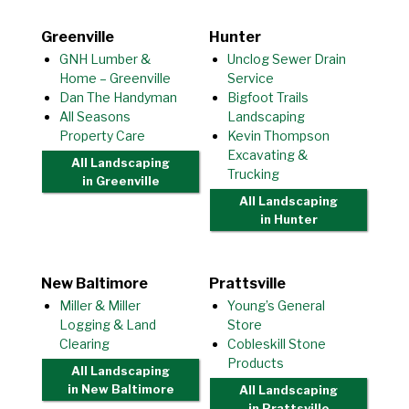
Greenville
Hunter
GNH Lumber &
Unclog Sewer Drain
Home – Greenville
Service
Dan The Handyman
Bigfoot Trails
All Seasons
Landscaping
Property Care
Kevin Thompson
Excavating &
All Landscaping
Trucking
in Greenville
All Landscaping
in Hunter
New Baltimore
Prattsville
Miller & Miller
Young’s General
Logging & Land
Store
Clearing
Cobleskill Stone
Products
All Landscaping
in New Baltimore
All Landscaping
in Prattsville