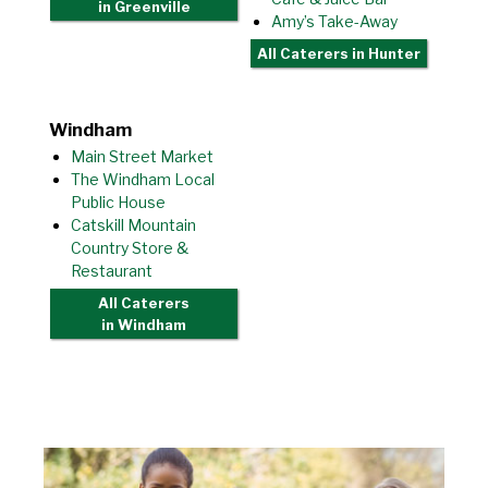
in Greenville
Amy’s Take-Away
All Caterers
in Hunter
Windham
Main Street Market
The Windham Local
Public House
Catskill Mountain
Country Store &
Restaurant
All Caterers
in Windham