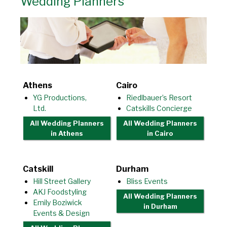
Wedding Planners
Athens
Cairo
YG Productions,
Riedlbauer’s Resort
Ltd.
Catskills Concierge
All Wedding Planners
All Wedding Planners
in Athens
in Cairo
Catskill
Durham
Hill Street Gallery
Bliss Events
AKJ Foodstyling
All Wedding Planners
Emily Boziwick
in Durham
Events & Design