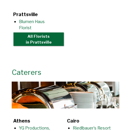
Prattsville
Blumen Haus
Florist
All Florists
in Prattsville
Caterers
Athens
Cairo
YG Productions,
Riedlbauer’s Resort