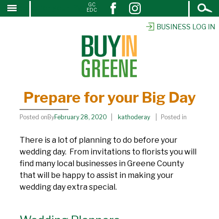
Open
GC
Prepare for your Big Day
↓
EDC
Search
SKIP
TO
BUSINESS LOG IN
MAIN
CONTENT
Prepare for your Big Day
Posted onBy
February 28, 2020
kathoderay
Posted in
There is a lot of planning to do before your
wedding day. From invitations to florists you will
find many local businesses in Greene County
that will be happy to assist in making your
wedding day extra special.