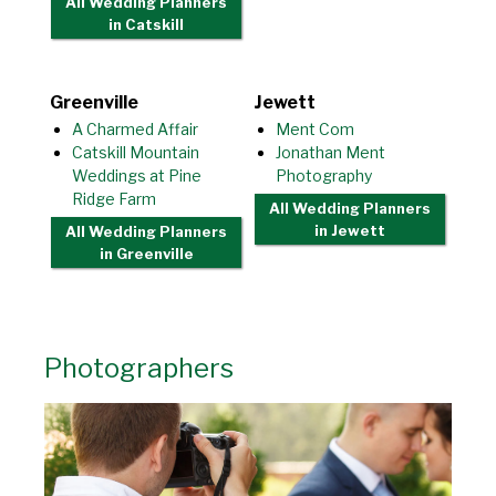
All Wedding Planners
in Catskill
Greenville
Jewett
A Charmed Affair
Ment Com
Catskill Mountain
Jonathan Ment
Weddings at Pine
Photography
Ridge Farm
All Wedding Planners
in Jewett
All Wedding Planners
in Greenville
Photographers