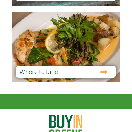
Where to Dine